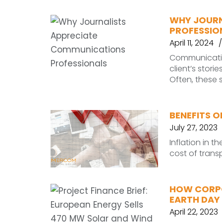
WHY JOURN
PROFESSIO
April 11, 2024
Communication
client’s stori
Often, these s
BENEFITS 
July 27, 2023
Inflation in th
cost of transp
HOW CORPO
EARTH DAY
April 22, 2023