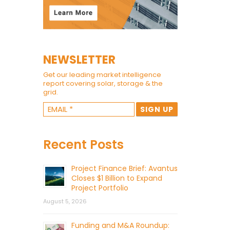
NEWSLETTER
Get our leading market intelligence
report covering solar, storage & the
grid.
Recent Posts
Project Finance Brief: Avantus
Closes $1 Billion to Expand
Project Portfolio
August 5, 2026
Funding and M&A Roundup: