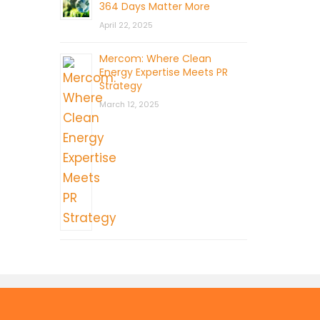
364 Days Matter More
April 22, 2025
Mercom: Where Clean
Energy Expertise Meets PR
Strategy
March 12, 2025