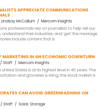
ALISTS APPRECIATE COMMUNICATIONS
NALS
Lindsay McCallum
Mercom Insights
s professionals rely on journalists to help tell our
es, understand their industries, and ‘get’ the message.
tories include content that is
OF MARKETING IN AN ECONOMIC DOWNTURN
Staff
Mercom Insights
e United States is at its highest level in 40 years. The
ortation and groceries is rising, the stock market is
RATES CAN AVOID GREENWASHING ON
Staff
Solar
,
Storage