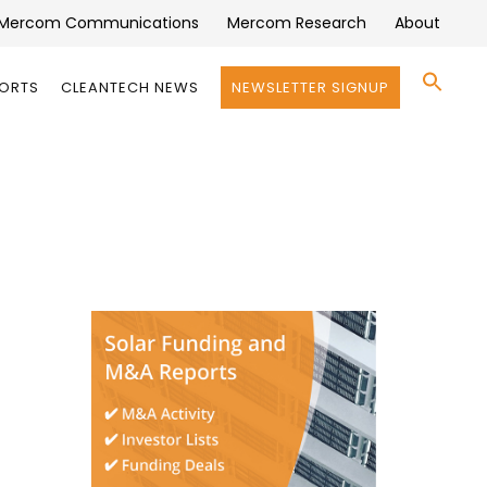
Mercom Communications
Mercom Research
About
Se
PORTS
CLEANTECH NEWS
NEWSLETTER SIGNUP
for:
Search 