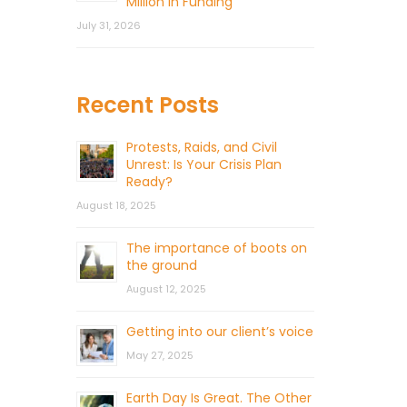
Million in Funding
July 31, 2026
Recent Posts
Protests, Raids, and Civil
Unrest: Is Your Crisis Plan
Ready?
August 18, 2025
The importance of boots on
the ground
August 12, 2025
Getting into our client’s voice
May 27, 2025
Earth Day Is Great. The Other