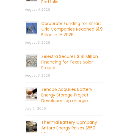
Portfolio
August 4, 2026
Corporate Funding for Smart
Grid Companies Reached $1.9
Billion in 1H 2026
August 3, 2026
Zelestra Secures $181 Million
Financing for Texas Solar
Project
August 3, 2026
Zenobē Acquires Battery
Energy Storage Project
Developer sdp energie
July 31, 2026
Thermal Battery Company
Antora Energy Raises $550