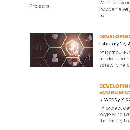
We now live i
happen every 
to
DEVELOPIN
February 22, 
At DistribuT
moderated a 
safety. One o
DEVELOPIN
ECONOMICS
Wendy Pra
A project de
large wind f
the facility t