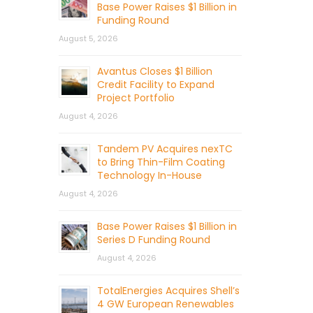
Base Power Raises $1 Billion in
Funding Round
August 5, 2026
Avantus Closes $1 Billion
Credit Facility to Expand
Project Portfolio
August 4, 2026
Tandem PV Acquires nexTC
to Bring Thin-Film Coating
Technology In-House
August 4, 2026
Base Power Raises $1 Billion in
Series D Funding Round
August 4, 2026
TotalEnergies Acquires Shell’s
4 GW European Renewables