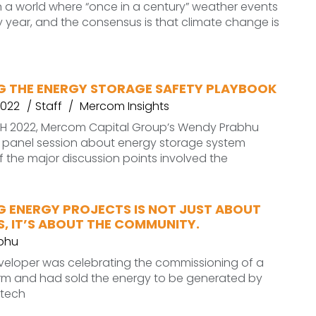
n a world where “once in a century” weather events
year, and the consensus is that climate change is
G THE ENERGY STORAGE SAFETY PLAYBOOK
2022
Staff
Mercom Insights
ECH 2022, Mercom Capital Group’s Wendy Prabhu
panel session about energy storage system
f the major discussion points involved the
G ENERGY PROJECTS IS NOT JUST ABOUT
, IT’S ABOUT THE COMMUNITY.
bhu
veloper was celebrating the commissioning of a
arm and had sold the energy to be generated by
o tech