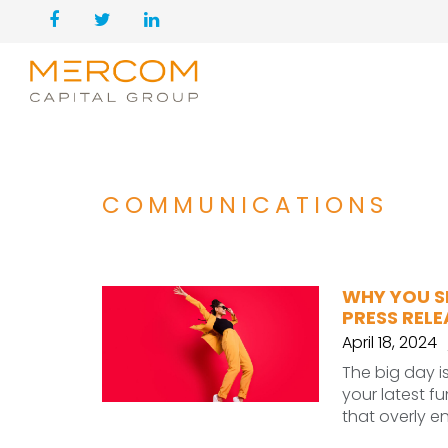
COMMUNICATIONS
WHY YOU S
PRESS REL
April 18, 2024
The big day i
your latest f
that overly e