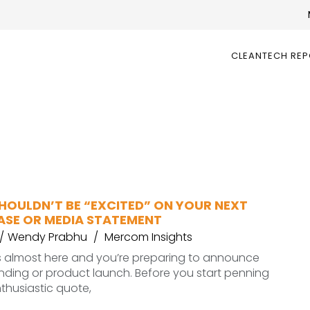
CLEANTECH RE
HOULDN’T BE “EXCITED” ON YOUR NEXT
EASE OR MEDIA STATEMENT
Wendy Prabhu
Mercom Insights
s almost here and you’re preparing to announce
unding or product launch. Before you start penning
nthusiastic quote,