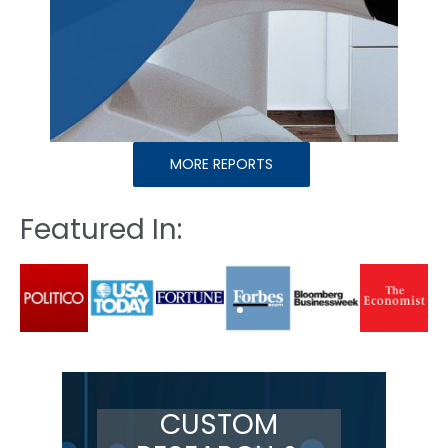
MORE REPORTS
Featured In:
CUSTOM