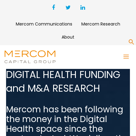
Mercom Communications
Mercom Research
About
S
DIGITAL HEALTH FUNDING
and M&A RESEARCH
Mercom has been following
the money in the Digital
Health space since the