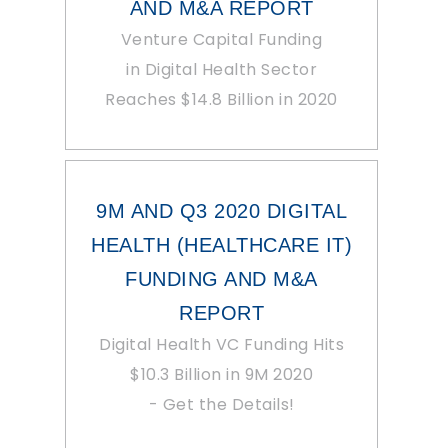
AND M&A REPORT
Venture Capital Funding
in Digital Health Sector
Reaches $14.8 Billion in 2020
9M AND Q3 2020 DIGITAL
HEALTH (HEALTHCARE IT)
FUNDING AND M&A
REPORT
Digital Health VC Funding Hits
$10.3 Billion in 9M 2020
- Get the Details!