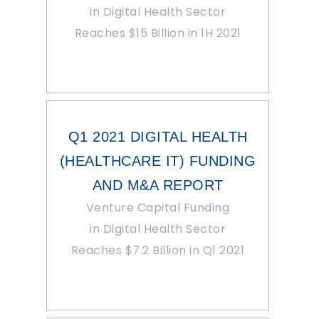
in Digital Health Sector
Reaches $15 Billion in 1H 2021
Q1 2021 DIGITAL HEALTH
(HEALTHCARE IT) FUNDING
AND M&A REPORT
Venture Capital Funding
in Digital Health Sector
Reaches $7.2 Billion in Q1 2021