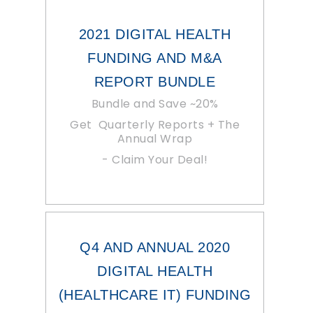
2021 DIGITAL HEALTH
FUNDING AND M&A
REPORT BUNDLE
Bundle and Save ~20%
Get Quarterly Reports + The
Annual Wrap
- Claim Your Deal!
Q4 AND ANNUAL 2020
DIGITAL HEALTH
(HEALTHCARE IT) FUNDING