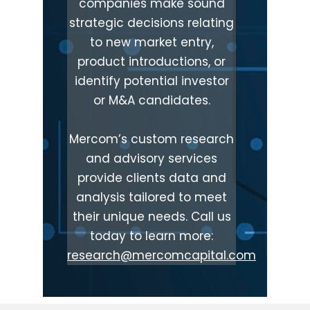
companies make sound
strategic decisions relating
to new market entry,
product introductions, or
identify potential investor
or M&A candidates.
Mercom’s custom research
and advisory services
provide clients data and
analysis tailored to meet
their unique needs. Call us
today to learn more:
research@mercomcapital.com