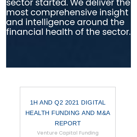
sector started. We deliver the
most comprehensive insight
and intelligence around the
financial health of the sector.
1H AND Q2 2021 DIGITAL
HEALTH FUNDING AND M&A
REPORT
Venture Capital Funding