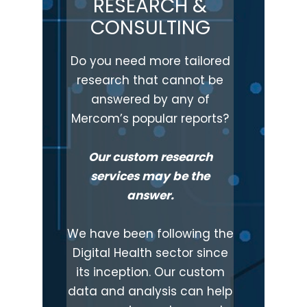
RESEARCH &
CONSULTING
Do you need more tailored
research that cannot be
answered by any of
Mercom’s popular reports?
Our custom research
services may be the
answer.
We have been following the
Digital Health sector since
its inception. Our custom
data and analysis can help