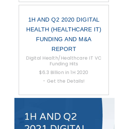
1H AND Q2 2020 DIGITAL
HEALTH (HEALTHCARE IT)
FUNDING AND M&A
REPORT
Digital Health/Healthcare IT VC
Funding Hits
$6.3 Billion in 1H 2020
- Get the Details!