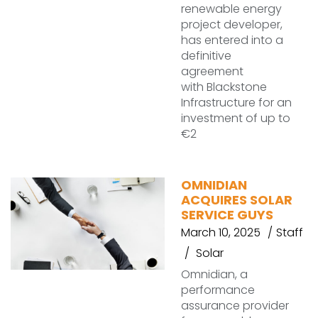
renewable energy
project developer,
has entered into a
definitive
agreement
with Blackstone
Infrastructure for an
investment of up to
€2
OMNIDIAN
ACQUIRES SOLAR
SERVICE GUYS
March 10, 2025
Staff
Solar
Omnidian, a
performance
assurance provider