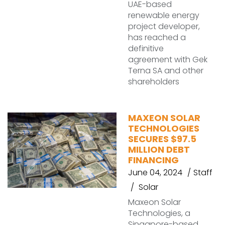
UAE-based
renewable energy
project developer,
has reached a
definitive
agreement with Gek
Terna SA and other
shareholders
MAXEON SOLAR
TECHNOLOGIES
SECURES $97.5
MILLION DEBT
FINANCING
June 04, 2024
Staff
Solar
Maxeon Solar
Technologies, a
Singapore-based