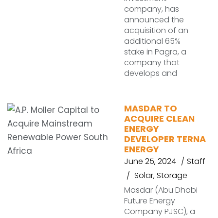
company, has
announced the
acquisition of an
additional 65%
stake in Pagra, a
company that
develops and
MASDAR TO
ACQUIRE CLEAN
ENERGY
DEVELOPER TERNA
ENERGY
June 25, 2024
Staff
Solar
,
Storage
Masdar (Abu Dhabi
Future Energy
Company PJSC), a