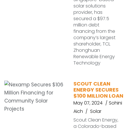
solar solutions
provider, has
secured a $97.5
million debt
financing from the
company’s largest
shareholder, TCL
Zhonghuan
Renewable Energy
Technology
SCOUT CLEAN
ENERGY SECURES
$100 MILLION LOAN
May 07, 2024
Sohini
Aich
Solar
Scout Clean Energy,
a Colorado-based