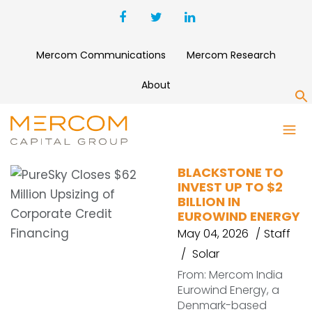
Mercom Communications
Mercom Research
About
S
RENEWABLES
BLACKSTONE TO
INVEST UP TO $2
BILLION IN
EUROWIND ENERGY
May 04, 2026
Staff
Solar
From: Mercom India
Eurowind Energy, a
Denmark-based