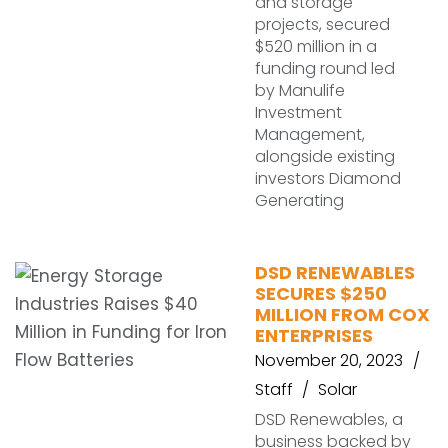
and storage
projects, secured
$520 million in a
funding round led
by Manulife
Investment
Management,
alongside existing
investors Diamond
Generating
DSD RENEWABLES
SECURES $250
MILLION FROM COX
ENTERPRISES
November 20, 2023
Staff
Solar
DSD Renewables, a
business backed by