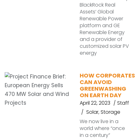
BlackRock Real
Assets’ Global
Renewable Power
platform and GE
Renewable Energy
and a provider of
customized solar PV
energy
HOW CORPORATES
CAN AVOID
GREENWASHING
ON EARTH DAY
April 22, 2023
Staff
Solar
,
Storage
We now live in a
world where “once
in a century”