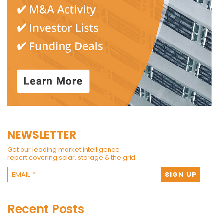
NEWSLETTER
Get our leading market intelligence
report covering solar, storage & the grid.
Recent Posts