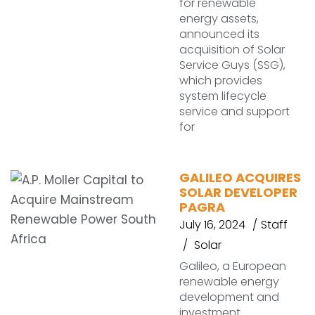
for renewable
energy assets,
announced its
acquisition of Solar
Service Guys (SSG),
which provides
system lifecycle
service and support
for
GALILEO ACQUIRES
SOLAR DEVELOPER
PAGRA
July 16, 2024
Staff
Solar
Galileo, a European
renewable energy
development and
investment