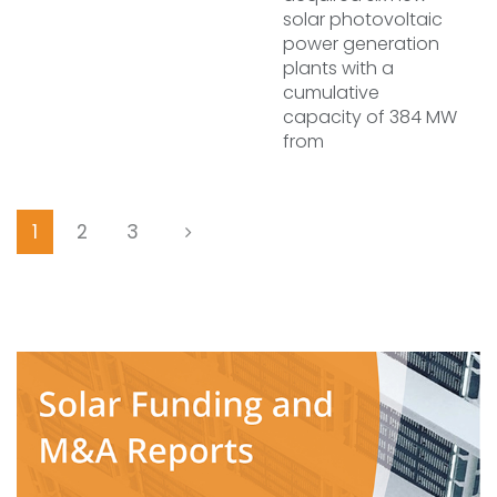
solar photovoltaic
power generation
plants with a
cumulative
capacity of 384 MW
from
1
2
3