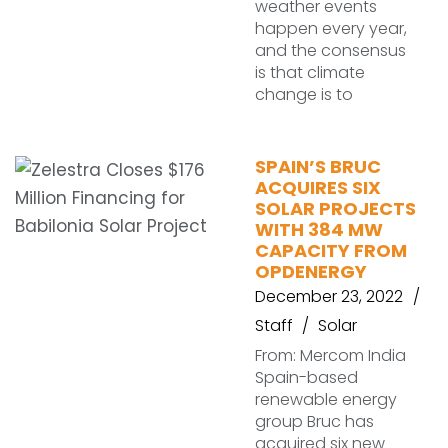
weather events
happen every year,
and the consensus
is that climate
change is to
SPAIN’S BRUC
ACQUIRES SIX
SOLAR PROJECTS
WITH 384 MW
CAPACITY FROM
OPDENERGY
December 23, 2022
Staff
Solar
From: Mercom India
Spain-based
renewable energy
group Bruc has
acquired six new