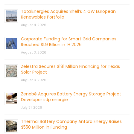
TotalEnergies Acquires Shell’s 4 GW European
Renewables Portfolio
August 4, 2026
Corporate Funding for Smart Grid Companies
Reached $1.9 Billion in 1H 2026
August 3, 2026
Zelestra Secures $181 Million Financing for Texas
Solar Project
August 3, 2026
Zenobē Acquires Battery Energy Storage Project
Developer sdp energie
July 31, 2026
Thermal Battery Company Antora Energy Raises
$550 Million in Funding