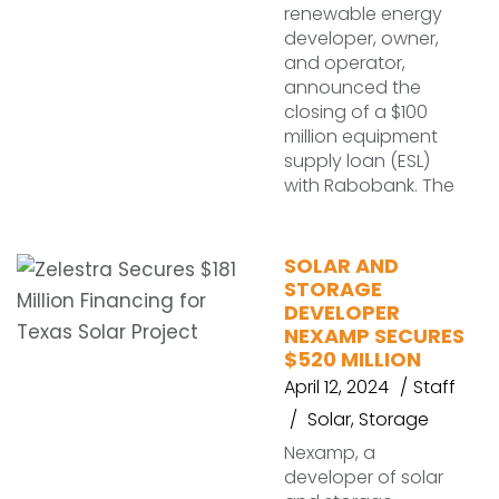
renewable energy
developer, owner,
and operator,
announced the
closing of a $100
million equipment
supply loan (ESL)
with Rabobank. The
SOLAR AND
STORAGE
DEVELOPER
NEXAMP SECURES
$520 MILLION
April 12, 2024
Staff
Solar
,
Storage
Nexamp, a
developer of solar