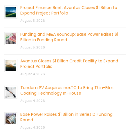
Project Finance Brief: Avantus Closes $1 Billion to
Expand Project Portfolio
August 5, 2026
Funding and M&A Roundup: Base Power Raises $1
Billion in Funding Round
August 5, 2026
Avantus Closes $1 Billion Credit Facility to Expand
Project Portfolio
August 4, 2026
Tandem PV Acquires nexTC to Bring Thin-Film
Coating Technology In-House
August 4, 2026
Base Power Raises $1 Billion in Series D Funding
Round
August 4, 2026