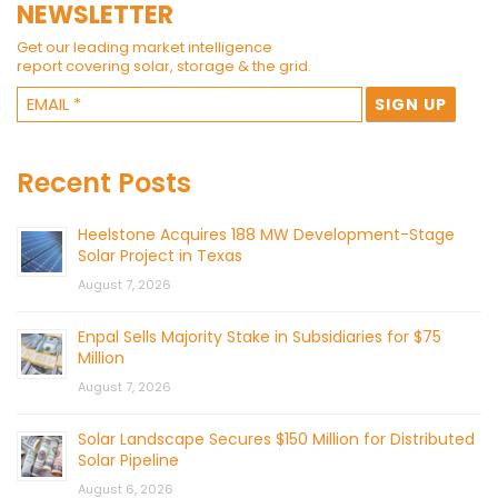
NEWSLETTER
Get our leading market intelligence
report covering solar, storage & the grid.
Recent Posts
Heelstone Acquires 188 MW Development-Stage
Solar Project in Texas
August 7, 2026
Enpal Sells Majority Stake in Subsidiaries for $75
Million
August 7, 2026
Solar Landscape Secures $150 Million for Distributed
Solar Pipeline
August 6, 2026