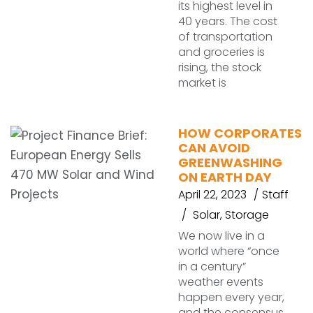
its highest level in
40 years. The cost
of transportation
and groceries is
rising, the stock
market is
HOW CORPORATES
CAN AVOID
GREENWASHING
ON EARTH DAY
April 22, 2023
Staff
Solar
,
Storage
We now live in a
world where “once
in a century”
weather events
happen every year,
and the consensus