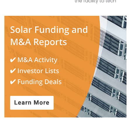
the facility to tech