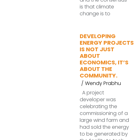
is that climate
change is to
DEVELOPING
ENERGY PROJECTS
IS NOT JUST
ABOUT
ECONOMICS, IT’S
ABOUT THE
COMMUNITY.
Wendy Prabhu
A project
developer was
celebrating the
commissioning of a
large wind farm and
had sold the energy
to be generated by