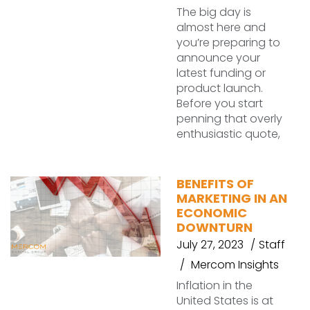
The big day is
almost here and
you’re preparing to
announce your
latest funding or
product launch.
Before you start
penning that overly
enthusiastic quote,
BENEFITS OF
MARKETING IN AN
ECONOMIC
DOWNTURN
July 27, 2023
Staff
Mercom Insights
Inflation in the
United States is at