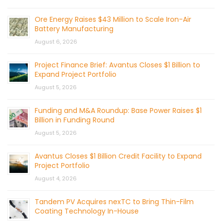
Ore Energy Raises $43 Million to Scale Iron-Air
Battery Manufacturing
August 6, 2026
Project Finance Brief: Avantus Closes $1 Billion to
Expand Project Portfolio
August 5, 2026
Funding and M&A Roundup: Base Power Raises $1
Billion in Funding Round
August 5, 2026
Avantus Closes $1 Billion Credit Facility to Expand
Project Portfolio
August 4, 2026
Tandem PV Acquires nexTC to Bring Thin-Film
Coating Technology In-House