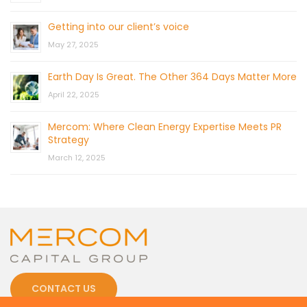
Getting into our client’s voice
May 27, 2025
Earth Day Is Great. The Other 364 Days Matter More
April 22, 2025
Mercom: Where Clean Energy Expertise Meets PR
Strategy
March 12, 2025
CONTACT US