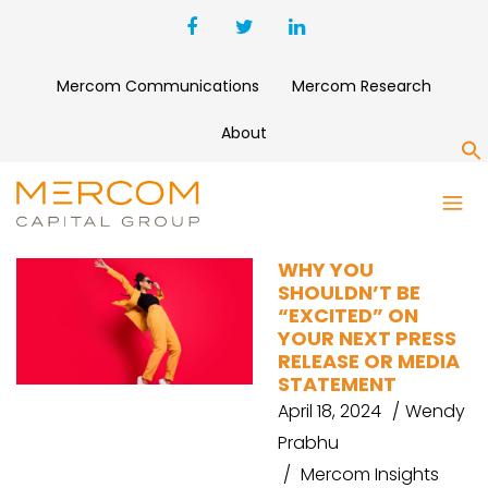
Mercom Communications
Mercom Research
About
S
PUBLIC RELATIONS
WHY YOU
SHOULDN’T BE
“EXCITED” ON
YOUR NEXT PRESS
RELEASE OR MEDIA
STATEMENT
April 18, 2024
Wendy
Prabhu
Mercom Insights