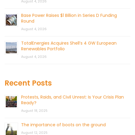
August 4, 2026
Base Power Raises $1 Billion in Series D Funding
Round
August 4, 2026
TotalEnergies Acquires Shell’s 4 GW European
Renewables Portfolio
August 4, 2026
Recent Posts
Protests, Raids, and Civil Unrest: Is Your Crisis Plan
Ready?
August 18, 2025
The importance of boots on the ground
August 12, 2025