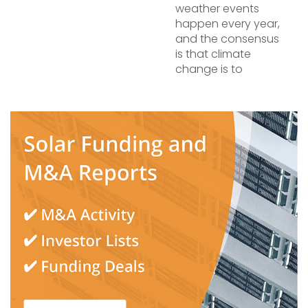
weather events
happen every year,
and the consensus
is that climate
change is to