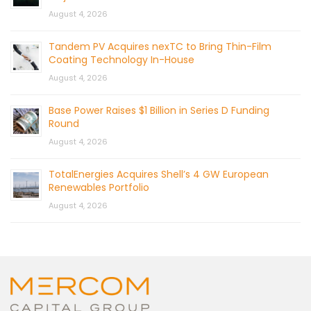
August 4, 2026
Tandem PV Acquires nexTC to Bring Thin-Film
Coating Technology In-House
August 4, 2026
Base Power Raises $1 Billion in Series D Funding
Round
August 4, 2026
TotalEnergies Acquires Shell’s 4 GW European
Renewables Portfolio
August 4, 2026