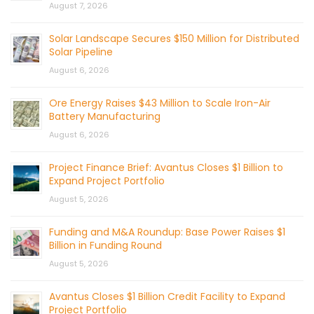
August 7, 2026
Solar Landscape Secures $150 Million for Distributed
Solar Pipeline
August 6, 2026
Ore Energy Raises $43 Million to Scale Iron-Air
Battery Manufacturing
August 6, 2026
Project Finance Brief: Avantus Closes $1 Billion to
Expand Project Portfolio
August 5, 2026
Funding and M&A Roundup: Base Power Raises $1
Billion in Funding Round
August 5, 2026
Avantus Closes $1 Billion Credit Facility to Expand
Project Portfolio