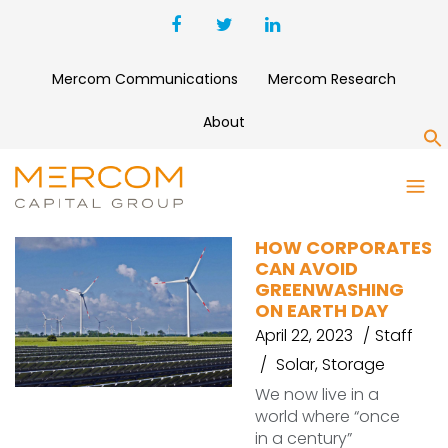
Mercom Communications
Mercom Research
About
S
GREEN ENERGY
HOW CORPORATES
CAN AVOID
GREENWASHING
ON EARTH DAY
April 22, 2023
Staff
Solar
,
Storage
We now live in a
world where “once
in a century”