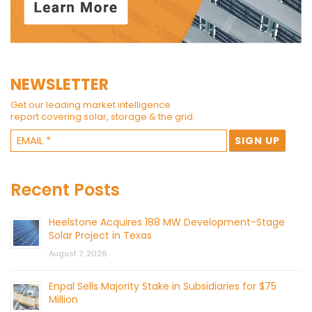
NEWSLETTER
Get our leading market intelligence
report covering solar, storage & the grid.
Recent Posts
Heelstone Acquires 188 MW Development-Stage
Solar Project in Texas
August 7, 2026
Enpal Sells Majority Stake in Subsidiaries for $75
Million