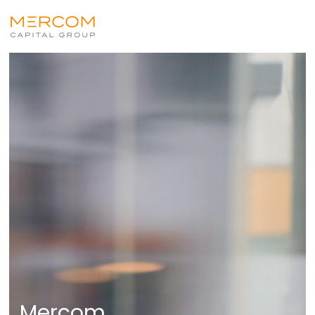
Mercom