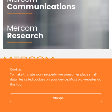
Communications
Mercom
Research
Cookies
To make this site work properly, we sometimes place small
CONTACT US
data files called cookies on your device. Most big websites do
this too.
Accept