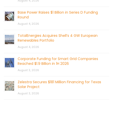
August 4, 2026
Base Power Raises $1 Billion in Series D Funding
Round
August 4, 2026
TotalEnergies Acquires Shell’s 4 GW European
Renewables Portfolio
August 4, 2026
Corporate Funding for Smart Grid Companies
Reached $1.9 Billion in 1H 2026
August 3, 2026
Zelestra Secures $181 Million Financing for Texas
Solar Project
August 3, 2026