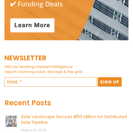
NEWSLETTER
Get our leading market intelligence
report covering solar, storage & the grid.
Recent Posts
Solar Landscape Secures $150 Million for Distributed
Solar Pipeline
August 6, 2026