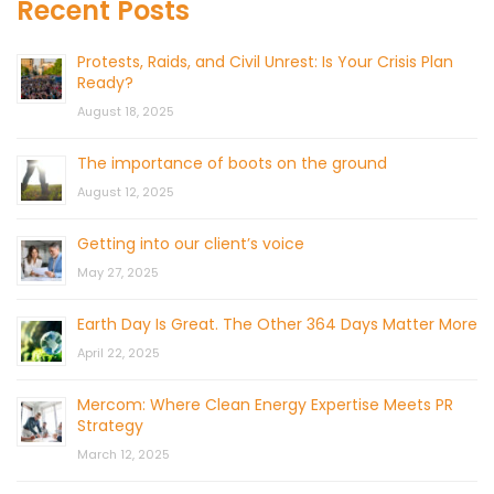
Recent Posts
Protests, Raids, and Civil Unrest: Is Your Crisis Plan
Ready?
August 18, 2025
The importance of boots on the ground
August 12, 2025
Getting into our client’s voice
May 27, 2025
Earth Day Is Great. The Other 364 Days Matter More
April 22, 2025
Mercom: Where Clean Energy Expertise Meets PR
Strategy
March 12, 2025