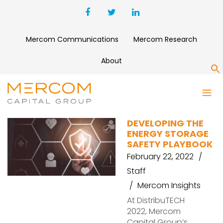
Mercom Communications
Mercom Research
About
S
SAFETY
DEVELOPING THE
ENERGY STORAGE
SAFETY PLAYBOOK
February 22, 2022
Staff
Mercom Insights
At DistribuTECH
2022, Mercom
Capital Group’s