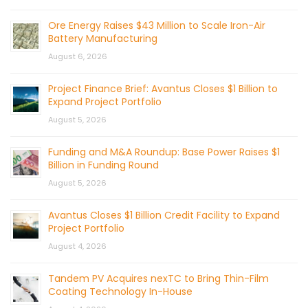
Ore Energy Raises $43 Million to Scale Iron-Air
Battery Manufacturing
August 6, 2026
Project Finance Brief: Avantus Closes $1 Billion to
Expand Project Portfolio
August 5, 2026
Funding and M&A Roundup: Base Power Raises $1
Billion in Funding Round
August 5, 2026
Avantus Closes $1 Billion Credit Facility to Expand
Project Portfolio
August 4, 2026
Tandem PV Acquires nexTC to Bring Thin-Film
Coating Technology In-House