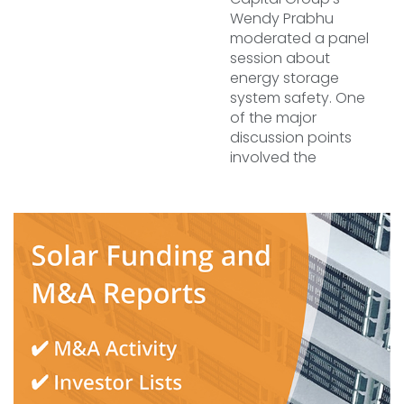
Wendy Prabhu
moderated a panel
session about
energy storage
system safety. One
of the major
discussion points
involved the