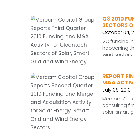
Q3 2010 F
SECTORS O
October 04, 2
VC funding in 
happening thr
wind sectors.
REPORT FIN
M&A ACTIVI
July 06, 2010
Mercom Capit
consulting fi
solar, smart 