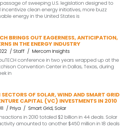
 passage of sweeping U.S. legislation designed to
ncentivize clean energy initiatives, more buzz
ble energy in the United States is
CH BRINGS OUT EAGERNESS, ANTICIPATION,
RNS IN THE ENERGY INDUSTRY
2022
Staff
Mercom Insights
tribuTECH conference in two years wrapped up at the
tchison Convention Center in Dallas, Texas, during
eek in
 SECTORS OF SOLAR, WIND AND SMART GRID
VENTURE CAPITAL (VC) INVESTMENTS IN 2010
11
Priya
Smart Grid
,
Solar
sactions in 2010 totaled $2 billion in 44 deals. Solar
ctivity amounted to another $450 million in 18 deals