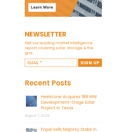
NEWSLETTER
Get our leading market intelligence
report covering solar, storage & the
grid.
Recent Posts
Heelstone Acquires 188 MW
Development-Stage Solar
Project in Texas
August 7, 2026
Enpal Sells Majority Stake in