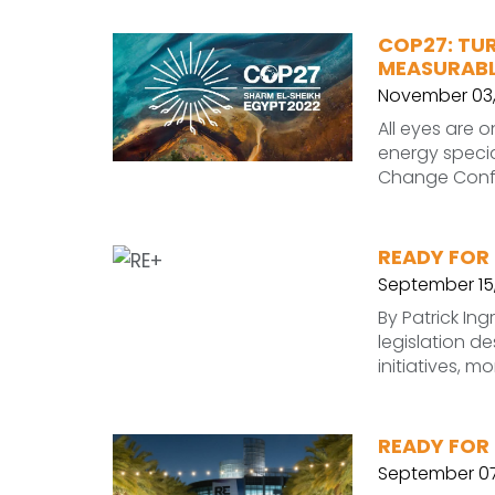
COP27: TU
MEASURABL
November 03,
All eyes are 
energy specia
Change Confer
READY FOR 
September 15
By Patrick In
legislation d
initiatives, 
READY FOR 
September 07