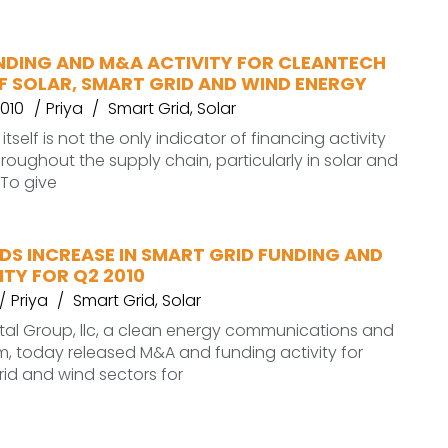
UNDING AND M&A ACTIVITY FOR CLEANTECH
F SOLAR, SMART GRID AND WIND ENERGY
010
Priya
Smart Grid
,
Solar
itself is not the only indicator of financing activity
oughout the supply chain, particularly in solar and
 To give
DS INCREASE IN SMART GRID FUNDING AND
TY FOR Q2 2010
Priya
Smart Grid
,
Solar
al Group, llc, a clean energy communications and
rm, today released M&A and funding activity for
grid and wind sectors for