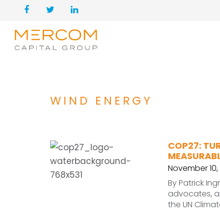
WIND ENERGY
COP27: TU
MEASURABL
November 10,
By Patrick In
advocates, an
the UN Clima