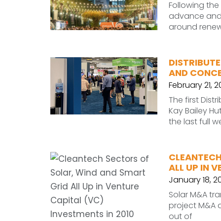
Following the
advance and i
around renewa
DISTRIBUTE
AND CONCE
February 21, 
The first Dis
Kay Bailey Hu
the last full w
CLEANTECH
ALL UP IN 
January 18, 20
Solar M&A tran
project M&A a
out of