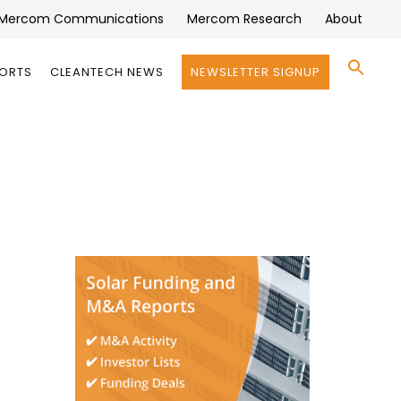
Mercom Communications
Mercom Research
About
Se
PORTS
CLEANTECH NEWS
NEWSLETTER SIGNUP
for:
Search 