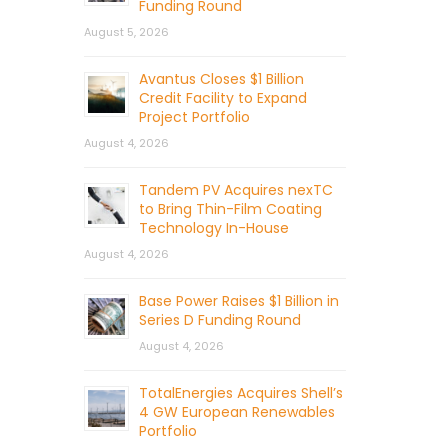
Funding Round
August 5, 2026
Avantus Closes $1 Billion
Credit Facility to Expand
Project Portfolio
August 4, 2026
Tandem PV Acquires nexTC
to Bring Thin-Film Coating
Technology In-House
August 4, 2026
Base Power Raises $1 Billion in
Series D Funding Round
August 4, 2026
TotalEnergies Acquires Shell’s
4 GW European Renewables
Portfolio