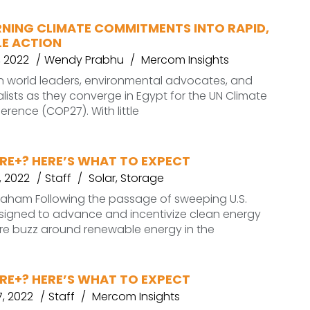
RNING CLIMATE COMMITMENTS INTO RAPID,
E ACTION
 2022
Wendy Prabhu
Mercom Insights
on world leaders, environmental advocates, and
lists as they converge in Egypt for the UN Climate
ence (COP27). With little
RE+? HERE’S WHAT TO EXPECT
, 2022
Staff
Solar
,
Storage
graham Following the passage of sweeping U.S.
esigned to advance and incentivize clean energy
more buzz around renewable energy in the
RE+? HERE’S WHAT TO EXPECT
, 2022
Staff
Mercom Insights