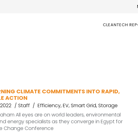
CLEANTECH RE
RNING CLIMATE COMMITMENTS INTO RAPID,
E ACTION
 2022
Staff
Efficiency
,
EV
,
Smart Grid
,
Storage
graham All eyes are on world leaders, environmental
d energy specialists as they converge in Egypt for
te Change Conference