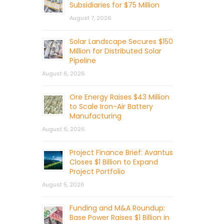
Subsidiaries for $75 Million
August 7, 2026
Solar Landscape Secures $150
Million for Distributed Solar
Pipeline
August 6, 2026
Ore Energy Raises $43 Million
to Scale Iron-Air Battery
Manufacturing
August 6, 2026
Project Finance Brief: Avantus
Closes $1 Billion to Expand
Project Portfolio
August 5, 2026
Funding and M&A Roundup:
Base Power Raises $1 Billion in