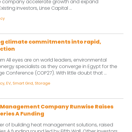
the company accelerate growth and expand
isting investors, Linse Capital ...
ncy
g climate commitments into rapid,
ction
am All eyes are on world leaders, environmental
ergy specialists as they converge in Egypt for the
 Conference (COP27). With little doubt that ...
ncy
,
EV
,
Smart Grid
,
Storage
t Management Company Runwise Raises
 Series A Funding
er of building heat management solutions, raised
eries A funding round led by Fifth Wall. Other investors