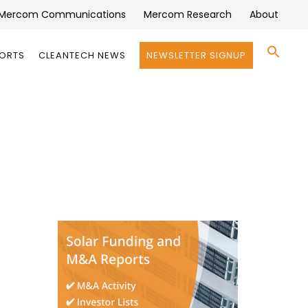
Mercom Communications
Mercom Research
About
Se
PORTS
CLEANTECH NEWS
NEWSLETTER SIGNUP
for:
Search 