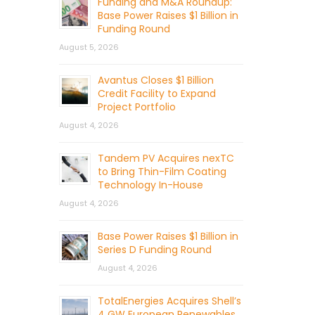
Funding and M&A Roundup:
Base Power Raises $1 Billion in
Funding Round
August 5, 2026
Avantus Closes $1 Billion
Credit Facility to Expand
Project Portfolio
August 4, 2026
Tandem PV Acquires nexTC
to Bring Thin-Film Coating
Technology In-House
August 4, 2026
Base Power Raises $1 Billion in
Series D Funding Round
August 4, 2026
TotalEnergies Acquires Shell’s
4 GW European Renewables