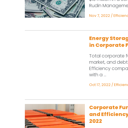
Rudin Management,
Nov 7, 2022
/
Efficien
Energy Storag
in Corporate 
Total corporate f
market, and debt 
Efficiency compa
with a ...
Oct 17, 2022
/
Efficien
Corporate Fun
and Efficiency
2022