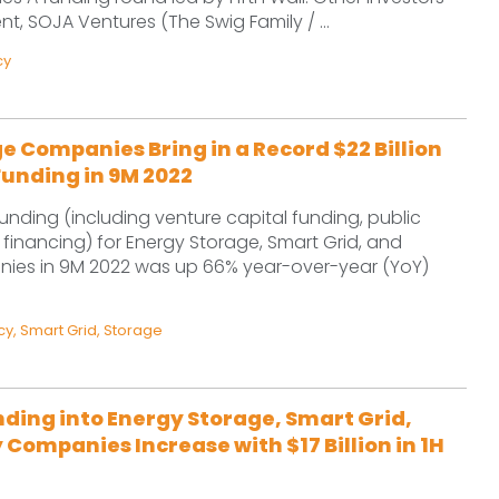
 SOJA Ventures (The Swig Family / ...
cy
e Companies Bring in a Record $22 Billion
Funding in 9M 2022
unding (including venture capital funding, public
financing) for Energy Storage, Smart Grid, and
nies in 9M 2022 was up 66% year-over-year (YoY)
cy
,
Smart Grid
,
Storage
ding into Energy Storage, Smart Grid,
 Companies Increase with $17 Billion in 1H