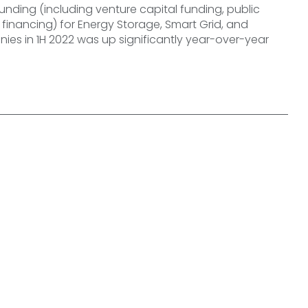
unding (including venture capital funding, public
financing) for Energy Storage, Smart Grid, and
ies in 1H 2022 was up significantly year-over-year