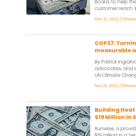
Board, to help 
customer reach. Ex
Dec 21, 2022
/
Efficie
COP27: Turnin
measurable a
By Patrick Ingrah
advocates, and en
UN Climate Change
Nov 10, 2022
/
Efficie
Building Hea
$19 Million in
Runwise, a provid
$19 million in a S