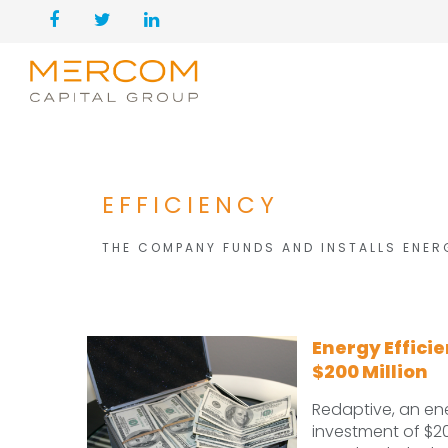
EFFICIENCY
THE COMPANY FUNDS AND INSTALLS ENER
Energy Effici
$200 Million
Redaptive, an en
investment of $2