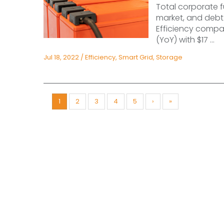
Total corporate f
market, and debt 
Efficiency compan
(YoY) with $17 ...
Jul 18, 2022
/
Efficiency
,
Smart Grid
,
Storage
1
2
3
4
5
›
»