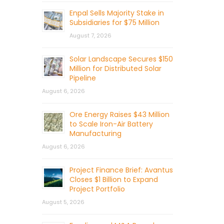
Enpal Sells Majority Stake in
Subsidiaries for $75 Million
August 7, 2026
Solar Landscape Secures $150
Million for Distributed Solar
Pipeline
August 6, 2026
Ore Energy Raises $43 Million
to Scale Iron-Air Battery
Manufacturing
August 6, 2026
Project Finance Brief: Avantus
Closes $1 Billion to Expand
Project Portfolio
August 5, 2026