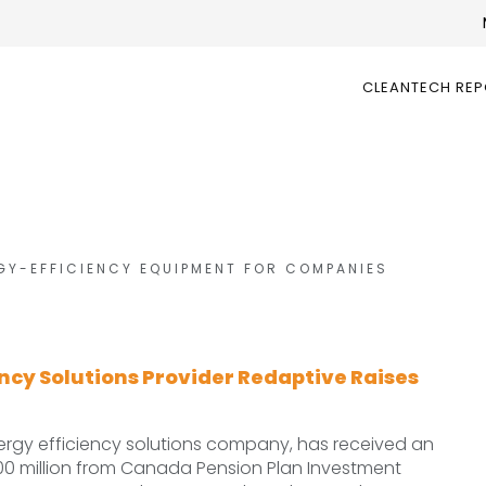
CLEANTECH RE
GY-EFFICIENCY EQUIPMENT FOR COMPANIES
ency Solutions Provider Redaptive Raises
ergy efficiency solutions company, has received an
00 million from Canada Pension Plan Investment