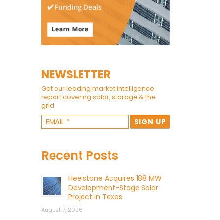
NEWSLETTER
Get our leading market intelligence
report covering solar, storage & the
grid.
Recent Posts
Heelstone Acquires 188 MW
Development-Stage Solar
Project in Texas
August 7, 2026