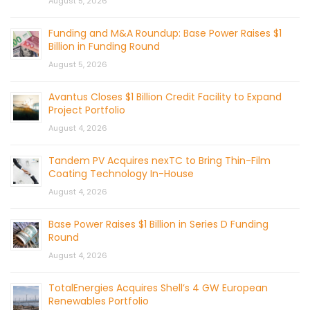
August 5, 2026
Funding and M&A Roundup: Base Power Raises $1
Billion in Funding Round
August 5, 2026
Avantus Closes $1 Billion Credit Facility to Expand
Project Portfolio
August 4, 2026
Tandem PV Acquires nexTC to Bring Thin-Film
Coating Technology In-House
August 4, 2026
Base Power Raises $1 Billion in Series D Funding
Round
August 4, 2026
TotalEnergies Acquires Shell’s 4 GW European
Renewables Portfolio