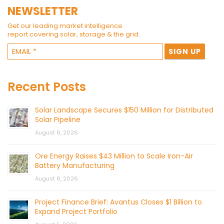
NEWSLETTER
Get our leading market intelligence
report covering solar, storage & the grid.
Recent Posts
Solar Landscape Secures $150 Million for Distributed
Solar Pipeline
August 6, 2026
Ore Energy Raises $43 Million to Scale Iron-Air
Battery Manufacturing
August 6, 2026
Project Finance Brief: Avantus Closes $1 Billion to
Expand Project Portfolio