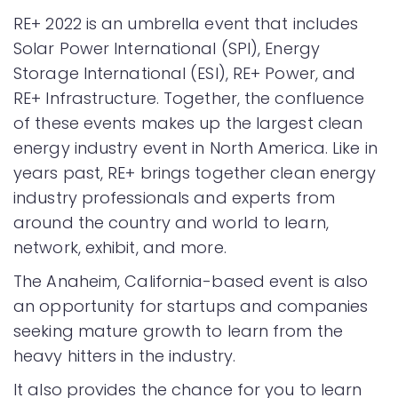
RE+ 2022 is an umbrella event that includes
Solar Power International (SPI), Energy
Storage International (ESI), RE+ Power, and
RE+ Infrastructure. Together, the confluence
of these events makes up the largest clean
energy industry event in North America. Like in
years past, RE+ brings together clean energy
industry professionals and experts from
around the country and world to learn,
network, exhibit, and more.
The Anaheim, California-based event is also
an opportunity for startups and companies
seeking mature growth to learn from the
heavy hitters in the industry.
It also provides the chance for you to learn