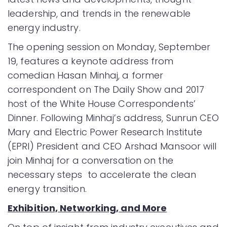
leadership, and trends in the renewable
energy industry.
The opening session on Monday, September
19, features a keynote address from
comedian Hasan Minhaj, a former
correspondent on The Daily Show and 2017
host of the White House Correspondents’
Dinner. Following Minhaj’s address, Sunrun CEO
Mary and Electric Power Research Institute
(EPRI) President and CEO Arshad Mansoor will
join Minhaj for a conversation on the
necessary steps to accelerate the clean
energy transition.
Exhibition, Networking, and More