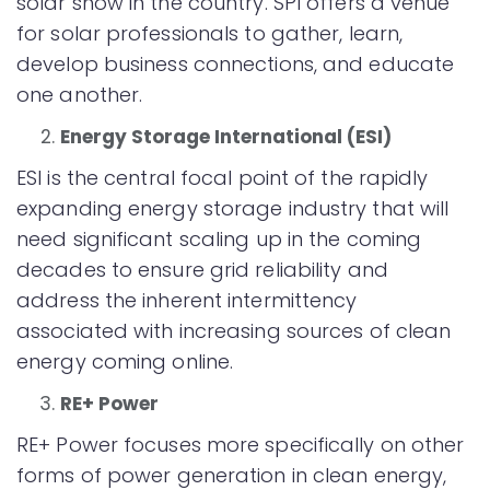
solar show in the country. SPI offers a venue
for solar professionals to gather, learn,
develop business connections, and educate
one another.
Energy Storage International (ESI)
ESI is the central focal point of the rapidly
expanding energy storage industry that will
need significant scaling up in the coming
decades to ensure grid reliability and
address the inherent intermittency
associated with increasing sources of clean
energy coming online.
RE+ Power
RE+ Power focuses more specifically on other
forms of power generation in clean energy,