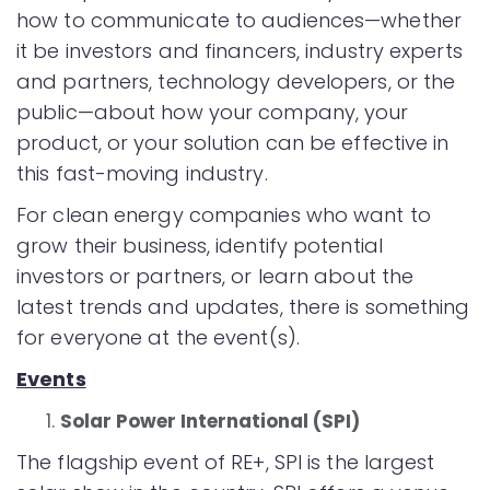
how to communicate to audiences—whether
it be investors and financers, industry experts
and partners, technology developers, or the
public—about how your company, your
product, or your solution can be effective in
this fast-moving industry.
For clean energy companies who want to
grow their business, identify potential
investors or partners, or learn about the
latest trends and updates, there is something
for everyone at the event(s).
Events
Solar Power International (SPI)
The flagship event of RE+, SPI is the largest