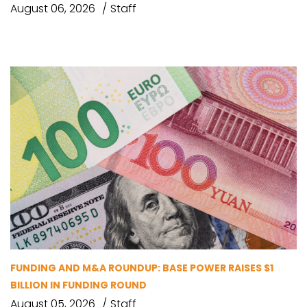
August 06, 2026
Staff
FUNDING AND M&A ROUNDUP: BASE POWER RAISES $1
BILLION IN FUNDING ROUND
August 05, 2026
Staff