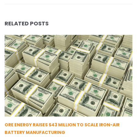
RELATED POSTS
ORE ENERGY RAISES $43 MILLION TO SCALE IRON-AIR
BATTERY MANUFACTURING