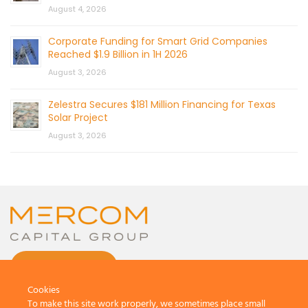
August 4, 2026
Corporate Funding for Smart Grid Companies
Reached $1.9 Billion in 1H 2026
August 3, 2026
Zelestra Secures $181 Million Financing for Texas
Solar Project
August 3, 2026
CONTACT US
Cookies
To make this site work properly, we sometimes place small