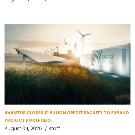
AVANTUS CLOSES $1 BILLION CREDIT FACILITY TO EXPAND
PROJECT PORTFOLIO
August 04, 2026
Staff