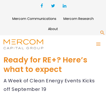
Mercom Communications
Mercom Research
About
S
Ready for RE+? Here’s
what to expect
A Week of Clean Energy Events Kicks
off September 19