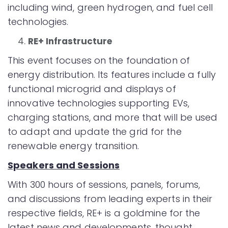
including wind, green hydrogen, and fuel cell
technologies.
RE+ Infrastructure
This event focuses on the foundation of
energy distribution. Its features include a fully
functional microgrid and displays of
innovative technologies supporting EVs,
charging stations, and more that will be used
to adapt and update the grid for the
renewable energy transition.
Speakers and Sessions
With 300 hours of sessions, panels, forums,
and discussions from leading experts in their
respective fields, RE+ is a goldmine for the
latest news and developments, thought