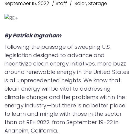
September 15, 2022
Staff
Solar
,
Storage
By Patrick Ingraham
Following the passage of sweeping U.S.
legislation designed to advance and
incentivize clean energy initiatives, more buzz
around renewable energy in the United States
is at unprecedented heights. We know that
clean energy will be vital to addressing
climate change and the problems within the
energy industry—but there is no better place
to learn and mingle with those in the sector
than at RE+ 2022. from September 19-22 in
Anaheim, California.