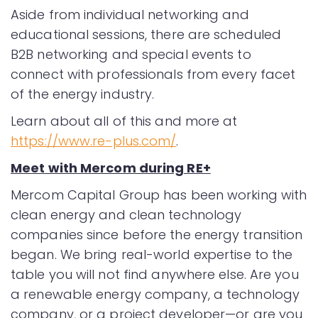
Aside from individual networking and
educational sessions, there are scheduled
B2B networking and special events to
connect with professionals from every facet
of the energy industry.
Learn about all of this and more at
https://www.re-plus.com/
.
Meet with Mercom during RE+
Mercom Capital Group has been working with
clean energy and clean technology
companies since before the energy transition
began. We bring real-world expertise to the
table you will not find anywhere else. Are you
a renewable energy company, a technology
company, or a project developer—or are you