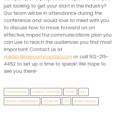
just looking to get your start in the industry?
Our team will be in attendance during the
conference and would love to meet with you
to discuss how to move forward on an
effective, impactful communications plan you
can use to reach the audiences you find most
important. Contact us at
media@mercomcapital.com
or call 512-215-
4452 to set up a time to speak! We hope to
see you there!
CONFERENCE
ENERGY STORAGE
EVENT
RE+
SOLAR CONFERENCE
SOLAR PV
SPI
WIND ENERGY