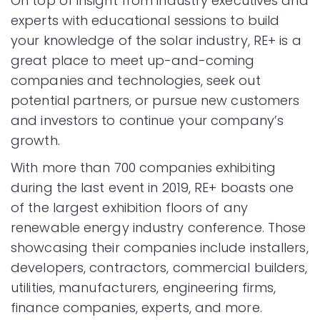
On top of insight from industry executives and
experts with educational sessions to build
your knowledge of the solar industry, RE+ is a
great place to meet up-and-coming
companies and technologies, seek out
potential partners, or pursue new customers
and investors to continue your company’s
growth.
With more than 700 companies exhibiting
during the last event in 2019, RE+ boasts one
of the largest exhibition floors of any
renewable energy industry conference. Those
showcasing their companies include installers,
developers, contractors, commercial builders,
utilities, manufacturers, engineering firms,
finance companies, experts, and more.