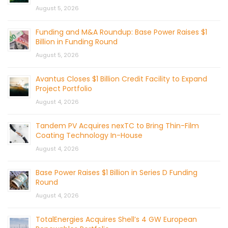
August 5, 2026
Funding and M&A Roundup: Base Power Raises $1
Billion in Funding Round
August 5, 2026
Avantus Closes $1 Billion Credit Facility to Expand
Project Portfolio
August 4, 2026
Tandem PV Acquires nexTC to Bring Thin-Film
Coating Technology In-House
August 4, 2026
Base Power Raises $1 Billion in Series D Funding
Round
August 4, 2026
TotalEnergies Acquires Shell’s 4 GW European