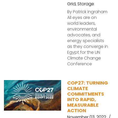
Grid
,
Storage
By Patrick Ingraham
All eyes are on
world leaders,
environmental
advocates, and
energy specialists
as they converge in
Egypt for the UN
Climate Change
Conference
COP27: TURNING
CLIMATE
COMMITMENTS
INTO RAPID,
MEASURABLE
ACTION
November 03, 2022