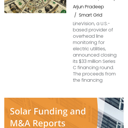
Arjun Pradeep
Smart Grid
LineVision, a U.S.-
based provider of
overhead line
monitoring for
electric utilities,
announced closing
its $33 million Series
C financing round.
The proceeds from
the financing