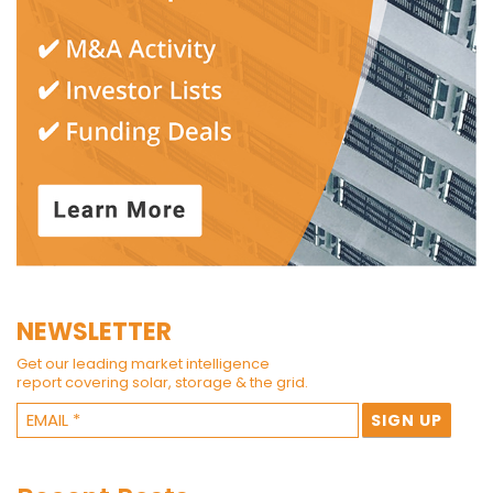
NEWSLETTER
Get our leading market intelligence
report covering solar, storage & the grid.