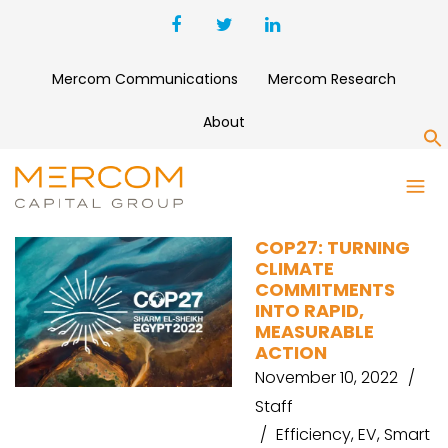
Mercom Communications
Mercom Research
About
S
CLIMATE ACTION
COP27: TURNING
CLIMATE
COMMITMENTS
INTO RAPID,
MEASURABLE
ACTION
November 10, 2022
Staff
Efficiency
,
EV
,
Smart