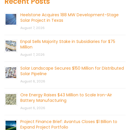
Recent Posts
Heelstone Acquires 188 MW Development-Stage
Solar Project in Texas
August 7, 2026
Enpal Sells Majority Stake in Subsidiaries for $75
Million
August 7, 2026
Solar Landscape Secures $150 Million for Distributed
Solar Pipeline
August 6, 2026
Ore Energy Raises $43 Million to Scale Iron-Air
Battery Manufacturing
August 6, 2026
Project Finance Brief: Avantus Closes $1 Billion to
Expand Project Portfolio