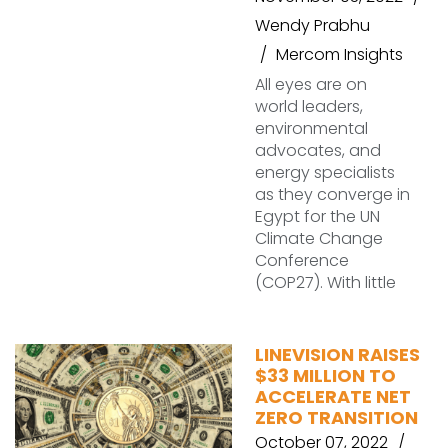
Wendy Prabhu
Mercom Insights
All eyes are on
world leaders,
environmental
advocates, and
energy specialists
as they converge in
Egypt for the UN
Climate Change
Conference
(COP27). With little
LINEVISION RAISES
$33 MILLION TO
ACCELERATE NET
ZERO TRANSITION
October 07, 2022