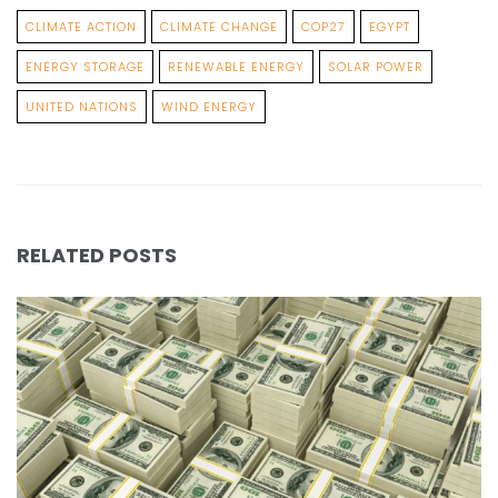
CLIMATE ACTION
CLIMATE CHANGE
COP27
EGYPT
ENERGY STORAGE
RENEWABLE ENERGY
SOLAR POWER
UNITED NATIONS
WIND ENERGY
RELATED POSTS