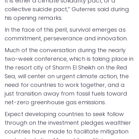
It is either a climate solidarity pact, or a
collective suicide pact,” Guterres said during
his opening remarks.
In the face of this peril, survival emerges as
commitment, perseverance and innovation.
Much of the conversation during the nearly
two-week conference, which is taking place in
the resort city of Sharm El Sheikh on the Red
Sea, will center on urgent climate action, the
need for countries to work together, and a
just transition away from fossil fuels toward
net-zero greenhouse gas emissions.
Expect developing countries to seek follow
through on the investment pledges wealthier
countries have made to facilitate mitigation