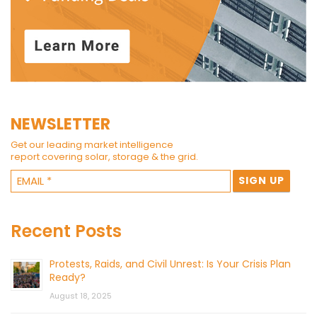
NEWSLETTER
Get our leading market intelligence
report covering solar, storage & the grid.
Recent Posts
Protests, Raids, and Civil Unrest: Is Your Crisis Plan
Ready?
August 18, 2025