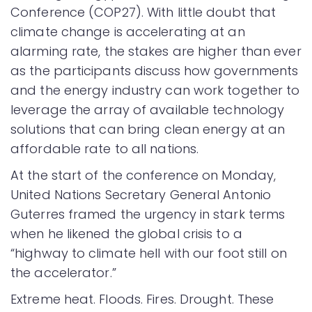
Conference (COP27). With little doubt that
climate change is accelerating at an
alarming rate, the stakes are higher than ever
as the participants discuss how governments
and the energy industry can work together to
leverage the array of available technology
solutions that can bring clean energy at an
affordable rate to all nations.
At the start of the conference on Monday,
United Nations Secretary General Antonio
Guterres framed the urgency in stark terms
when he likened the global crisis to a
“highway to climate hell with our foot still on
the accelerator.”
Extreme heat. Floods. Fires. Drought. These