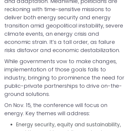
and adaptation. Meanwhile, politicians are
reckoning with time-sensitive missions to
deliver both energy security and energy
transition amid geopolitical instability, severe
climate events, an energy crisis and
economic strain. It’s a tall order, as failure
risks disfavor and economic destabilization.
While governments vow to make changes,
implementation of those goals falls to
industry, bringing to prominence the need for
public-private partnerships to drive on-the-
ground solutions.
On Nov. 15, the conference will focus on
energy. Key themes will address:
Energy security, equity and sustainability,