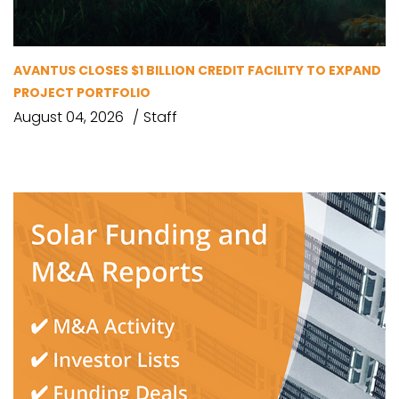
AVANTUS CLOSES $1 BILLION CREDIT FACILITY TO EXPAND
PROJECT PORTFOLIO
August 04, 2026
Staff