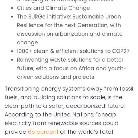
Cities and Climate Change
The SURGe initiative: Sustainable Urban
Resilience for the next Generation, with
discussion on urbanization and climate
change
1000+ clean & efficient solutions to COP27
Reinventing waste solutions for a better
future, with a focus on Africa and youth-
driven solutions and projects
Transitioning energy systems away from fossil
fuels, and building solutions to scale, is the
clear path to a safer, decarbonized future.
According to the United Nations, “cheap
electricity from renewable sources could
provide
65 percent
of the world’s total