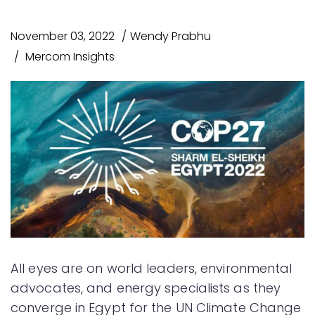
November 03, 2022
Wendy Prabhu
Mercom Insights
All eyes are on world leaders, environmental
advocates, and energy specialists as they
converge in Egypt for the UN Climate Change