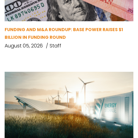
FUNDING AND M&A ROUNDUP: BASE POWER RAISES $1
BILLION IN FUNDING ROUND
August 05, 2026
Staff