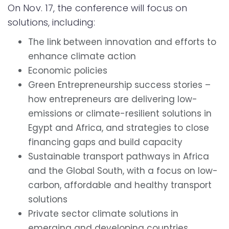
On Nov. 17, the conference will focus on
solutions, including:
The link between innovation and efforts to
enhance climate action
Economic policies
Green Entrepreneurship success stories –
how entrepreneurs are delivering low-
emissions or climate-resilient solutions in
Egypt and Africa, and strategies to close
financing gaps and build capacity
Sustainable transport pathways in Africa
and the Global South, with a focus on low-
carbon, affordable and healthy transport
solutions
Private sector climate solutions in
emerging and developing countries