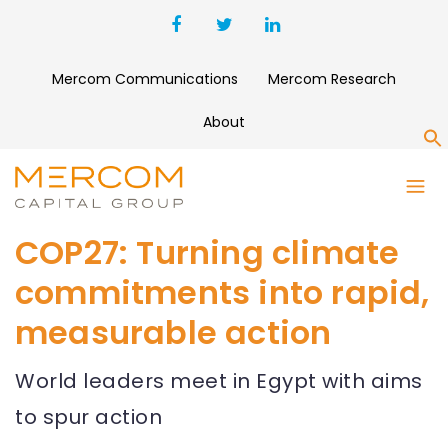
Mercom Communications
Mercom Research
About
S
COP27: Turning climate
commitments into rapid,
measurable action
World leaders meet in Egypt with aims
to spur action