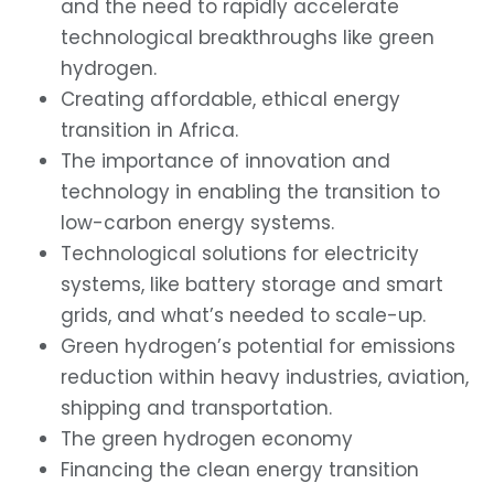
and the need to rapidly accelerate
technological breakthroughs like green
hydrogen.
Creating affordable, ethical energy
transition in Africa.
The importance of innovation and
technology in enabling the transition to
low-carbon energy systems.
Technological solutions for electricity
systems, like battery storage and smart
grids, and what’s needed to scale-up.
Green hydrogen’s potential for emissions
reduction within heavy industries, aviation,
shipping and transportation.
The green hydrogen economy
Financing the clean energy transition