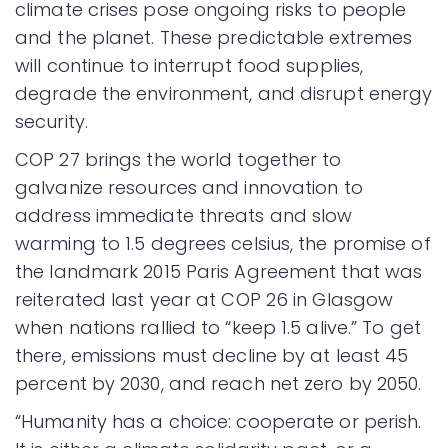
climate crises pose ongoing risks to people
and the planet. These predictable extremes
will continue to interrupt food supplies,
degrade the environment, and disrupt energy
security.
COP 27 brings the world together to
galvanize resources and innovation to
address immediate threats and slow
warming to 1.5 degrees celsius, the promise of
the landmark 2015 Paris Agreement that was
reiterated last year at COP 26 in Glasgow
when nations rallied to “keep 1.5 alive.” To get
there, emissions must decline by at least 45
percent by 2030, and reach net zero by 2050.
“Humanity has a choice: cooperate or perish.