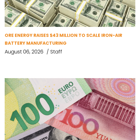
ORE ENERGY RAISES $43 MILLION TO SCALE IRON-AIR
BATTERY MANUFACTURING
August 06, 2026
Staff