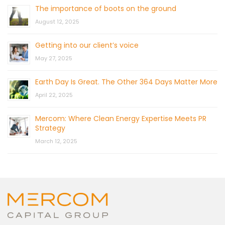
The importance of boots on the ground
August 12, 2025
Getting into our client’s voice
May 27, 2025
Earth Day Is Great. The Other 364 Days Matter More
April 22, 2025
Mercom: Where Clean Energy Expertise Meets PR
Strategy
March 12, 2025