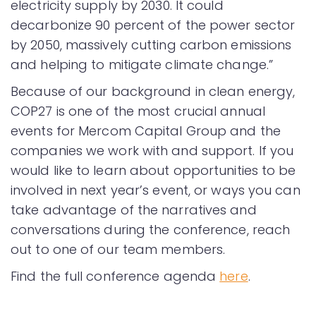
electricity supply by 2030. It could
decarbonize 90 percent of the power sector
by 2050, massively cutting carbon emissions
and helping to mitigate climate change.”
Because of our background in clean energy,
COP27 is one of the most crucial annual
events for Mercom Capital Group and the
companies we work with and support. If you
would like to learn about opportunities to be
involved in next year’s event, or ways you can
take advantage of the narratives and
conversations during the conference, reach
out to one of our team members.
Find the full conference agenda
here
.