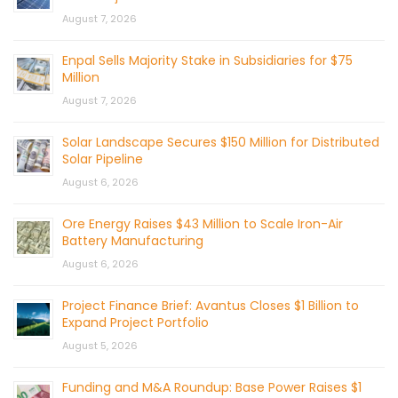
August 7, 2026
Enpal Sells Majority Stake in Subsidiaries for $75
Million
August 7, 2026
Solar Landscape Secures $150 Million for Distributed
Solar Pipeline
August 6, 2026
Ore Energy Raises $43 Million to Scale Iron-Air
Battery Manufacturing
August 6, 2026
Project Finance Brief: Avantus Closes $1 Billion to
Expand Project Portfolio
August 5, 2026
Funding and M&A Roundup: Base Power Raises $1