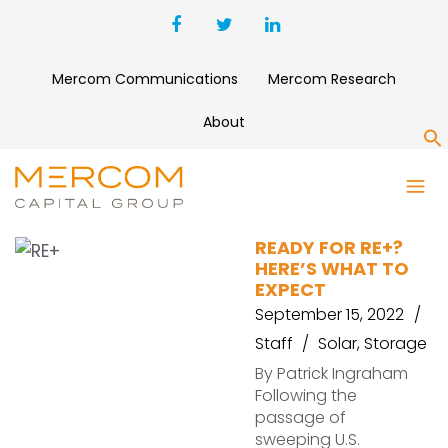
Mercom Communications
Mercom Research
About
S
SPI
READY FOR RE+?
HERE’S WHAT TO
EXPECT
September 15, 2022
Staff
Solar
,
Storage
By Patrick Ingraham
Following the
passage of
sweeping U.S.