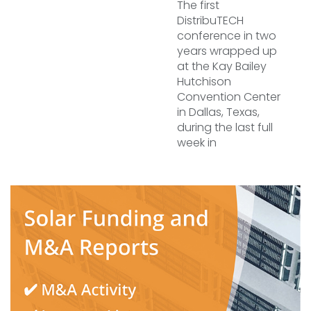
The first
DistribuTECH
conference in two
years wrapped up
at the Kay Bailey
Hutchison
Convention Center
in Dallas, Texas,
during the last full
week in