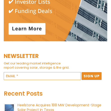
NEWSLETTER
Get our leading market intelligence
report covering solar, storage & the grid.
Recent Posts
Heelstone Acquires 188 MW Development-Stage
Solar Project in Texas