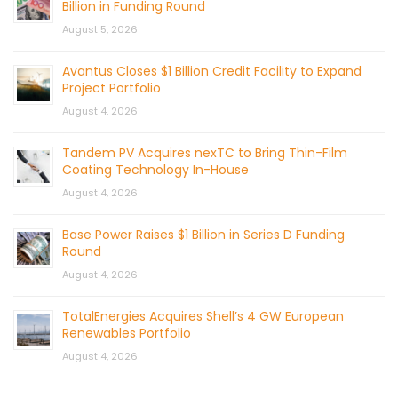
Billion in Funding Round
August 5, 2026
Avantus Closes $1 Billion Credit Facility to Expand
Project Portfolio
August 4, 2026
Tandem PV Acquires nexTC to Bring Thin-Film
Coating Technology In-House
August 4, 2026
Base Power Raises $1 Billion in Series D Funding
Round
August 4, 2026
TotalEnergies Acquires Shell’s 4 GW European
Renewables Portfolio
August 4, 2026