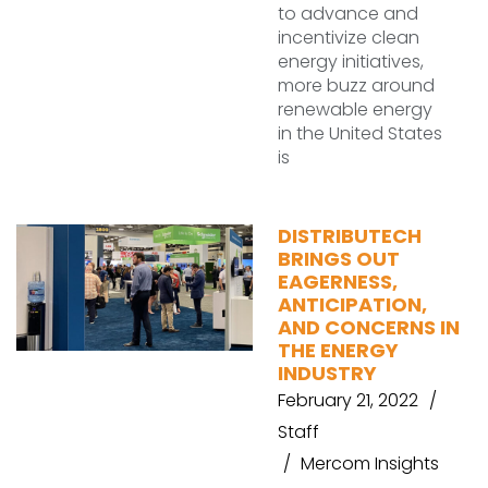
to advance and
incentivize clean
energy initiatives,
more buzz around
renewable energy
in the United States
is
DISTRIBUTECH
BRINGS OUT
EAGERNESS,
ANTICIPATION,
AND CONCERNS IN
THE ENERGY
INDUSTRY
February 21, 2022
Staff
Mercom Insights