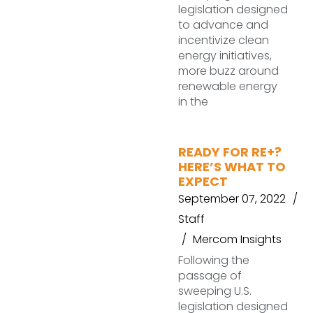
legislation designed
to advance and
incentivize clean
energy initiatives,
more buzz around
renewable energy
in the
READY FOR RE+?
HERE’S WHAT TO
EXPECT
September 07, 2022
Staff
Mercom Insights
Following the
passage of
sweeping U.S.
legislation designed