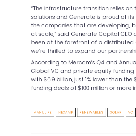
“The infrastructure transition relies 
solutions and Generate is proud of its 
the companies that are developing, bu
at scale,” said Generate Capital CE
been at the forefront of a distributed 
we’re thrilled to expand our partnershi
According to Mercom’s Q4 and Annua
Global VC and private equity funding i
with $6.9 billion, just 1% lower than the
funding deals of $100 million or more i
MANULIFE
NEXAMP
RENEWABLES
SOLAR
VC