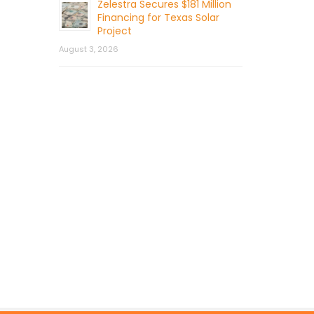
Zelestra Secures $181 Million
Financing for Texas Solar
Project
August 3, 2026