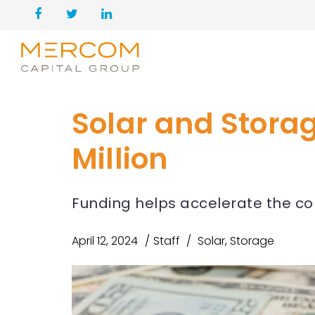
Solar and Stora
Million
Funding helps accelerate the co
April 12, 2024
Staff
Solar
,
Storage