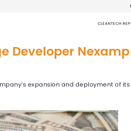
CLEANTECH RE
ge Developer Nexamp
mpany’s expansion and deployment of its n