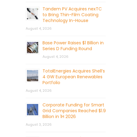
Tandem PV Acquires nexTC
to Bring Thin-Film Coating
Technology In-House
August 4, 2026
Base Power Raises $1 Billion in
Series D Funding Round
August 4, 2026
TotalEnergies Acquires Shell’s
4 GW European Renewables
Portfolio
August 4, 2026
Corporate Funding for Smart
Grid Companies Reached $1.9
Billion in 1H 2026
August 3, 2026