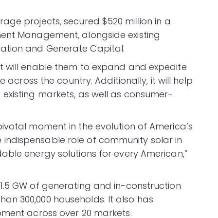
rage projects, secured $520 million in a
ment Management, alongside existing
ation and Generate Capital.
t will enable them to expand and expedite
 across the country. Additionally, it will help
 existing markets, as well as consumer-
ivotal moment in the evolution of America’s
ndispensable role of community solar in
able energy solutions for every American,”
1.5 GW of generating and in-construction
an 300,000 households. It also has
pment across over 20 markets.