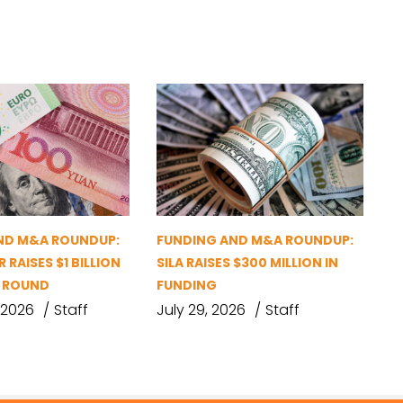
ND M&A ROUNDUP:
FUNDING AND M&A ROUNDUP:
 RAISES $1 BILLION
SILA RAISES $300 MILLION IN
G ROUND
FUNDING
 2026
Staff
July 29, 2026
Staff