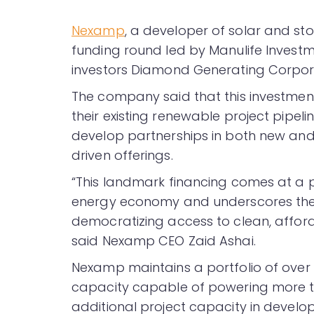
Nexamp
, a developer of solar and sto
funding round led by Manulife Invest
investors Diamond Generating Corpor
The company said that this investmen
their existing renewable project pipeline
develop partnerships in both new and
driven offerings.
“This landmark financing comes at a p
energy economy and underscores the i
democratizing access to clean, afford
said Nexamp CEO Zaid Ashai.
Nexamp maintains a portfolio of over 
capacity capable of powering more th
additional project capacity in develo