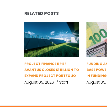
RELATED POSTS
PROJECT FINANCE BRIEF:
FUNDING A
AVANTUS CLOSES $1 BILLION TO
BASE POWER
EXPAND PROJECT PORTFOLIO
IN FUNDIN
August 05, 2026
Staff
August 05,