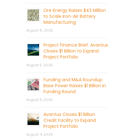
Ore Energy Raises $43 Million
to Scale Iron-Air Battery
Manufacturing
August 6, 2026
Project Finance Brief: Avantus
Closes $1 Billion to Expand
Project Portfolio
August 5, 2026
Funding and M&A Roundup:
Base Power Raises $1 Billion in
Funding Round
August 5, 2026
Avantus Closes $1 Billion
Credit Facility to Expand
Project Portfolio
August 4, 2026