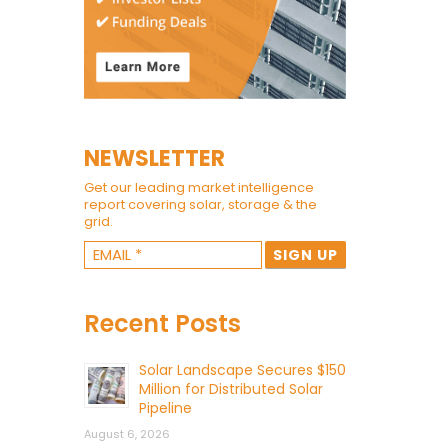
NEWSLETTER
Get our leading market intelligence
report covering solar, storage & the
grid.
Recent Posts
Solar Landscape Secures $150
Million for Distributed Solar
Pipeline
August 6, 2026