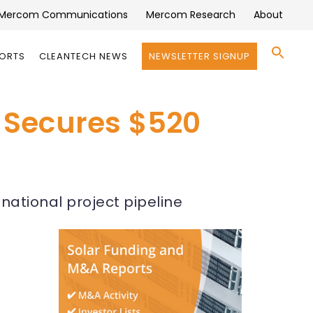
Mercom Communications
Mercom Research
About
Se
PORTS
CLEANTECH NEWS
NEWSLETTER SIGNUP
for:
Search 
 Secures $520
ational project pipeline