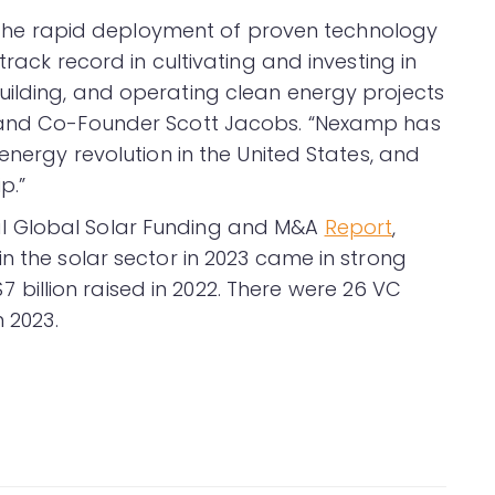
on the rapid deployment of proven technology
track record in cultivating and investing in
ilding, and operating clean energy projects
O and Co-Founder Scott Jacobs. “Nexamp has
energy revolution in the United States, and
p.”
l Global Solar Funding and M&A
Report
,
n the solar sector in 2023 came in strong
 $7 billion raised in 2022. There were 26 VC
n 2023.