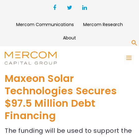
Mercom Communications
Mercom Research
About
S
Maxeon Solar
Technologies Secures
$97.5 Million Debt
Financing
The funding will be used to support the