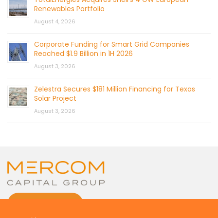
Renewables Portfolio
August 4, 2026
Corporate Funding for Smart Grid Companies
Reached $1.9 Billion in 1H 2026
August 3, 2026
Zelestra Secures $181 Million Financing for Texas
Solar Project
August 3, 2026
CONTACT US