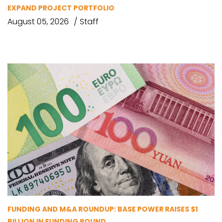
EXPAND PROJECT PORTFOLIO
August 05, 2026
Staff
FUNDING AND M&A ROUNDUP: BASE POWER RAISES $1
BILLION IN FUNDING ROUND