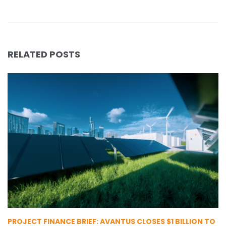
RELATED POSTS
PROJECT FINANCE BRIEF: AVANTUS CLOSES $1 BILLION TO