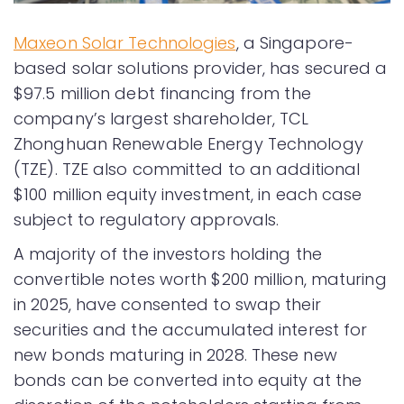
Maxeon Solar Technologies
, a Singapore-
based solar solutions provider, has secured a
$97.5 million debt financing from the
company’s largest shareholder, TCL
Zhonghuan Renewable Energy Technology
(TZE). TZE also committed to an additional
$100 million equity investment, in each case
subject to regulatory approvals.
A majority of the investors holding the
convertible notes worth $200 million, maturing
in 2025, have consented to swap their
securities and the accumulated interest for
new bonds maturing in 2028. These new
bonds can be converted into equity at the