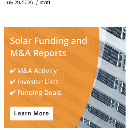
July 29, 2026
Staff