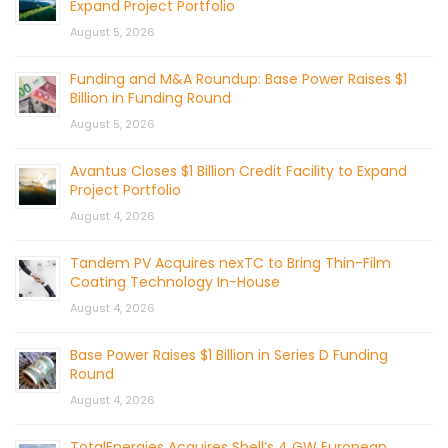
Expand Project Portfolio
August 5, 2026
Funding and M&A Roundup: Base Power Raises $1
Billion in Funding Round
August 5, 2026
Avantus Closes $1 Billion Credit Facility to Expand
Project Portfolio
August 4, 2026
Tandem PV Acquires nexTC to Bring Thin-Film
Coating Technology In-House
August 4, 2026
Base Power Raises $1 Billion in Series D Funding
Round
August 4, 2026
TotalEnergies Acquires Shell’s 4 GW European