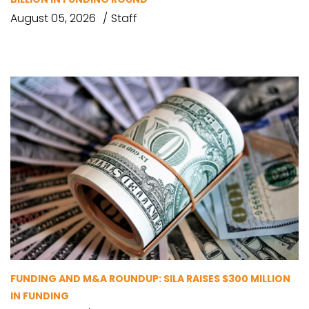
August 05, 2026
Staff
FUNDING AND M&A ROUNDUP: SILA RAISES $300 MILLION
IN FUNDING