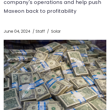
company's operations and help push
Maxeon back to profitability
June 04, 2024
Staff
Solar