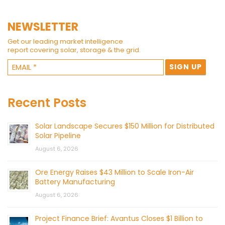
NEWSLETTER
Get our leading market intelligence
report covering solar, storage & the grid.
Recent Posts
Solar Landscape Secures $150 Million for Distributed
Solar Pipeline
August 6, 2026
Ore Energy Raises $43 Million to Scale Iron-Air
Battery Manufacturing
August 6, 2026
Project Finance Brief: Avantus Closes $1 Billion to