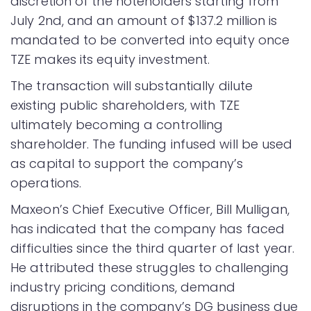
discretion of the noteholders starting from
July 2nd, and an amount of $137.2 million is
mandated to be converted into equity once
TZE makes its equity investment.
The transaction will substantially dilute
existing public shareholders, with TZE
ultimately becoming a controlling
shareholder. The funding infused will be used
as capital to support the company’s
operations.
Maxeon’s Chief Executive Officer, Bill Mulligan,
has indicated that the company has faced
difficulties since the third quarter of last year.
He attributed these struggles to challenging
industry pricing conditions, demand
disruptions in the company’s DG business due