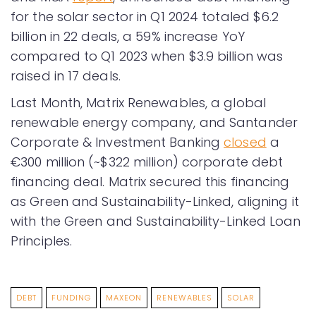
for the solar sector in Q1 2024 totaled $6.2
billion in 22 deals, a 59% increase YoY
compared to Q1 2023 when $3.9 billion was
raised in 17 deals.
Last Month, Matrix Renewables, a global
renewable energy company, and Santander
Corporate & Investment Banking
closed
a
€300 million (~$322 million) corporate debt
financing deal. Matrix secured this financing
as Green and Sustainability-Linked, aligning it
with the Green and Sustainability-Linked Loan
Principles.
DEBT
FUNDING
MAXEON
RENEWABLES
SOLAR