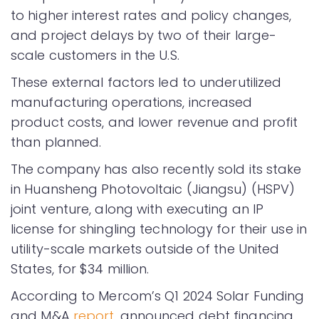
to higher interest rates and policy changes,
and project delays by two of their large-
scale customers in the U.S.
These external factors led to underutilized
manufacturing operations, increased
product costs, and lower revenue and profit
than planned.
The company has also recently sold its stake
in Huansheng Photovoltaic (Jiangsu) (HSPV)
joint venture, along with executing an IP
license for shingling technology for their use in
utility-scale markets outside of the United
States, for $34 million.
According to Mercom’s Q1 2024 Solar Funding
and M&A
report
, announced debt financing