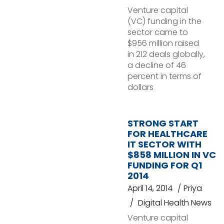
Venture capital
(VC) funding in the
sector came to
$956 million raised
in 212 deals globally,
a decline of 46
percent in terms of
dollars
STRONG START
FOR HEALTHCARE
IT SECTOR WITH
$858 MILLION IN VC
FUNDING FOR Q1
2014
April 14, 2014
Priya
Digital Health News
Venture capital