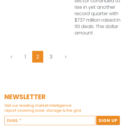
sector continued to
rise in yet another
record quarter with
$737 million raised in
151 deals. The dollar
amount
1
2
3
NEWSLETTER
Get our leading market intelligence
report covering solar, storage & the grid.