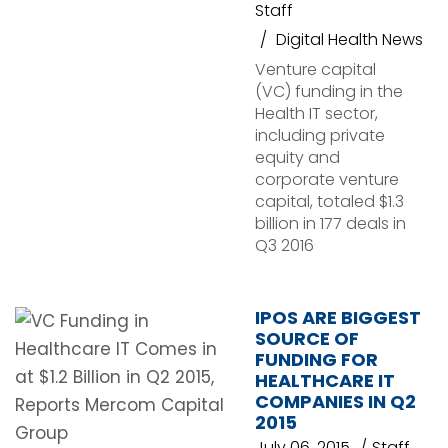
Staff
Digital Health News
Venture capital
(VC) funding in the
Health IT sector,
including private
equity and
corporate venture
capital, totaled $1.3
billion in 177 deals in
Q3 2016
IPOS ARE BIGGEST
SOURCE OF
FUNDING FOR
HEALTHCARE IT
COMPANIES IN Q2
2015
July 06, 2015
Staff