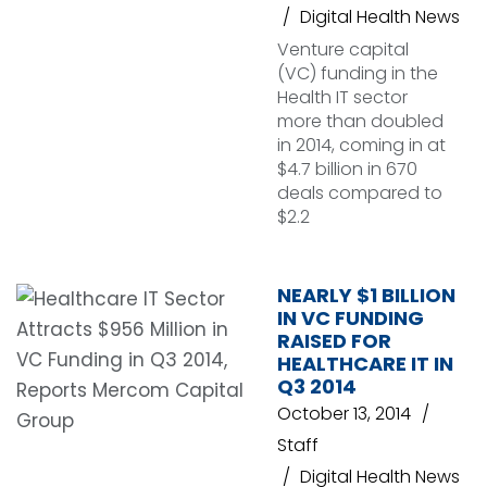
Digital Health News
Venture capital
(VC) funding in the
Health IT sector
more than doubled
in 2014, coming in at
$4.7 billion in 670
deals compared to
$2.2
NEARLY $1 BILLION
IN VC FUNDING
RAISED FOR
HEALTHCARE IT IN
Q3 2014
October 13, 2014
Staff
Digital Health News