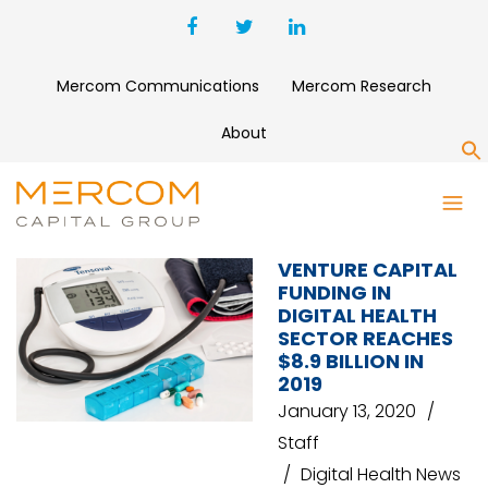
Mercom Communications
Mercom Research
About
S
INVESTORS
VENTURE CAPITAL
FUNDING IN
DIGITAL HEALTH
SECTOR REACHES
$8.9 BILLION IN
2019
January 13, 2020
Staff
Digital Health News