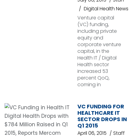
Digital Health News
Venture capital
(VC) funding,
including private
equity and
corporate venture
capital, in the
Health IT / Digital
Health sector
increased 53
percent QoQ,
coming in
VC FUNDING FOR
HEALTHCARE IT
SECTOR DROPS IN
Q1 2015
April 06, 2015
Staff