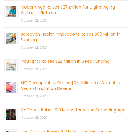
Modern Age Raises $27 Million for Digital Aging
Wellness Platform
October 21, 2021
Bardavon Health Innovations Raises $90 Million in
Funding
October 21, 2021
Insurights Raises $22 Million in Seed Funding
October 21, 2021
SPR Therapeutics Raises $37 Million for Wearable
Neurostimulation Device
October 21, 2021
GoCheck Raises $10 Million for Vision Screening App
October 21, 2021
Top Doctors Raises $13 Million for Healthcare