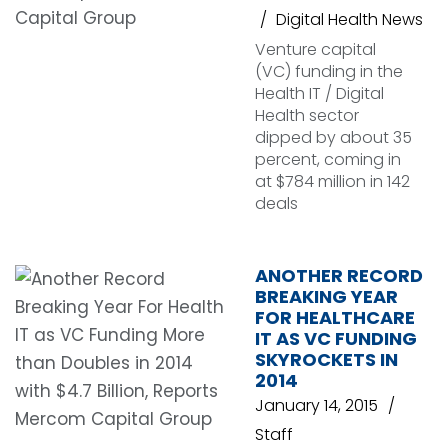
Digital Health News
Venture capital
(VC) funding in the
Health IT / Digital
Health sector
dipped by about 35
percent, coming in
at $784 million in 142
deals
ANOTHER RECORD
BREAKING YEAR
FOR HEALTHCARE
IT AS VC FUNDING
SKYROCKETS IN
2014
January 14, 2015
Staff