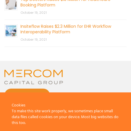
Booking Platform
October 19, 2021
Insiteflow Raises $2.3 Million for EHR Workflow
Interoperability Platform
October 19, 2021
CONTACT US
Cookies
To make this site work properly, we sometimes place small
data files called cookies on your device. Most big websites do
this too.
© 2026 by Mercom Capital Group, LLC