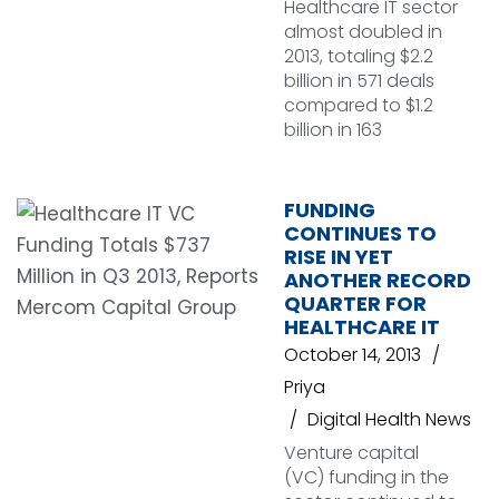
Healthcare IT sector
almost doubled in
2013, totaling $2.2
billion in 571 deals
compared to $1.2
billion in 163
FUNDING
CONTINUES TO
RISE IN YET
ANOTHER RECORD
QUARTER FOR
HEALTHCARE IT
October 14, 2013
Priya
Digital Health News
Venture capital
(VC) funding in the