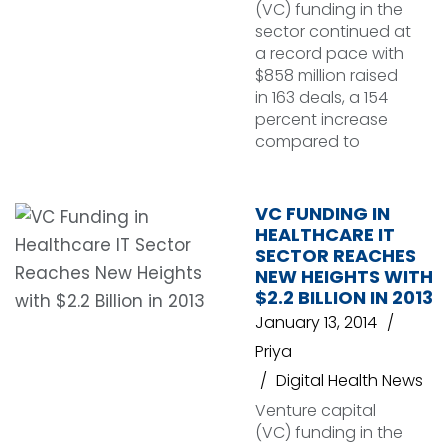
(VC) funding in the
sector continued at
a record pace with
$858 million raised
in 163 deals, a 154
percent increase
compared to
VC FUNDING IN
HEALTHCARE IT
SECTOR REACHES
NEW HEIGHTS WITH
$2.2 BILLION IN 2013
January 13, 2014
Priya
Digital Health News
Venture capital
(VC) funding in the