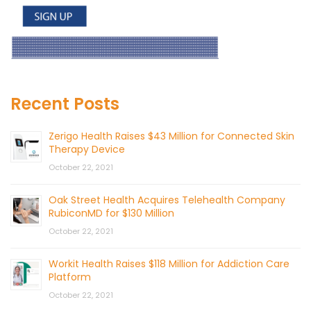
Recent Posts
Zerigo Health Raises $43 Million for Connected Skin
Therapy Device
October 22, 2021
Oak Street Health Acquires Telehealth Company
RubiconMD for $130 Million
October 22, 2021
Workit Health Raises $118 Million for Addiction Care
Platform
October 22, 2021