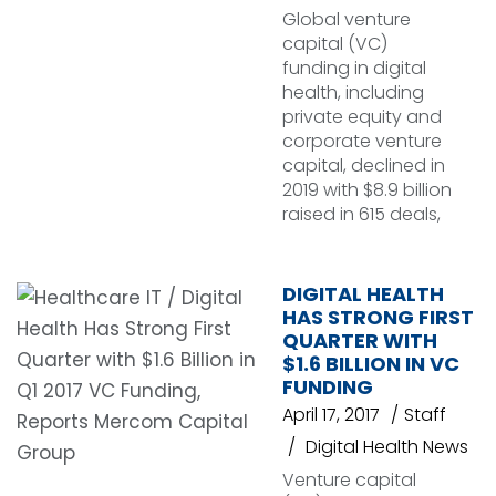
Global venture
capital (VC)
funding in digital
health, including
private equity and
corporate venture
capital, declined in
2019 with $8.9 billion
raised in 615 deals,
DIGITAL HEALTH
HAS STRONG FIRST
QUARTER WITH
$1.6 BILLION IN VC
FUNDING
April 17, 2017
Staff
Digital Health News
Venture capital