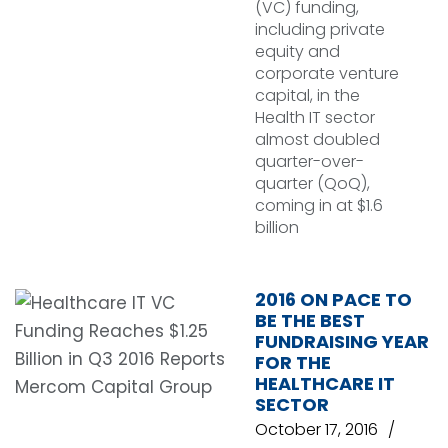
(VC) funding,
including private
equity and
corporate venture
capital, in the
Health IT sector
almost doubled
quarter-over-
quarter (QoQ),
coming in at $1.6
billion
2016 ON PACE TO
BE THE BEST
FUNDRAISING YEAR
FOR THE
HEALTHCARE IT
SECTOR
October 17, 2016