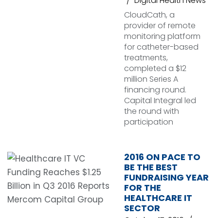
Digital Health News
CloudCath, a
provider of remote
monitoring platform
for catheter-based
treatments,
completed a $12
million Series A
financing round.
Capital Integral led
the round with
participation
2016 ON PACE TO
BE THE BEST
FUNDRAISING YEAR
FOR THE
HEALTHCARE IT
SECTOR