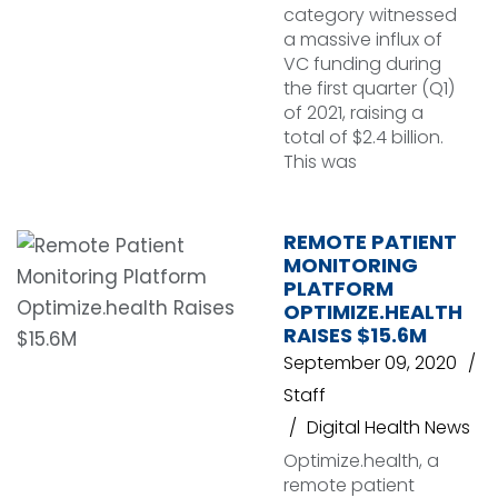
category witnessed
a massive influx of
VC funding during
the first quarter (Q1)
of 2021, raising a
total of $2.4 billion.
This was
REMOTE PATIENT
MONITORING
PLATFORM
OPTIMIZE.HEALTH
RAISES $15.6M
September 09, 2020
Staff
Digital Health News
Optimize.health, a
remote patient