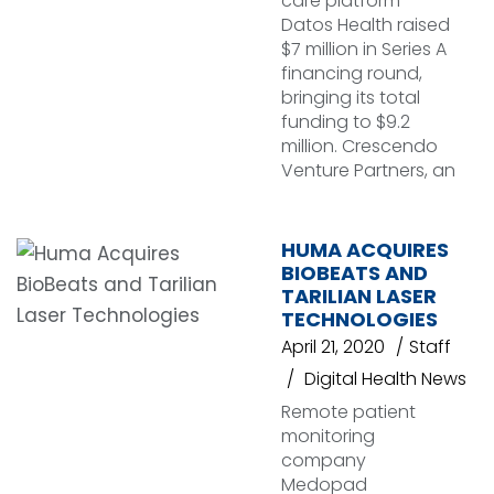
care platform
Datos Health raised
$7 million in Series A
financing round,
bringing its total
funding to $9.2
million. Crescendo
Venture Partners, an
HUMA ACQUIRES
BIOBEATS AND
TARILIAN LASER
TECHNOLOGIES
April 21, 2020
Staff
Digital Health News
Remote patient
monitoring
company
Medopad