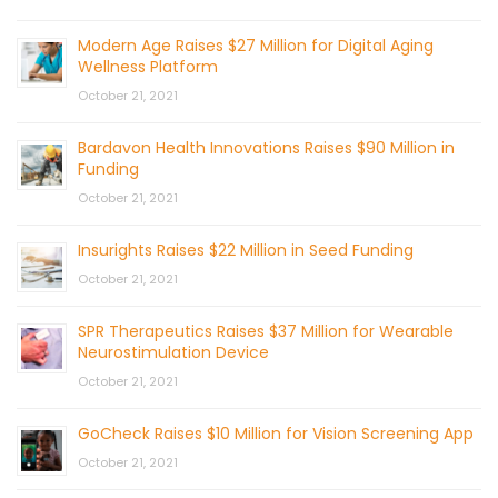
Modern Age Raises $27 Million for Digital Aging
Wellness Platform
October 21, 2021
Bardavon Health Innovations Raises $90 Million in
Funding
October 21, 2021
Insurights Raises $22 Million in Seed Funding
October 21, 2021
SPR Therapeutics Raises $37 Million for Wearable
Neurostimulation Device
October 21, 2021
GoCheck Raises $10 Million for Vision Screening App
October 21, 2021