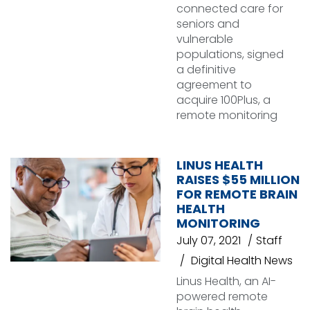
connected care for
seniors and
vulnerable
populations, signed
a definitive
agreement to
acquire 100Plus, a
remote monitoring
LINUS HEALTH
RAISES $55 MILLION
FOR REMOTE BRAIN
HEALTH
MONITORING
July 07, 2021
Staff
Digital Health News
Linus Health, an AI-
powered remote