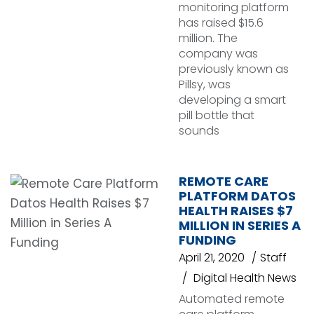
monitoring platform
has raised $15.6
million. The
company was
previously known as
Pillsy, was
developing a smart
pill bottle that
sounds
REMOTE CARE
PLATFORM DATOS
HEALTH RAISES $7
MILLION IN SERIES A
FUNDING
April 21, 2020
Staff
Digital Health News
Automated remote