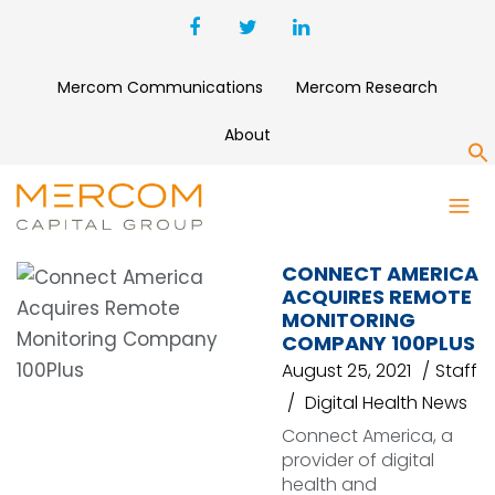
Mercom Communications
Mercom Research
About
S
REMOTE MONITORING
CONNECT AMERICA
ACQUIRES REMOTE
MONITORING
COMPANY 100PLUS
August 25, 2021
Staff
Digital Health News
Connect America, a
provider of digital
health and