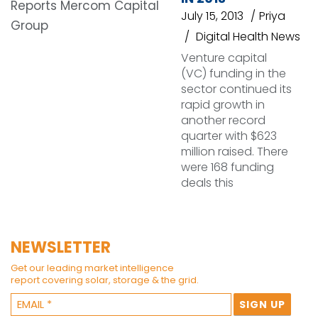
July 15, 2013
Priya
Digital Health News
Venture capital
(VC) funding in the
sector continued its
rapid growth in
another record
quarter with $623
million raised. There
were 168 funding
deals this
NEWSLETTER
Get our leading market intelligence
report covering solar, storage & the grid.