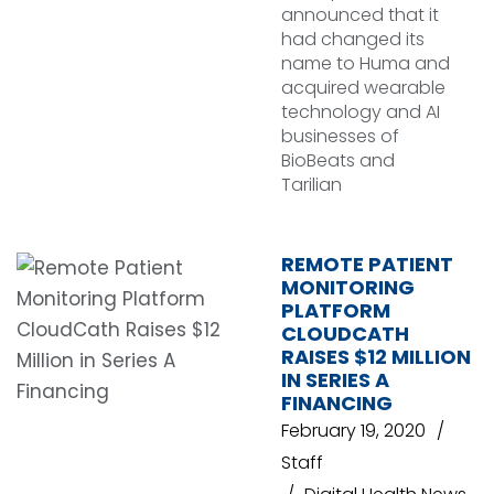
announced that it
had changed its
name to Huma and
acquired wearable
technology and AI
businesses of
BioBeats and
Tarilian
REMOTE PATIENT
MONITORING
PLATFORM
CLOUDCATH
RAISES $12 MILLION
IN SERIES A
FINANCING
February 19, 2020
Staff