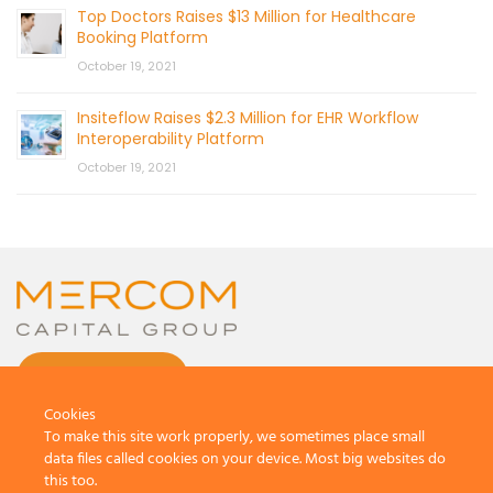
Top Doctors Raises $13 Million for Healthcare
Booking Platform
October 19, 2021
Insiteflow Raises $2.3 Million for EHR Workflow
Interoperability Platform
October 19, 2021
CONTACT US
Cookies
To make this site work properly, we sometimes place small
data files called cookies on your device. Most big websites do
this too.