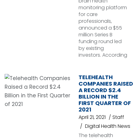
brain health
monitoring platform
for care
professionals,
announced a $55
million Series B
funding round led
by existing
investors. According
TELEHEALTH
COMPANIES RAISED
A RECORD $2.4
BILLION IN THE
FIRST QUARTER OF
2021
April 21, 2021
Staff
Digital Health News
The telehealth