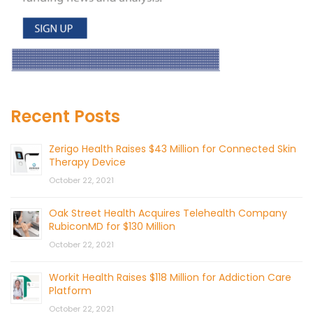
Recent Posts
Zerigo Health Raises $43 Million for Connected Skin
Therapy Device
October 22, 2021
Oak Street Health Acquires Telehealth Company
RubiconMD for $130 Million
October 22, 2021
Workit Health Raises $118 Million for Addiction Care
Platform
October 22, 2021