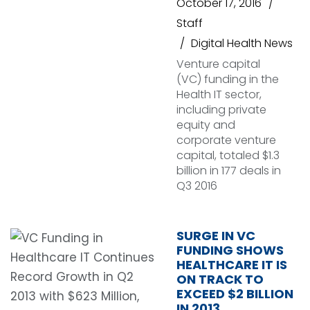
October 17, 2016
Staff
Digital Health News
Venture capital
(VC) funding in the
Health IT sector,
including private
equity and
corporate venture
capital, totaled $1.3
billion in 177 deals in
Q3 2016
SURGE IN VC
FUNDING SHOWS
HEALTHCARE IT IS
ON TRACK TO
EXCEED $2 BILLION
IN 2013