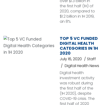
over $1.3 billion in
the first half (1H) of
2020, compared to
$1.2 billion in 1H 2019,
an 8%
TOP 5 VC FUNDED
DIGITAL HEALTH
CATEGORIES IN 1H
2020
July 16, 2020
Staff
Digital Health News
Digital health
investment activity
was robust during
the first half of the
(1H 2020), despite
COVID-19 crisis. The
first half of 2020