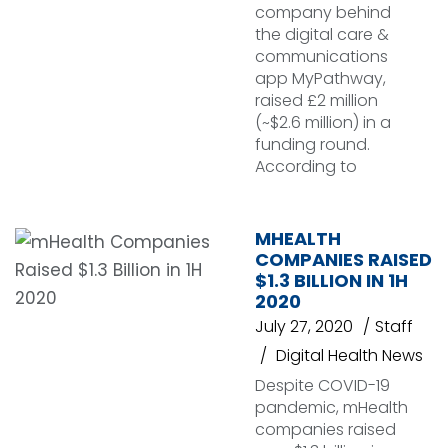
company behind
the digital care &
communications
app MyPathway,
raised £2 million
(~$2.6 million) in a
funding round.
According to
MHEALTH
COMPANIES RAISED
$1.3 BILLION IN 1H
2020
July 27, 2020
Staff
Digital Health News
Despite COVID-19
pandemic, mHealth
companies raised