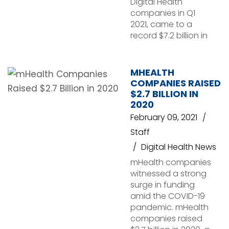
Digital Health
companies in Q1
2021, came to a
record $7.2 billion in
MHEALTH
COMPANIES RAISED
$2.7 BILLION IN
2020
February 09, 2021
Staff
Digital Health News
mHealth companies
witnessed a strong
surge in funding
amid the COVID-19
pandemic. mHealth
companies raised