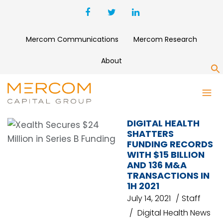
Mercom Communications
Mercom Research
About
S
MHEALTH
DIGITAL HEALTH
SHATTERS
FUNDING RECORDS
WITH $15 BILLION
AND 136 M&A
TRANSACTIONS IN
1H 2021
July 14, 2021
Staff
Digital Health News