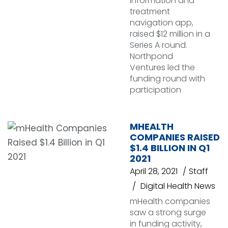
information and
treatment
navigation app,
raised $12 million in a
Series A round.
Northpond
Ventures led the
funding round with
participation
MHEALTH
COMPANIES RAISED
$1.4 BILLION IN Q1
2021
April 28, 2021
Staff
Digital Health News
mHealth companies
saw a strong surge
in funding activity,