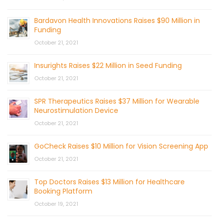
Bardavon Health Innovations Raises $90 Million in
Funding
October 21, 2021
Insurights Raises $22 Million in Seed Funding
October 21, 2021
SPR Therapeutics Raises $37 Million for Wearable
Neurostimulation Device
October 21, 2021
GoCheck Raises $10 Million for Vision Screening App
October 21, 2021
Top Doctors Raises $13 Million for Healthcare
Booking Platform
October 19, 2021