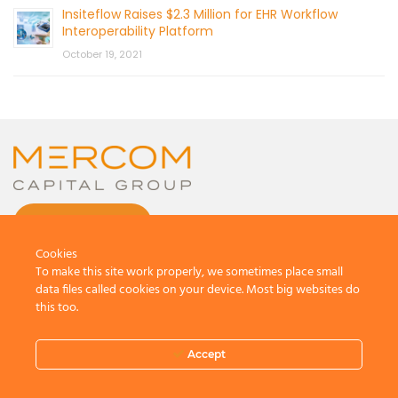
Insiteflow Raises $2.3 Million for EHR Workflow
Interoperability Platform
October 19, 2021
CONTACT US
Cookies
To make this site work properly, we sometimes place small
data files called cookies on your device. Most big websites do
this too.
© 2026 by Mercom Capital Group, LLC
All Rights Reserved.
Accept
Terms And Conditions
.
Privacy Policy