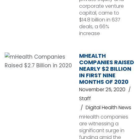
corporate venture
capital, came to
$14.8 billion in 637
deals, a 66%
increase
MHEALTH
COMPANIES RAISED
NEARLY $2 BILLION
IN FIRST NINE
MONTHS OF 2020
November 25, 2020
Staff
Digital Health News
mHealth companies
are witnessing a
significant surge in
funding amid the