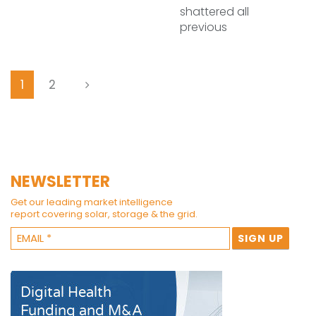
shattered all
previous
1
2
NEWSLETTER
Get our leading market intelligence
report covering solar, storage & the grid.