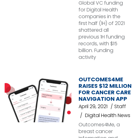
Global VC funding
for Digital Health
companies in the
first half (1H) of 2021
shattered all
previous 1H funding
records, with $15
billion. Funding
activity
OUTCOMES4ME
RAISES $12 MILLION
FOR CANCER CARE
NAVIGATION APP
April 29, 2021
Staff
Digital Health News
Outcomes4Me, a
breast cancer