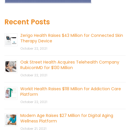
Recent Posts
Zerigo Health Raises $43 Million for Connected Skin
Therapy Device
October 22, 2021
Oak Street Health Acquires Telehealth Company
RubiconMD for $130 Million
October 22, 2021
Workit Health Raises $118 Million for Addiction Care
Platform
October 22, 2021
Modern Age Raises $27 Million for Digital Aging
Wellness Platform
October 21, 2021