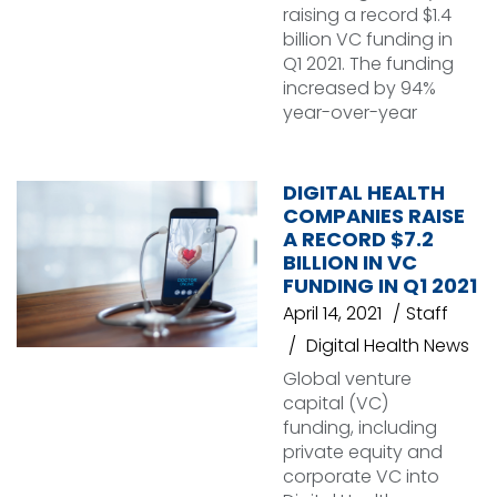
raising a record $1.4
billion VC funding in
Q1 2021. The funding
increased by 94%
year-over-year
DIGITAL HEALTH
COMPANIES RAISE
A RECORD $7.2
BILLION IN VC
FUNDING IN Q1 2021
April 14, 2021
Staff
Digital Health News
Global venture
capital (VC)
funding, including
private equity and
corporate VC into