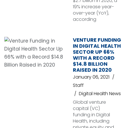
$2.7 billion in 2020, a
19% increase year-
over-year (YoY),
according
VENTURE FUNDING
IN DIGITAL HEALTH
SECTOR UP 66%
WITH A RECORD
$14.8 BILLION
RAISED IN 2020
January 06, 2021
Staff
Digital Health News
Global venture
capital (VC)
funding in Digital
Health, including
private equity and