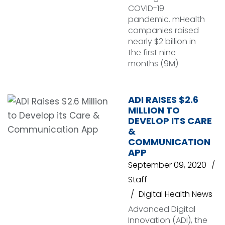
COVID-19
pandemic. mHealth
companies raised
nearly $2 billion in
the first nine
months (9M)
ADI RAISES $2.6
MILLION TO
DEVELOP ITS CARE
&
COMMUNICATION
APP
September 09, 2020
Staff
Digital Health News
Advanced Digital
Innovation (ADI), the