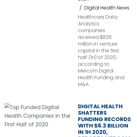
Digital Health News
Healthcare Data
Analytics
companies
received $826
million in venture
capital in the first
half (1H) of 2020,
according to
Mercom Digital
Health Funding and
M&A
DIGITAL HEALTH
SHATTERS
FUNDING RECORDS
WITH $6.3 BILLION
IN 1H 2020,