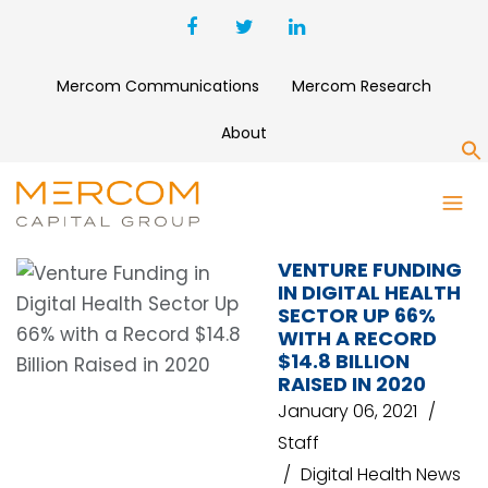
Mercom Communications
Mercom Research
About
S
VENTURE CAPITAL
VENTURE FUNDING
IN DIGITAL HEALTH
SECTOR UP 66%
WITH A RECORD
$14.8 BILLION
RAISED IN 2020
January 06, 2021
Staff
Digital Health News