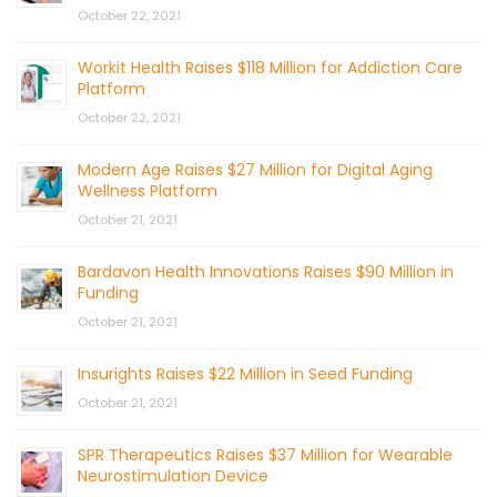
October 22, 2021
Workit Health Raises $118 Million for Addiction Care
Platform
October 22, 2021
Modern Age Raises $27 Million for Digital Aging
Wellness Platform
October 21, 2021
Bardavon Health Innovations Raises $90 Million in
Funding
October 21, 2021
Insurights Raises $22 Million in Seed Funding
October 21, 2021
SPR Therapeutics Raises $37 Million for Wearable
Neurostimulation Device