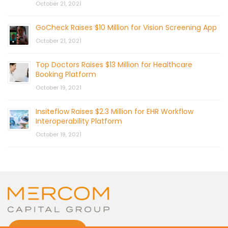
October 21, 2021
GoCheck Raises $10 Million for Vision Screening App
October 21, 2021
Top Doctors Raises $13 Million for Healthcare
Booking Platform
October 19, 2021
Insiteflow Raises $2.3 Million for EHR Workflow
Interoperability Platform
October 19, 2021