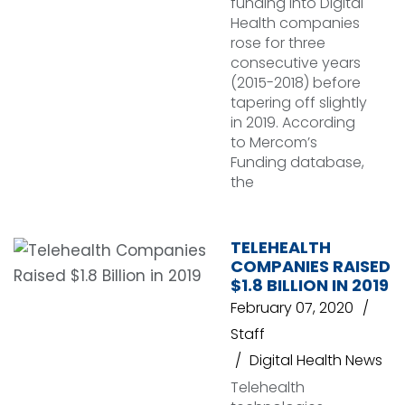
funding into Digital
Health companies
rose for three
consecutive years
(2015-2018) before
tapering off slightly
in 2019. According
to Mercom’s
Funding database,
the
TELEHEALTH
COMPANIES RAISED
$1.8 BILLION IN 2019
February 07, 2020
Staff
Digital Health News
Telehealth