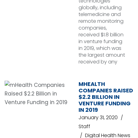
technologies
globally, including
telemedicine and
remote monitoring
companies,
received $1.8 billion
in venture funding
in 2019, which was
the largest amount
received by any
MHEALTH
COMPANIES RAISED
$2.2 BILLION IN
VENTURE FUNDING
IN 2019
January 31, 2020
Staff
Digital Health News