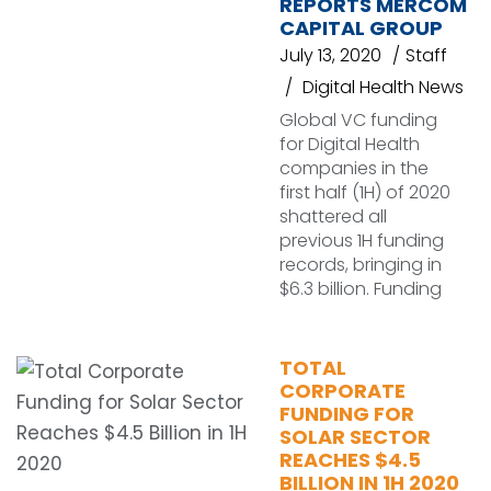
REPORTS MERCOM
CAPITAL GROUP
July 13, 2020
Staff
Digital Health News
Global VC funding
for Digital Health
companies in the
first half (1H) of 2020
shattered all
previous 1H funding
records, bringing in
$6.3 billion. Funding
TOTAL
CORPORATE
FUNDING FOR
SOLAR SECTOR
REACHES $4.5
BILLION IN 1H 2020