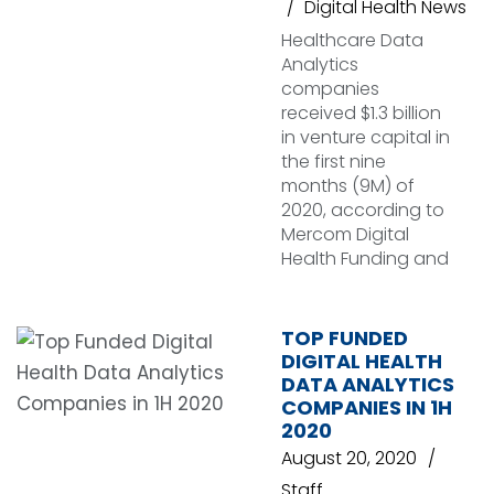
Digital Health News
Healthcare Data
Analytics
companies
received $1.3 billion
in venture capital in
the first nine
months (9M) of
2020, according to
Mercom Digital
Health Funding and
TOP FUNDED
DIGITAL HEALTH
DATA ANALYTICS
COMPANIES IN 1H
2020
August 20, 2020
Staff