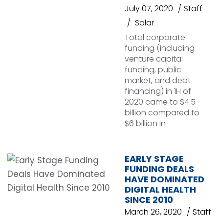
July 07, 2020
Staff
Solar
Total corporate
funding (including
venture capital
funding, public
market, and debt
financing) in 1H of
2020 came to $4.5
billion compared to
$6 billion in
EARLY STAGE
FUNDING DEALS
HAVE DOMINATED
DIGITAL HEALTH
SINCE 2010
March 26, 2020
Staff