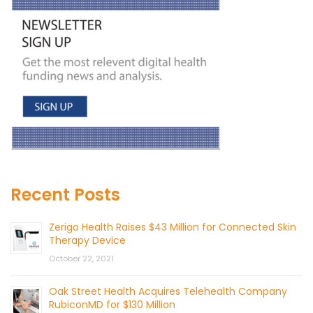
Recent Posts
Zerigo Health Raises $43 Million for Connected Skin
Therapy Device
October 22, 2021
Oak Street Health Acquires Telehealth Company
RubiconMD for $130 Million