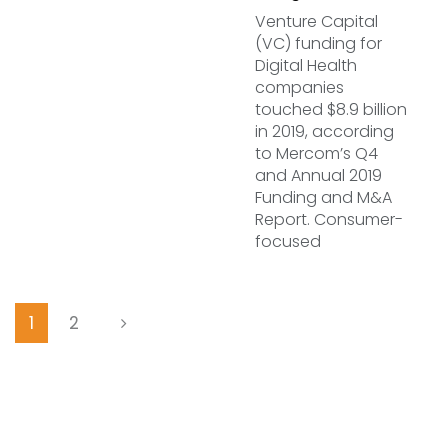
Venture Capital
(VC) funding for
Digital Health
companies
touched $8.9 billion
in 2019, according
to Mercom’s Q4
and Annual 2019
Funding and M&A
Report. Consumer-
focused
1
2