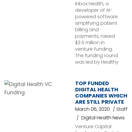
Inbox Health, a
developer of AI-
powered software
simplifying patient
billing and
payments, raised
$3.5 million in
venture funding.
The funding round
was led by Healthy
TOP FUNDED
DIGITAL HEALTH
COMPANIES WHICH
ARE STILL PRIVATE
March 06, 2020
Staff
Digital Health News
Venture Capital