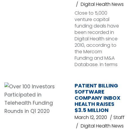
Digital Health News
Close to 5,000
venture capital
funding deals have
been recorded in
Digital Health since
2010, according to
the Mercom
Funding and M&A
Database. In terms
PATIENT BILLING
SOFTWARE
COMPANY INBOX
HEALTH RAISES
$3.5 MILLION
March 12, 2020
Staff
Digital Health News