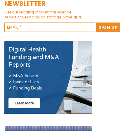
NEWSLETTER
Get our leading market intelligence
report covering solar, storage & the grid.