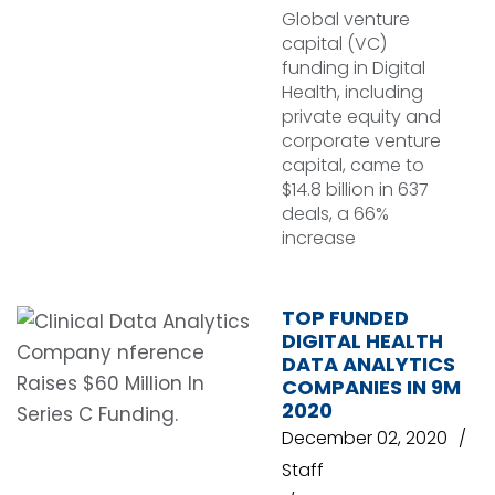
Global venture
capital (VC)
funding in Digital
Health, including
private equity and
corporate venture
capital, came to
$14.8 billion in 637
deals, a 66%
increase
TOP FUNDED
DIGITAL HEALTH
DATA ANALYTICS
COMPANIES IN 9M
2020
December 02, 2020
Staff