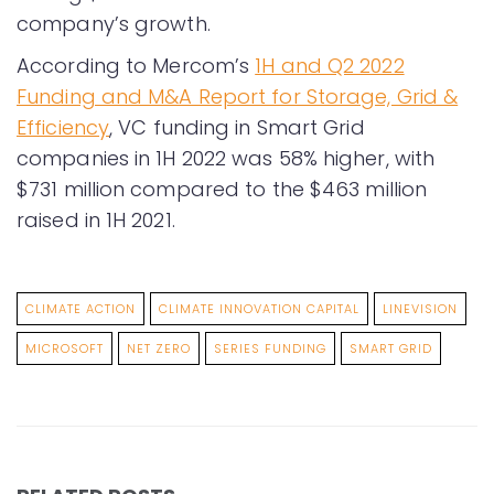
company’s growth.
According to Mercom’s
1H and Q2 2022
Funding and M&A Report for Storage, Grid &
Efficiency
, VC funding in Smart Grid
companies in 1H 2022 was 58% higher, with
$731 million compared to the $463 million
raised in 1H 2021.
CLIMATE ACTION
CLIMATE INNOVATION CAPITAL
LINEVISION
MICROSOFT
NET ZERO
SERIES FUNDING
SMART GRID