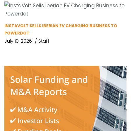
INSTAVOLT SELLS IBERIAN EV CHARGING BUSINESS TO
POWERDOT
July 10, 2026
Staff