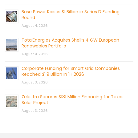
Base Power Raises $1 Billion in Series D Funding
Round
August 4, 2026
TotalEnergies Acquires Shell’s 4 GW European
Renewables Portfolio
August 4, 2026
Corporate Funding for Smart Grid Companies
Reached $1.9 Billion in 1H 2026
August 3, 2026
Zelestra Secures $181 Million Financing for Texas
Solar Project
August 3, 2026