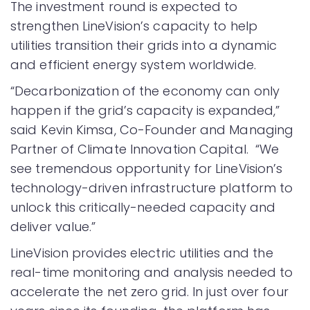
The investment round is expected to
strengthen LineVision’s capacity to help
utilities transition their grids into a dynamic
and efficient energy system worldwide.
“Decarbonization of the economy can only
happen if the grid’s capacity is expanded,”
said Kevin Kimsa, Co-Founder and Managing
Partner of Climate Innovation Capital. “We
see tremendous opportunity for LineVision’s
technology-driven infrastructure platform to
unlock this critically-needed capacity and
deliver value.”
LineVision provides electric utilities and the
real-time monitoring and analysis needed to
accelerate the net zero grid. In just over four