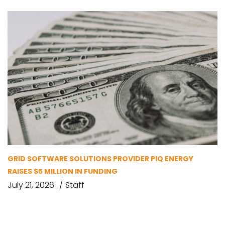
GRID SOFTWARE SOLUTIONS PROVIDER PIQ ENERGY
RAISES $5 MILLION IN FUNDING
July 21, 2026
Staff