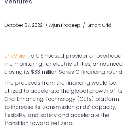
Ventures
October 07, 2022
Arjun Pradeep
Smart Grid
LineVision
, a U.S.-based provider of overhead
line monitoring for electric utilities, announced
closing its $33 million Series C financing round.
The proceeds from the financing would be
utilized to accelerate the global growth of its
Grid Enhancing Technology (GETs) platform
to increase its transmission grids’ capacity,
flexibility, and safety and accelerate the
transition toward net zero.