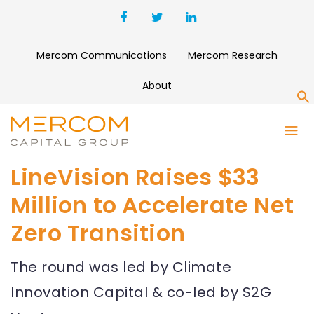
Mercom Communications
Mercom Research
About
S
LineVision Raises $33
Million to Accelerate Net
Zero Transition
The round was led by Climate
Innovation Capital & co-led by S2G