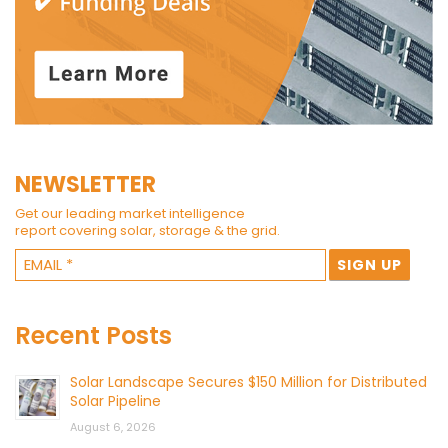
NEWSLETTER
Get our leading market intelligence
report covering solar, storage & the grid.
Recent Posts
Solar Landscape Secures $150 Million for Distributed
Solar Pipeline
August 6, 2026