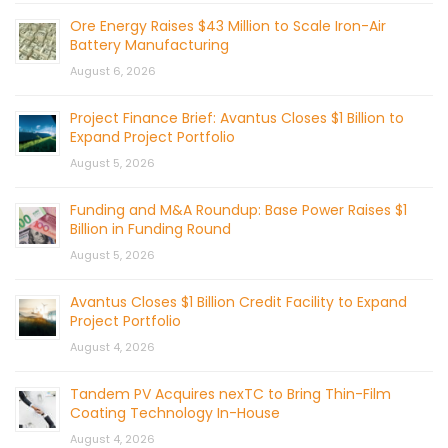
Ore Energy Raises $43 Million to Scale Iron-Air
Battery Manufacturing
August 6, 2026
Project Finance Brief: Avantus Closes $1 Billion to
Expand Project Portfolio
August 5, 2026
Funding and M&A Roundup: Base Power Raises $1
Billion in Funding Round
August 5, 2026
Avantus Closes $1 Billion Credit Facility to Expand
Project Portfolio
August 4, 2026
Tandem PV Acquires nexTC to Bring Thin-Film
Coating Technology In-House
August 4, 2026