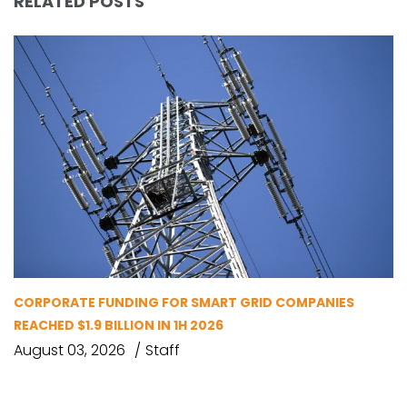
RELATED POSTS
CORPORATE FUNDING FOR SMART GRID COMPANIES
REACHED $1.9 BILLION IN 1H 2026
August 03, 2026
Staff