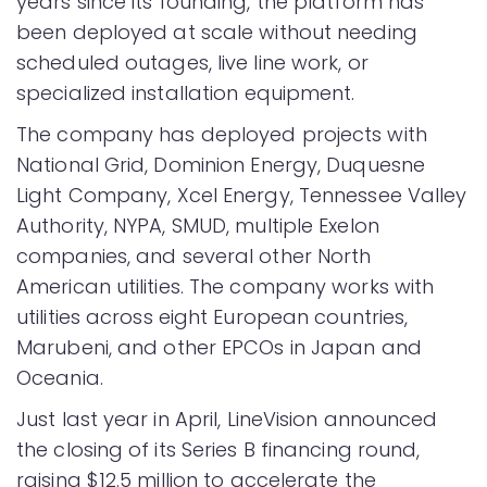
years since its founding, the platform has
been deployed at scale without needing
scheduled outages, live line work, or
specialized installation equipment.
The company has deployed projects with
National Grid, Dominion Energy, Duquesne
Light Company, Xcel Energy, Tennessee Valley
Authority, NYPA, SMUD, multiple Exelon
companies, and several other North
American utilities. The company works with
utilities across eight European countries,
Marubeni, and other EPCOs in Japan and
Oceania.
Just last year in April, LineVision announced
the closing of its Series B financing round,
raising $12.5 million to accelerate the