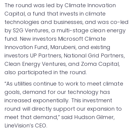
The round was led by Climate Innovation
Capital, a fund that invests in climate
technologies and businesses, and was co-led
by S2G Ventures, a multi-stage clean energy
fund. New investors Microsoft Climate
Innovation Fund, Marubeni, and existing
investors UP Partners, National Grid Partners,
Clean Energy Ventures, and Zoma Capital,
also participated in the round.
“As utilities continue to work to meet climate
goals, demand for our technology has
increased exponentially. This investment
round will directly support our expansion to
meet that demand,” said Hudson Gilmer,
LineVision’s CEO.