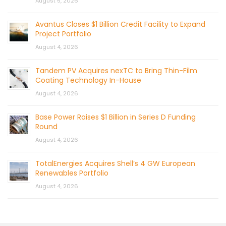
August 5, 2026
Avantus Closes $1 Billion Credit Facility to Expand
Project Portfolio
August 4, 2026
Tandem PV Acquires nexTC to Bring Thin-Film
Coating Technology In-House
August 4, 2026
Base Power Raises $1 Billion in Series D Funding
Round
August 4, 2026
TotalEnergies Acquires Shell’s 4 GW European
Renewables Portfolio
August 4, 2026