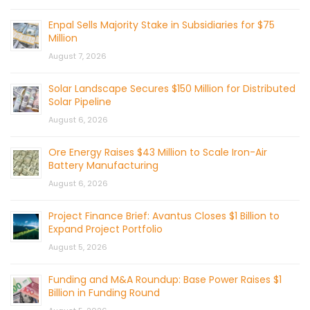
Enpal Sells Majority Stake in Subsidiaries for $75
Million
August 7, 2026
Solar Landscape Secures $150 Million for Distributed
Solar Pipeline
August 6, 2026
Ore Energy Raises $43 Million to Scale Iron-Air
Battery Manufacturing
August 6, 2026
Project Finance Brief: Avantus Closes $1 Billion to
Expand Project Portfolio
August 5, 2026
Funding and M&A Roundup: Base Power Raises $1
Billion in Funding Round