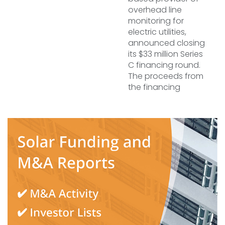
overhead line
monitoring for
electric utilities,
announced closing
its $33 million Series
C financing round.
The proceeds from
the financing