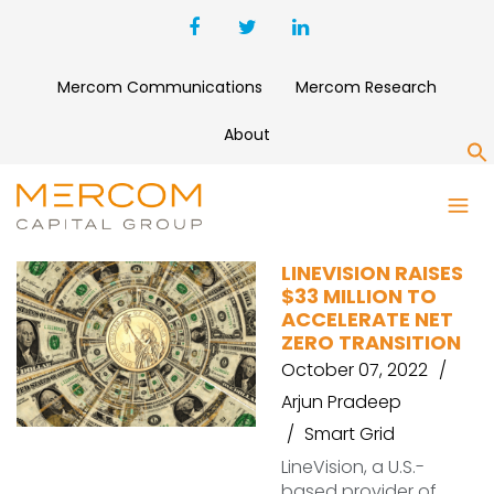
Mercom Communications
Mercom Research
About
S
LINEVISION
LINEVISION RAISES
$33 MILLION TO
ACCELERATE NET
ZERO TRANSITION
October 07, 2022
Arjun Pradeep
Smart Grid
LineVision, a U.S.-
based provider of