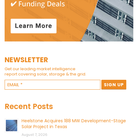
NEWSLETTER
Get our leading market intelligence
report covering solar, storage & the grid.
Recent Posts
Heelstone Acquires 188 MW Development-Stage
Solar Project in Texas
August 7, 2026