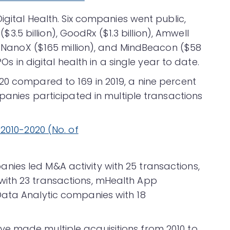
igital Health. Six companies went public,
 ($3.5 billion), GoodRx ($1.3 billion), Amwell
), NanoX ($165 million), and MindBeacon ($58
POs in digital health in a single year to date.
20 compared to 169 in 2019, a nine percent
mpanies participated in multiple transactions
ies led M&A activity with 25 transactions,
ith 23 transactions, mHealth App
Data Analytic companies with 18
e made multiple acquisitions from 2010 to