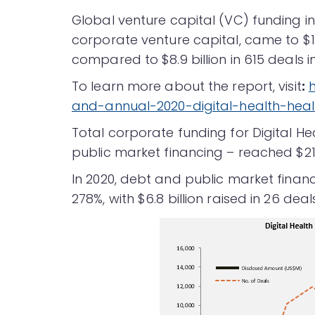
Global venture capital (VC) funding in 
corporate venture capital, came to $14
compared to $8.9 billion in 615 deals in
To learn more about the report, visit
:
and-annual-2020-digital-health-hea
Total corporate funding for Digital H
public market financing – reached $21.6
In 2020, debt and public market finan
278%, with $6.8 billion raised in 26 deal