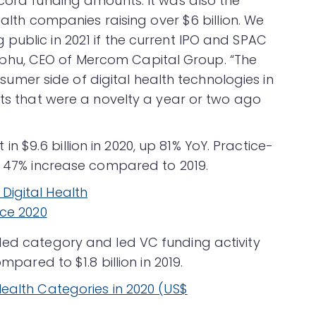
ecord funding amounts. It was also the
health companies raising over $6 billion. We
public in 2021 if the current IPO and SPAC
hu, CEO of Mercom Capital Group. “The
er side of digital health technologies in
cts that were a novelty a year or two ago
$9.6 billion in 2020, up 81% YoY. Practice-
 a 47% increase compared to 2019.
ded category and led VC funding activity
mpared to $1.8 billion in 2019.