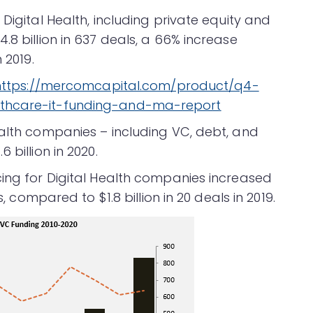
Digital Health, including private equity and
.8 billion in 637 deals, a 66% increase
 2019.
https://mercomcapital.com/product/q4-
lthcare-it-funding-and-ma-report
ealth companies – including VC, debt, and
 billion in 2020.
cing for Digital Health companies increased
s, compared to $1.8 billion in 20 deals in 2019.