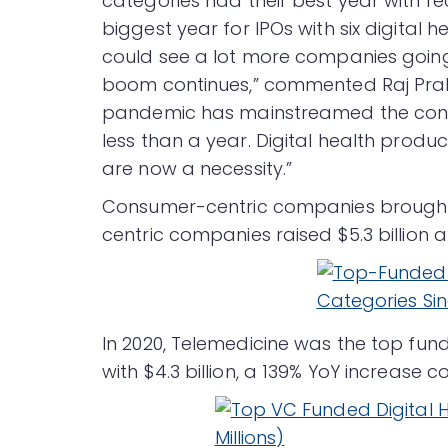
categories had their best year with r
biggest year for IPOs with six digital 
could see a lot more companies going 
boom continues,” commented Raj Prab
pandemic has mainstreamed the consum
less than a year. Digital health produ
are now a necessity.”
Consumer-centric companies brought in 
centric companies raised $5.3 billion
In 2020, Telemedicine was the top fun
with $4.3 billion, a 139% YoY increase co