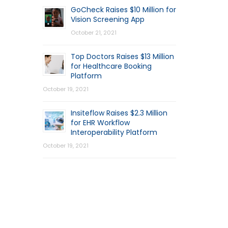
GoCheck Raises $10 Million for
Vision Screening App
October 21, 2021
Top Doctors Raises $13 Million
for Healthcare Booking
Platform
October 19, 2021
Insiteflow Raises $2.3 Million
for EHR Workflow
Interoperability Platform
October 19, 2021