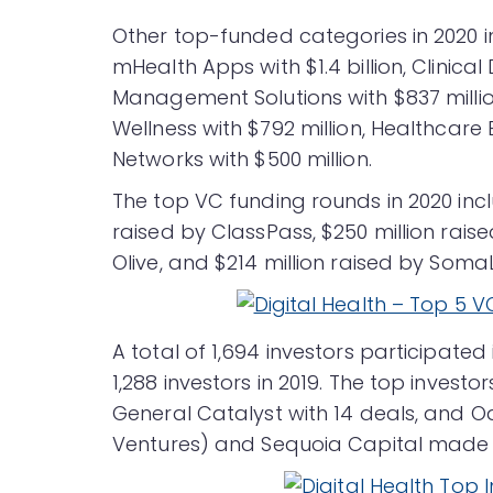
Other top-funded categories in 2020 inc
mHealth Apps with $1.4 billion, Clinical 
Management Solutions with $837 million
Wellness with $792 million, Healthcare 
Networks with $500 million.
The top VC funding rounds in 2020 incl
raised by ClassPass, $250 million rais
Olive, and $214 million raised by Soma
A total of 1,694 investors participated
1,288 investors in 2019. The top invest
General Catalyst with 14 deals, and O
Ventures) and Sequoia Capital made 1