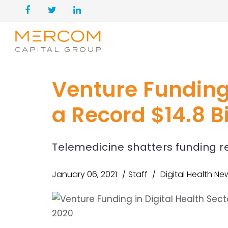
Venture Funding 
a Record $14.8 Bi
Telemedicine shatters funding rec
January 06, 2021
Staff
Digital Health Ne