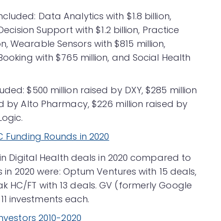
luded: Data Analytics with $1.8 billion,
Decision Support with $1.2 billion, Practice
, Wearable Sensors with $815 million,
Booking with $765 million, and Social Health
uded: $500 million raised by DXY, $285 million
ed by Alto Pharmacy, $226 million raised by
Logic.
 in Digital Health deals in 2020 compared to
ors in 2020 were: Optum Ventures with 15 deals,
ak HC/FT with 13 deals. GV (formerly Google
1 investments each.