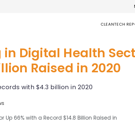
CLEANTECH RE
in Digital Health Sec
llion Raised in 2020
ords with $4.3 billion in 2020
ws