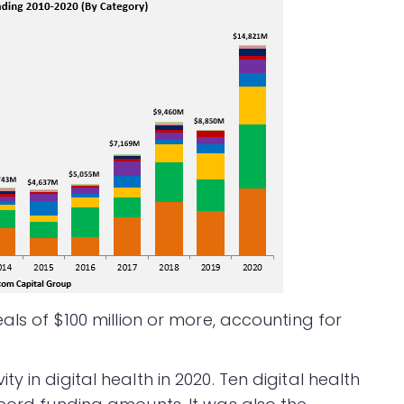
als of $100 million or more, accounting for
 in digital health in 2020. Ten digital health