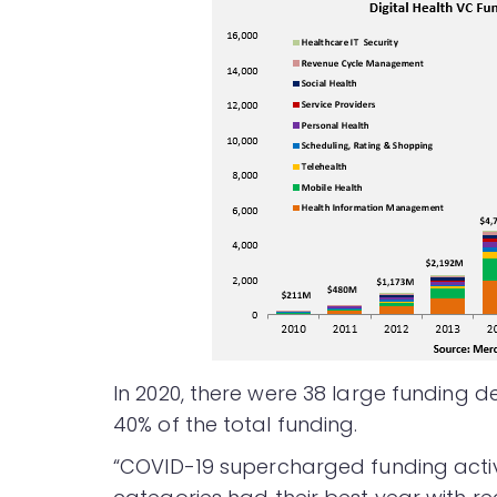
In 2020, there were 38 large funding de
40% of the total funding.
“COVID-19 supercharged funding activity