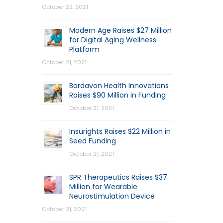
October 22, 2021
Modern Age Raises $27 Million
for Digital Aging Wellness
Platform
October 21, 2021
Bardavon Health Innovations
Raises $90 Million in Funding
October 21, 2021
Insurights Raises $22 Million in
Seed Funding
October 21, 2021
SPR Therapeutics Raises $37
Million for Wearable
Neurostimulation Device
October 21, 2021