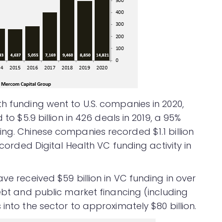
h funding went to U.S. companies in 2020,
 to $5.9 billion in 426 deals in 2019, a 95%
ng. Chinese companies recorded $1.1 billion
ecorded Digital Health VC funding activity in
ve received $59 billion in VC funding in over
debt and public market financing (including
into the sector to approximately $80 billion.