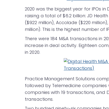
2020 was the biggest year for IPOs in D
raising a total of $6.2 billion: JD Health
($922 million), Accolade ($220 million
million). This is the highest number of I
There were 184 M&A transactions in 20
increase in deal activity. Eighteen co
in 2020.
Practice Management Solutions compan
followed by Telemedicine companies w
companies with 19 transactions, and 
transactions.
Two hundred ninety-six companies hav