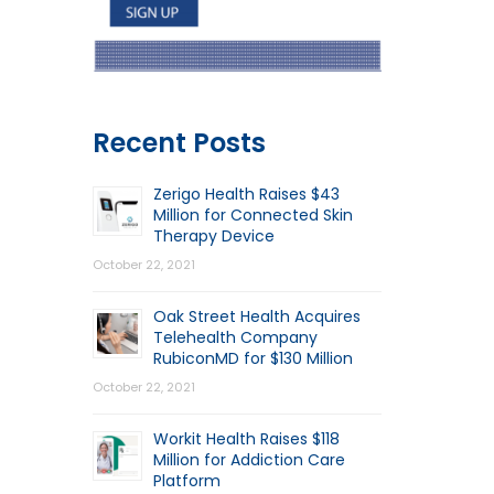
Recent Posts
Zerigo Health Raises $43
Million for Connected Skin
Therapy Device
October 22, 2021
Oak Street Health Acquires
Telehealth Company
RubiconMD for $130 Million
October 22, 2021
Workit Health Raises $118
Million for Addiction Care
Platform