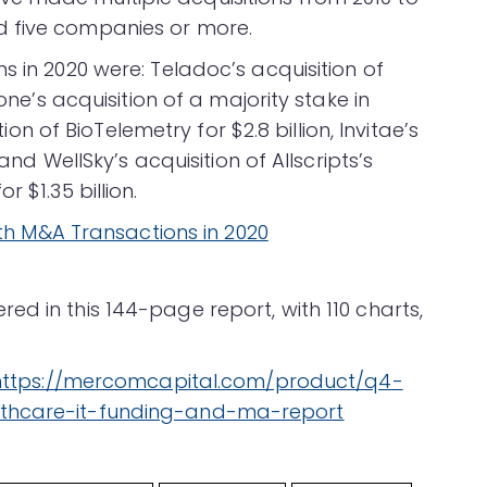
d five companies or more.
s in 2020 were: Teladoc’s acquisition of
tone’s acquisition of a majority stake in
tion of BioTelemetry for $2.8 billion, Invitae’s
 and WellSky’s acquisition of Allscripts’s
 $1.35 billion.
d in this 144-page report, with 110 charts,
https://mercomcapital.com/product/q4-
lthcare-it-funding-and-ma-report