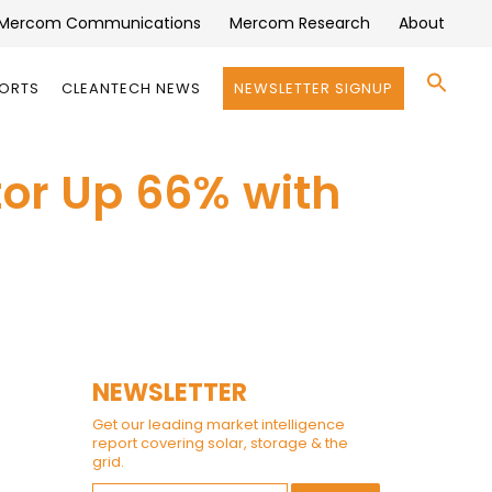
Mercom Communications
Mercom Research
About
Se
PORTS
CLEANTECH NEWS
NEWSLETTER SIGNUP
for:
Search 
tor Up 66% with
NEWSLETTER
Get our leading market intelligence
report covering solar, storage & the
grid.