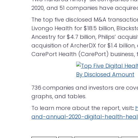
2020, and 51 companies have acquire
The top five disclosed M&A transaction
Livongo Health for $18.5 billion, Blacks
Ancestry for $4.7 billion, Philips’ acquisi
acquisition of ArcherDX for $1.4 billion,
CarePort Health (CarePort) business, for
736
companies and investors are covere
graphs, and tables.
To learn more about the report, visit
:
and-annual-2020-digital-health-hea