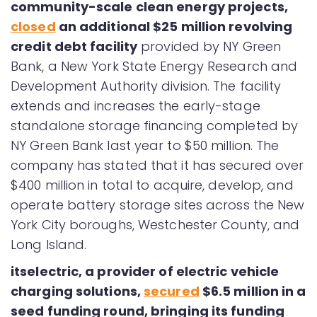
community-scale clean energy projects,
closed
an additional $25 million revolving
credit debt facility
provided by NY Green
Bank, a New York State Energy Research and
Development Authority division. The facility
extends and increases the early-stage
standalone storage financing completed by
NY Green Bank last year to $50 million. The
company has stated that it has secured over
$400 million in total to acquire, develop, and
operate battery storage sites across the New
York City boroughs, Westchester County, and
Long Island.
itselectric, a provider of electric vehicle
charging solutions,
secured
$6.5 million in a
seed funding round, bringing its funding