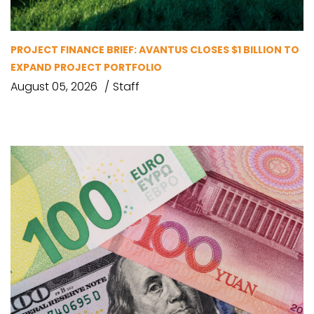
PROJECT FINANCE BRIEF: AVANTUS CLOSES $1 BILLION TO
EXPAND PROJECT PORTFOLIO
August 05, 2026
Staff