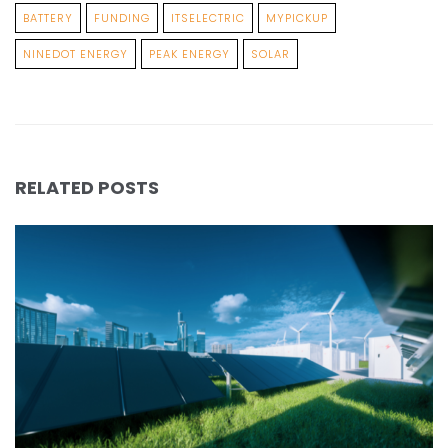
BATTERY
FUNDING
ITSELECTRIC
MYPICKUP
NINEDOT ENERGY
PEAK ENERGY
SOLAR
RELATED POSTS