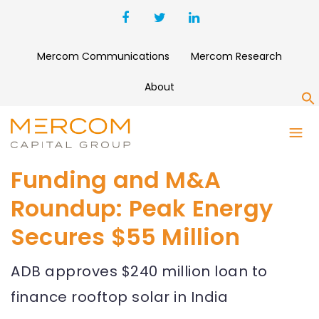
Mercom Communications
Mercom Research
About
S
Funding and M&A
Roundup: Peak Energy
Secures $55 Million
ADB approves $240 million loan to
finance rooftop solar in India