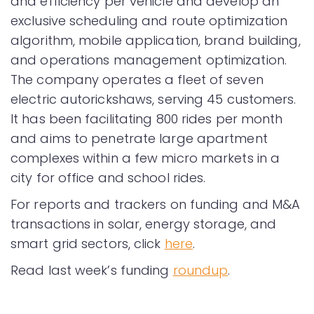
and efficiency per vehicle and develop an
exclusive scheduling and route optimization
algorithm, mobile application, brand building,
and operations management optimization.
The company operates a fleet of seven
electric autorickshaws, serving 45 customers.
It has been facilitating 800 rides per month
and aims to penetrate large apartment
complexes within a few micro markets in a
city for office and school rides.
For reports and trackers on funding and M&A
transactions in solar, energy storage, and
smart grid sectors, click
here
.
Read last week’s funding
roundup
.