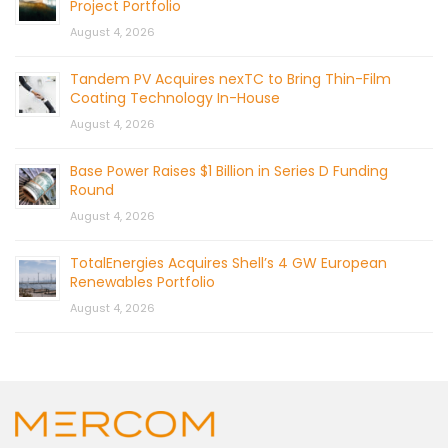
Project Portfolio
August 4, 2026
Tandem PV Acquires nexTC to Bring Thin-Film
Coating Technology In-House
August 4, 2026
Base Power Raises $1 Billion in Series D Funding
Round
August 4, 2026
TotalEnergies Acquires Shell’s 4 GW European
Renewables Portfolio
August 4, 2026