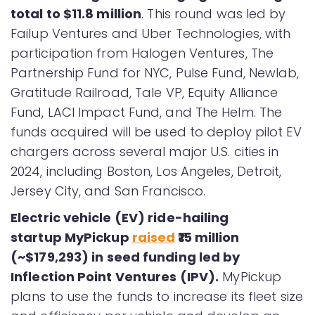
total to $11.8 million
. This round was led by
Failup Ventures and Uber Technologies, with
participation from Halogen Ventures, The
Partnership Fund for NYC, Pulse Fund, Newlab,
Gratitude Railroad, Tale VP, Equity Alliance
Fund, LACI Impact Fund, and The Helm. The
funds acquired will be used to deploy pilot EV
chargers across several major U.S. cities in
2024, including Boston, Los Angeles, Detroit,
Jersey City, and San Francisco.
Electric vehicle (EV) ride-hailing
startup MyPickup
raised
₹15 million
(~$179,293) in seed funding led by
Inflection Point Ventures (IPV).
MyPickup
plans to use the funds to increase its fleet size