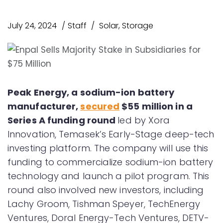
July 24, 2024
Staff
Solar
,
Storage
Peak Energy, a sodium-ion battery
manufacturer,
secured
$55 million in a
Series A funding round
led by Xora
Innovation, Temasek’s Early-Stage deep-tech
investing platform. The company will use this
funding to commercialize sodium-ion battery
technology and launch a pilot program. This
round also involved new investors, including
Lachy Groom, Tishman Speyer, TechEnergy
Ventures, Doral Energy-Tech Ventures, DETV-