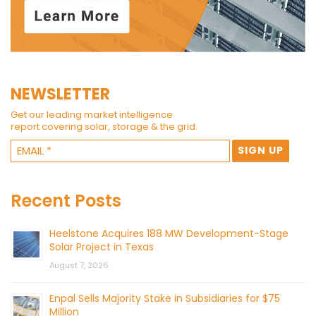
NEWSLETTER
Get our leading market intelligence
report covering solar, storage & the grid.
Recent Posts
Heelstone Acquires 188 MW Development-Stage
Solar Project in Texas
August 7, 2026
Enpal Sells Majority Stake in Subsidiaries for $75
Million