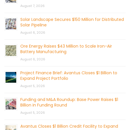
August 7, 2026
Solar Landscape Secures $150 Million for Distributed
Solar Pipeline
August 6, 2026
Ore Energy Raises $43 Million to Scale Iron-Air
Battery Manufacturing
August 6, 2026
Project Finance Brief: Avantus Closes $1 Billion to
Expand Project Portfolio
August 5, 2026
Funding and M&A Roundup: Base Power Raises $1
Billion in Funding Round
August 5, 2026
Avantus Closes $1 Billion Credit Facility to Expand