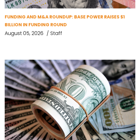
FUNDING AND M&A ROUNDUP: BASE POWER RAISES $1
BILLION IN FUNDING ROUND
August 05, 2026
Staff