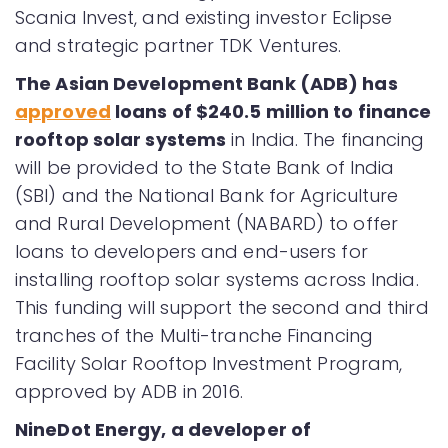
Scania Invest, and existing investor Eclipse
and strategic partner TDK Ventures.
The Asian Development Bank (ADB) has
approved
loans of $240.5 million to finance
rooftop solar systems
in India. The financing
will be provided to the State Bank of India
(SBI) and the National Bank for Agriculture
and Rural Development (NABARD) to offer
loans to developers and end-users for
installing rooftop solar systems across India.
This funding will support the second and third
tranches of the Multi-tranche Financing
Facility Solar Rooftop Investment Program,
approved by ADB in 2016.
NineDot Energy, a developer of