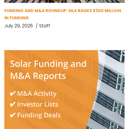
FUNDING AND M&A ROUNDUP: SILA RAISES $300 MILLION
IN FUNDING
July 29, 2026
Staff