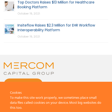
Top Doctors Raises $13 Million for Healthcare
Booking Platform
October 19, 2021
Insiteflow Raises $2.3 Million for EHR Workflow
Interoperability Platform
October 19, 2021
CONTACT US
Cookies
To make this site work properly, we sometimes place small
data files called cookies on your device. Most big websites do
this too.