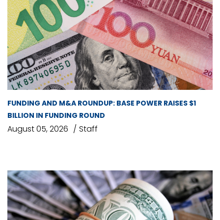
FUNDING AND M&A ROUNDUP: BASE POWER RAISES $1
BILLION IN FUNDING ROUND
August 05, 2026
Staff