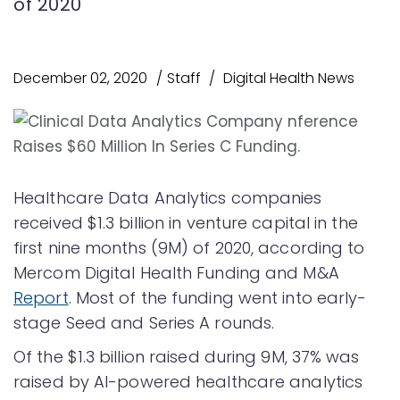
of 2020
December 02, 2020
Staff
Digital Health News
Healthcare Data Analytics companies
received $1.3 billion in venture capital in the
first nine months (9M) of 2020, according to
Mercom Digital Health Funding and M&A
Report
. Most of the funding went into early-
stage Seed and Series A rounds.
Of the $1.3 billion raised during 9M, 37% was
raised by AI-powered healthcare analytics