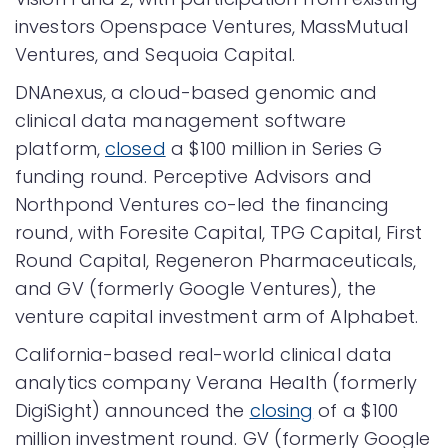
investors Openspace Ventures, MassMutual
Ventures, and Sequoia Capital.
DNAnexus, a cloud-based genomic and
clinical data management software
platform,
closed
a $100 million in Series G
funding round. Perceptive Advisors and
Northpond Ventures co-led the financing
round, with Foresite Capital, TPG Capital, First
Round Capital, Regeneron Pharmaceuticals,
and GV (formerly Google Ventures), the
venture capital investment arm of Alphabet.
California-based real-world clinical data
analytics company Verana Health (formerly
DigiSight) announced the
closing
of a $100
million investment round. GV (formerly Google