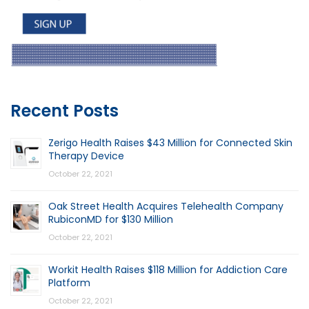
Recent Posts
Zerigo Health Raises $43 Million for Connected Skin
Therapy Device
October 22, 2021
Oak Street Health Acquires Telehealth Company
RubiconMD for $130 Million
October 22, 2021
Workit Health Raises $118 Million for Addiction Care
Platform
October 22, 2021