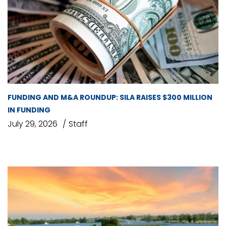
FUNDING AND M&A ROUNDUP: SILA RAISES $300 MILLION
IN FUNDING
July 29, 2026
Staff