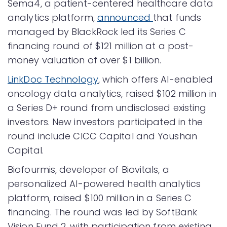
Sema4, a patient-centered healthcare data
analytics platform,
announced
that funds
managed by BlackRock led its Series C
financing round of $121 million at a post-
money valuation of over $1 billion.
LinkDoc Technology
, which offers AI-enabled
oncology data analytics, raised $102 million in
a Series D+ round from undisclosed existing
investors. New investors participated in the
round include CICC Capital and Youshan
Capital.
Biofourmis, developer of Biovitals, a
personalized AI-powered health analytics
platform, raised $100 million in a Series C
financing. The round was led by SoftBank
Vision Fund 2, with participation from existing