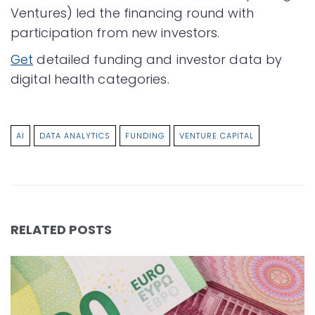
Ventures) led the financing round with
participation from new investors.
Get
detailed funding and investor data by
digital health categories.
AI
DATA ANALYTICS
FUNDING
VENTURE CAPITAL
RELATED POSTS