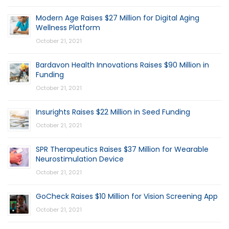
Modern Age Raises $27 Million for Digital Aging
Wellness Platform
October 21, 2021
Bardavon Health Innovations Raises $90 Million in
Funding
October 21, 2021
Insurights Raises $22 Million in Seed Funding
October 21, 2021
SPR Therapeutics Raises $37 Million for Wearable
Neurostimulation Device
October 21, 2021
GoCheck Raises $10 Million for Vision Screening App
October 21, 2021