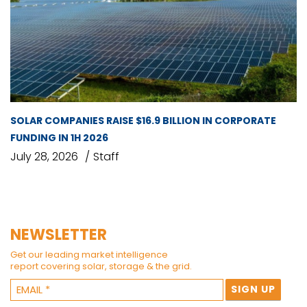
SOLAR COMPANIES RAISE $16.9 BILLION IN CORPORATE
FUNDING IN 1H 2026
July 28, 2026
Staff
NEWSLETTER
Get our leading market intelligence
report covering solar, storage & the grid.