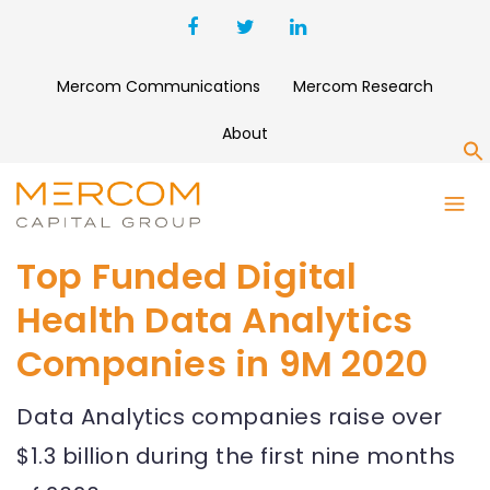
Mercom Communications
Mercom Research
About
S
Top Funded Digital
Health Data Analytics
Companies in 9M 2020
Data Analytics companies raise over
$1.3 billion during the first nine months