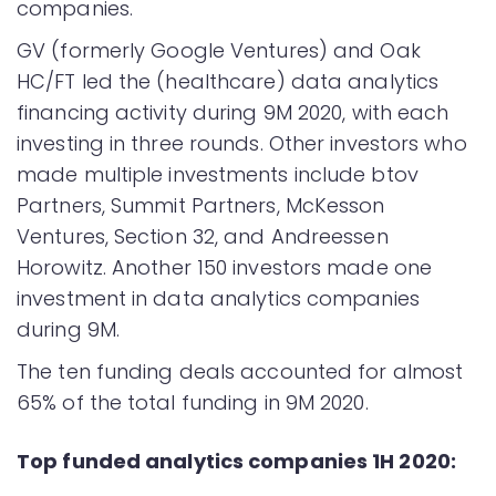
companies.
GV (formerly Google Ventures) and Oak
HC/FT led the (healthcare) data analytics
financing activity during 9M 2020, with each
investing in three rounds. Other investors who
made multiple investments include btov
Partners, Summit Partners, McKesson
Ventures, Section 32, and Andreessen
Horowitz. Another 150 investors made one
investment in data analytics companies
during 9M.
The ten funding deals accounted for almost
65% of the total funding in 9M 2020.
Top funded analytics companies 1H 2020: