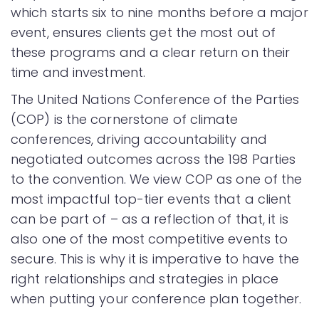
which starts six to nine months before a major
event, ensures clients get the most out of
these programs and a clear return on their
time and investment.
The United Nations Conference of the Parties
(COP) is the cornerstone of climate
conferences, driving accountability and
negotiated outcomes across the 198 Parties
to the convention. We view COP as one of the
most impactful top-tier events that a client
can be part of – as a reflection of that, it is
also one of the most competitive events to
secure. This is why it is imperative to have the
right relationships and strategies in place
when putting your conference plan together.