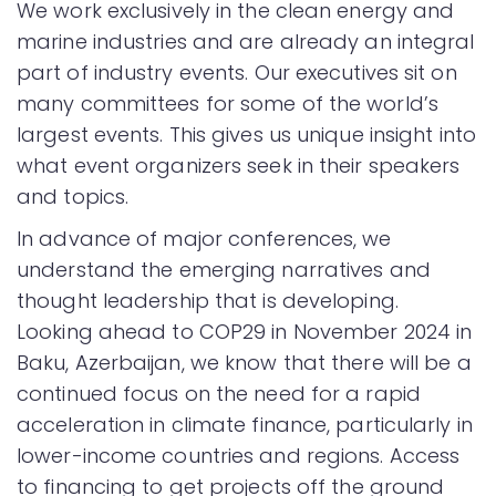
We work exclusively in the clean energy and
marine industries and are already an integral
part of industry events. Our executives sit on
many committees for some of the world’s
largest events. This gives us unique insight into
what event organizers seek in their speakers
and topics.
In advance of major conferences, we
understand the emerging narratives and
thought leadership that is developing.
Looking ahead to COP29 in November 2024 in
Baku, Azerbaijan, we know that there will be a
continued focus on the need for a rapid
acceleration in climate finance, particularly in
lower-income countries and regions. Access
to financing to get projects off the ground