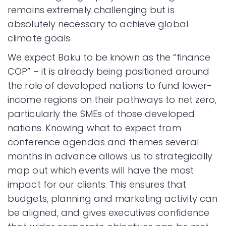
remains extremely challenging but is
absolutely necessary to achieve global
climate goals.
We expect Baku to be known as the “finance
COP” – it is already being positioned around
the role of developed nations to fund lower-
income regions on their pathways to net zero,
particularly the SMEs of those developed
nations. Knowing what to expect from
conference agendas and themes several
months in advance allows us to strategically
map out which events will have the most
impact for our clients. This ensures that
budgets, planning and marketing activity can
be aligned, and gives executives confidence