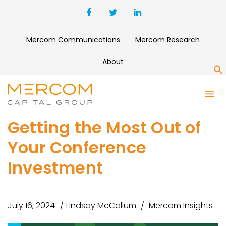
Mercom Communications
Mercom Research
About
S
Getting the Most Out of
Your Conference
Investment
July 16, 2024
Lindsay McCallum
Mercom Insights