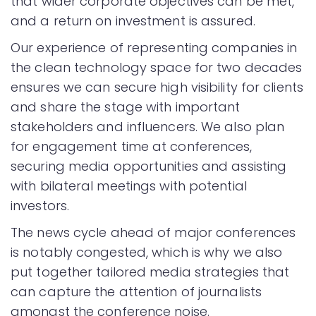
that wider corporate objectives can be met,
and a return on investment is assured.
Our experience of representing companies in
the clean technology space for two decades
ensures we can secure high visibility for clients
and share the stage with important
stakeholders and influencers. We also plan
for engagement time at conferences,
securing media opportunities and assisting
with bilateral meetings with potential
investors.
The news cycle ahead of major conferences
is notably congested, which is why we also
put together tailored media strategies that
can capture the attention of journalists
amongst the conference noise.