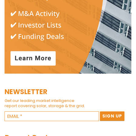
NEWSLETTER
Get our leading market intelligence
report covering solar, storage & the grid.