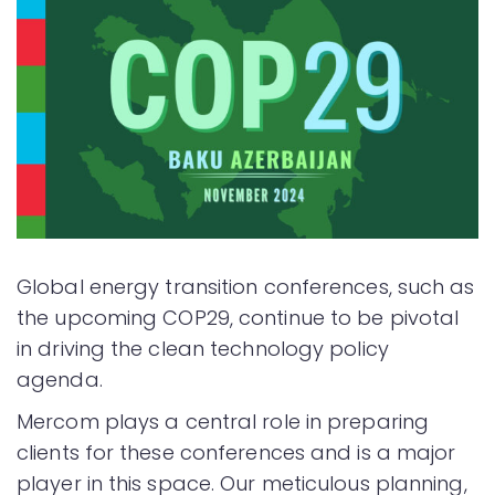
Global energy transition conferences, such as
the upcoming COP29, continue to be pivotal
in driving the clean technology policy
agenda.
Mercom plays a central role in preparing
clients for these conferences and is a major
player in this space. Our meticulous planning,