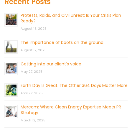
Recent Posts
Protests, Raids, and Civil Unrest: Is Your Crisis Plan
Ready?
August 18, 2025
The importance of boots on the ground
August 12, 2025
Getting into our client’s voice
May 27, 2025
Earth Day Is Great. The Other 364 Days Matter More
April 22, 2025
Mercom: Where Clean Energy Expertise Meets PR
Strategy
March 12, 2025