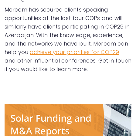
Mercom has secured clients speaking
opportunities at the last four COPs and will
similarly have clients participating in COP29 in
Azerbaijan. With the knowledge, experience,
and the networks we have built, Mercom can
help you
achieve your priorities for COP29
and other influential conferences. Get in touch
if you would like to learn more.