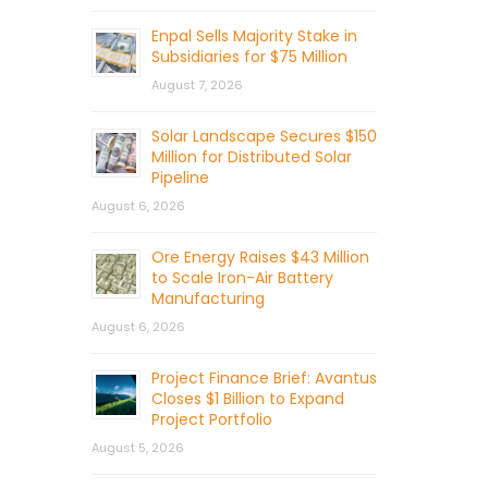
Enpal Sells Majority Stake in
Subsidiaries for $75 Million
August 7, 2026
Solar Landscape Secures $150
Million for Distributed Solar
Pipeline
August 6, 2026
Ore Energy Raises $43 Million
to Scale Iron-Air Battery
Manufacturing
August 6, 2026
Project Finance Brief: Avantus
Closes $1 Billion to Expand
Project Portfolio
August 5, 2026