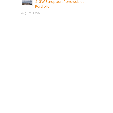
4 GW European Renewables
Portfolio
August 4, 2026