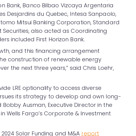
n Bank, Banco Bilbao Vizcaya Argentaria
sses Desjardins du Quebec, Intesa Sanpaolo,
mitomo Mitsui Banking Corporation, Standard
 Securities, also acted as Coordinating
rs included First Horizon Bank.
wth, and this financing arrangement
e construction of renewable energy
er the next three years,” said Chris Loehr,
ovide LRE optionality to access diverse
rsues its strategy to develop and own long-
d Bobby Ausman, Executive Director in the
in Wells Fargo’s Corporate & Investment
2 2024 Solar Funding and M&A
report