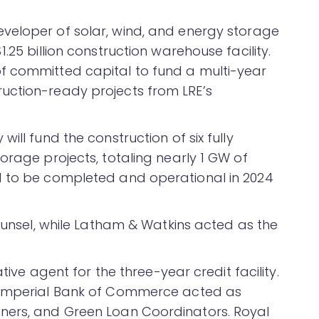
eveloper of solar, wind, and energy storage
.25 billion construction warehouse facility.
f committed capital to fund a multi-year
uction-ready projects from LRE’s
ity will fund the construction of six fully
orage projects, totaling nearly 1 GW of
d to be completed and operational in 2024
counsel, while Latham & Watkins acted as the
ative agent for the three-year credit facility.
n Imperial Bank of Commerce acted as
ners, and Green Loan Coordinators. Royal