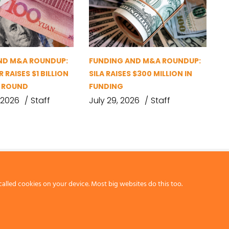
ND M&A ROUNDUP:
FUNDING AND M&A ROUNDUP:
 RAISES $1 BILLION
SILA RAISES $300 MILLION IN
G ROUND
FUNDING
 2026
Staff
July 29, 2026
Staff
called cookies on your device. Most big websites do this too.