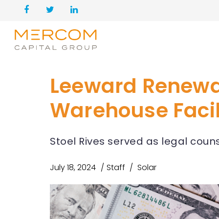
Leeward Renewabl
Warehouse Facil
Stoel Rives served as legal coun
July 18, 2024
Staff
Solar