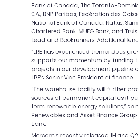
Bank of Canada, The Toronto-Dominio
S.A., BNP Paribas, Fédération des Cai
National Bank of Canada, Natixis, Su
Chartered Bank, MUFG Bank, and Truist
Lead and Bookrunners. Additional lende
“LRE has experienced tremendous gro
supports our momentum by funding th
projects in our development pipeline ov
LRE’s Senior Vice President of finance.
“The warehouse facility will further pr
sources of permanent capital as it pu
term renewable energy solutions,” sai
Renewables and Asset Finance Group 
Bank.
Mercom’s recently released 1H and Q