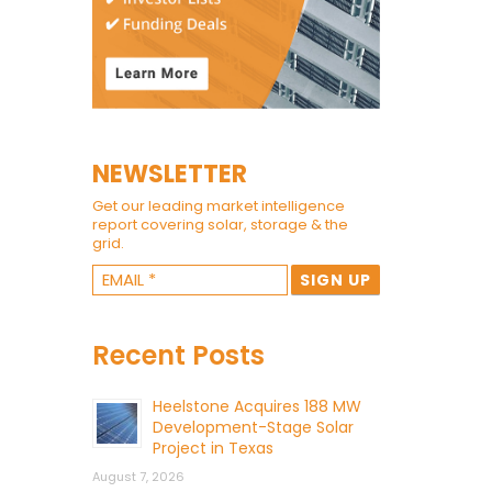
NEWSLETTER
Get our leading market intelligence
report covering solar, storage & the
grid.
Recent Posts
Heelstone Acquires 188 MW
Development-Stage Solar
Project in Texas
August 7, 2026