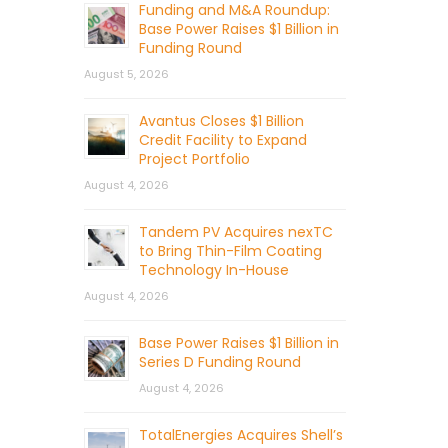
Funding and M&A Roundup:
Base Power Raises $1 Billion in
Funding Round
August 5, 2026
Avantus Closes $1 Billion
Credit Facility to Expand
Project Portfolio
August 4, 2026
Tandem PV Acquires nexTC
to Bring Thin-Film Coating
Technology In-House
August 4, 2026
Base Power Raises $1 Billion in
Series D Funding Round
August 4, 2026
TotalEnergies Acquires Shell’s