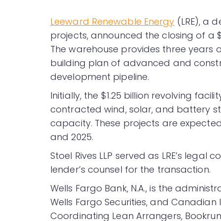
Leeward Renewable Energy
(LRE), a d
projects, announced the closing of a $1
The warehouse provides three years o
building plan of advanced and constr
development pipeline.
Initially, the $1.25 billion revolving facil
contracted wind, solar, and battery st
capacity. These projects are expecte
and 2025.
Stoel Rives LLP served as LRE’s legal 
lender’s counsel for the transaction.
Wells Fargo Bank, N.A., is the administr
Wells Fargo Securities, and Canadia
Coordinating Lean Arrangers, Bookrun