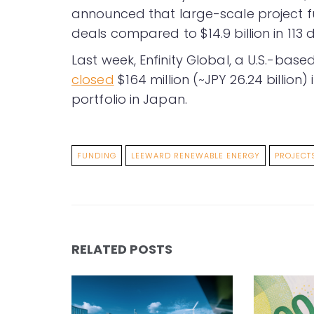
announced that large-scale project fun
deals compared to $14.9 billion in 113 d
Last week, Enfinity Global, a U.S.-bas
closed
$164 million (~JPY 26.24 billion)
portfolio in Japan.
FUNDING
LEEWARD RENEWABLE ENERGY
PROJECT
RELATED POSTS