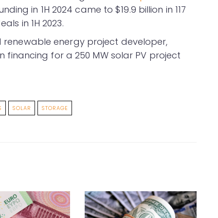
ding in 1H 2024 came to $19.9 billion in 117
eals in 1H 2023.
ed renewable energy project developer,
 in financing for a 250 MW solar PV project
S
SOLAR
STORAGE