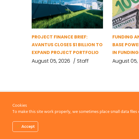
PROJECT FINANCE BRIEF:
FUNDING A
AVANTUS CLOSES $1 BILLION TO
BASE POWER
EXPAND PROJECT PORTFOLIO
IN FUNDIN
August 05, 2026
Staff
August 05,
Cookies
To make this site work properly, we sometimes place small data files 
CONTACT US
Accept