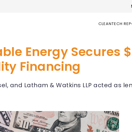
CLEANTECH RE
e Energy Secures $1.
ity Financing
sel, and Latham & Watkins LLP acted as le