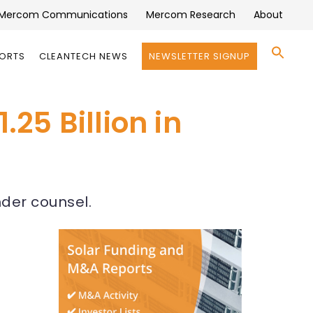
Mercom Communications
Mercom Research
About
Se
PORTS
CLEANTECH NEWS
NEWSLETTER SIGNUP
for:
Search 
25 Billion in
nder counsel.