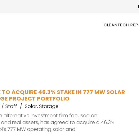
CLEANTECH RE
 TO ACQUIRE 46.3% STAKE IN 777 MW SOLAR
GE PROJECT PORTFOLIO
Staff
Solar
,
Storage
 alternative investment firm focused on
e and real assets, has agreed to acquire a 46.3%
ol’s 777 MW operating solar and