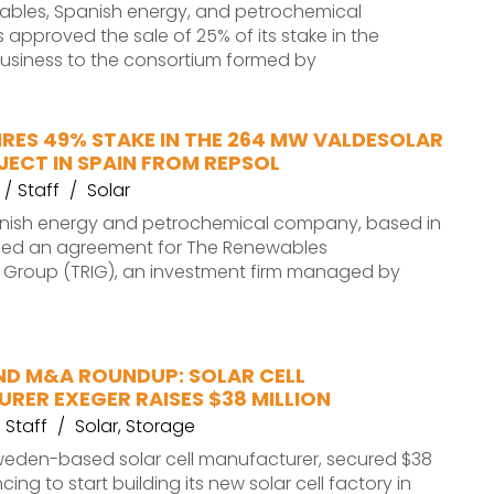
ables, Spanish energy, and petrochemical
pproved the sale of 25% of its stake in the
usiness to the consortium formed by
RES 49% STAKE IN THE 264 MW VALDESOLAR
ECT IN SPAIN FROM REPSOL
Staff
Solar
anish energy and petrochemical company, based in
hed an agreement for The Renewables
e Group (TRIG), an investment firm managed by
ND M&A ROUNDUP: SOLAR CELL
RER EXEGER RAISES $38 MILLION
Staff
Solar
,
Storage
Sweden-based solar cell manufacturer, secured $38
ncing to start building its new solar cell factory in