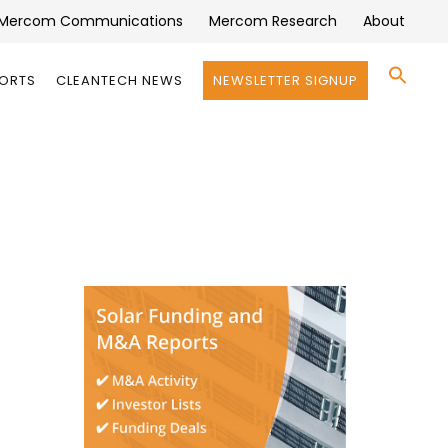
Mercom Communications
Mercom Research
About
Se
PORTS
CLEANTECH NEWS
NEWSLETTER SIGNUP
for:
Search 