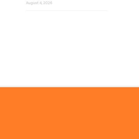
August 4, 2026
© 2026 by Mercom Capital Group, LLC
All Rights Reserved.
Terms And Conditions
.
Privacy Policy