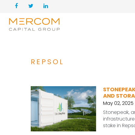
REPSOL
STONEPEAK
AND STORA
May 02, 2025
Stonepeak, an
infrastructur
stake in Reps