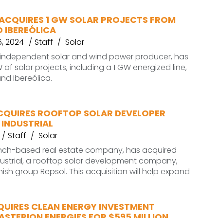
ACQUIRES 1 GW SOLAR PROJECTS FROM
 IBEREÓLICA
, 2024
Staff
Solar
 independent solar and wind power producer, has
of solar projects, including a 1 GW energized line,
nd Ibereólica.
CQUIRES ROOFTOP SOLAR DEVELOPER
 INDUSTRIAL
Staff
Solar
rench-based real estate company, has acquired
ustrial, a rooftop solar development company,
ish group Repsol. This acquisition will help expand
QUIRES CLEAN ENERGY INVESTMENT
STERION ENERGIES FOR $595 MILLION