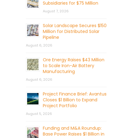
Subsidiaries for $75 Million
August 7, 2026
Solar Landscape Secures $150
Million for Distributed Solar
Pipeline
August 6, 2026
Ore Energy Raises $43 Million
to Scale Iron-Air Battery
Manufacturing
August 6, 2026
Project Finance Brief: Avantus
Closes $1 Billion to Expand
Project Portfolio
August 5, 2026
Funding and M&A Roundup:
Base Power Raises $1 Billion in