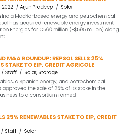
 2022
Arjun Pradeep
Solar
 India Madrid-based energy and petrochemical
ol has acquired renewable energy investment
rion Energies for €560 million (~$595 million) along
ent
ND M&A ROUNDUP: REPSOL SELLS 25%
 STAKE TO EIP, CREDIT AGRICOLE
Staff
Solar
,
Storage
ables, a Spanish energy, and petrochemical
pproved the sale of 25% of its stake in the
usiness to a consortium formed
LS 25% RENEWABLES STAKE TO EIP, CREDIT
Staff
Solar