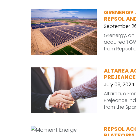
GRENERGY 
REPSOL AND
September 26
Grenergy, an
acquired 1 GW 
from Repsol a
ALTAREA A
PREJEANCE
July 09, 2024
Altarea, a F
Prejeance Ind
from the Span
REPSOL AC
PLATFORM A