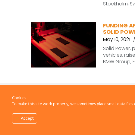
Stockholm, Sw
FUNDING A
SOLID POWE
May 10, 2021
Solid Power, p
vehicles, rais
BMW Group, F
Cookies
To make this site work properly, we sometimes place small data files 
CONTACT US
Accept