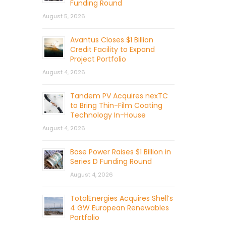
Funding Round
August 5, 2026
Avantus Closes $1 Billion
Credit Facility to Expand
Project Portfolio
August 4, 2026
Tandem PV Acquires nexTC
to Bring Thin-Film Coating
Technology In-House
August 4, 2026
Base Power Raises $1 Billion in
Series D Funding Round
August 4, 2026
TotalEnergies Acquires Shell’s
4 GW European Renewables
Portfolio