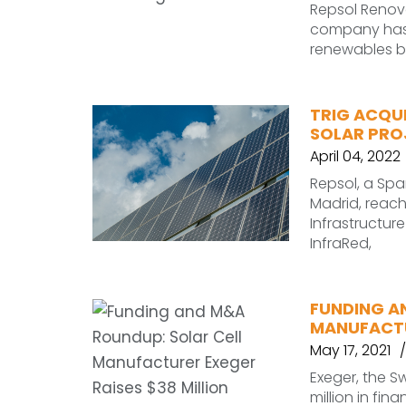
Repsol Renov
company has a
renewables b
TRIG ACQUI
SOLAR PROJ
April 04, 2022
Repsol, a Sp
Madrid, reac
Infrastructur
InfraRed,
FUNDING A
MANUFACTU
May 17, 2021
Exeger, the 
million in fina