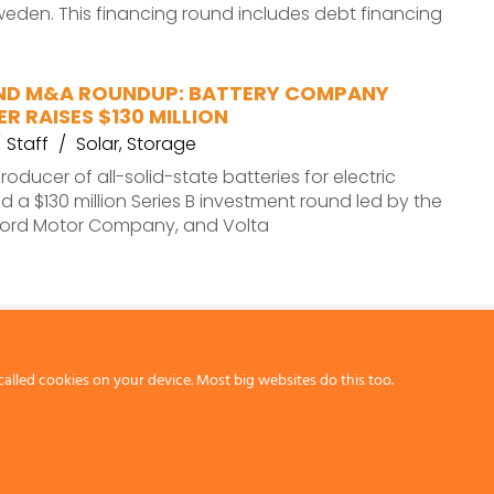
eden. This financing round includes debt financing
ND M&A ROUNDUP: BATTERY COMPANY
R RAISES $130 MILLION
Staff
Solar
,
Storage
roducer of all-solid-state batteries for electric
ed a $130 million Series B investment round led by the
ord Motor Company, and Volta
called cookies on your device. Most big websites do this too.