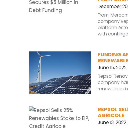
December 20,
From: Mercom
company Reps
platform Aste
with conting
FUNDING A
RENEWABLES
June 15, 2022
Repsol Renov
company has a
renewables b
REPSOL SEL
AGRICOLE
June 13, 2022