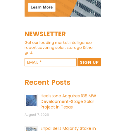
NEWSLETTER
Get our leading market intelligence
report covering solar, storage & the
grid.
Recent Posts
Heelstone Acquires 188 MW
Development-Stage Solar
Project in Texas
August 7, 2026
Enpal Sells Majority Stake in