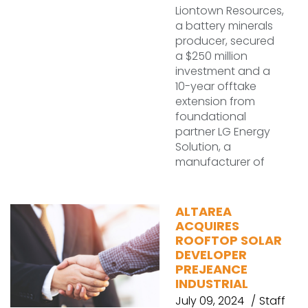
Liontown Resources,
a battery minerals
producer, secured
a $250 million
investment and a
10-year offtake
extension from
foundational
partner LG Energy
Solution, a
manufacturer of
ALTAREA
ACQUIRES
ROOFTOP SOLAR
DEVELOPER
PREJEANCE
INDUSTRIAL
July 09, 2024
Staff