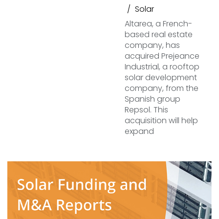
Solar
Altarea, a French-
based real estate
company, has
acquired Prejeance
Industrial, a rooftop
solar development
company, from the
Spanish group
Repsol. This
acquisition will help
expand