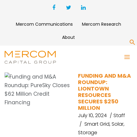
Mercom Communications
Mercom Research
About
S
ALTAREA
FUNDING AND M&A
ROUNDUP:
LIONTOWN
RESOURCES
SECURES $250
MILLION
July 10, 2024
Staff
Smart Grid
,
Solar
,
Storage