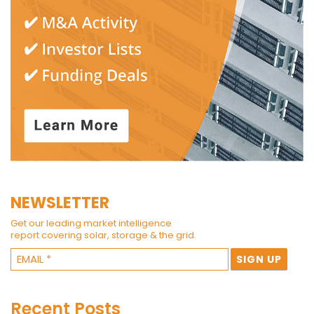
NEWSLETTER
Get our leading market intelligence
report covering solar, storage & the grid.
Recent Posts