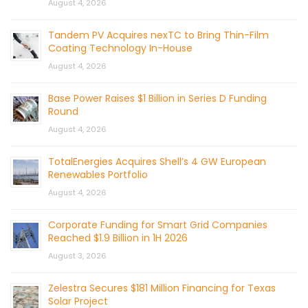
August 4, 2026
Tandem PV Acquires nexTC to Bring Thin-Film
Coating Technology In-House
August 4, 2026
Base Power Raises $1 Billion in Series D Funding
Round
August 4, 2026
TotalEnergies Acquires Shell’s 4 GW European
Renewables Portfolio
August 4, 2026
Corporate Funding for Smart Grid Companies
Reached $1.9 Billion in 1H 2026
August 3, 2026
Zelestra Secures $181 Million Financing for Texas
Solar Project