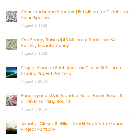
Solar Landscape Secures $150 Million for Distributed
Solar Pipeline
August 6, 2026
Ore Energy Raises $43 Million to Scale Iron-Air
Battery Manufacturing
August 6, 2026
Project Finance Brief: Avantus Closes $1 Billion to
Expand Project Portfolio
August 5, 2026
Funding and M&A Roundup: Base Power Raises $1
Billion in Funding Round
August 5, 2026
Avantus Closes $1 Billion Credit Facility to Expand
Project Portfolio