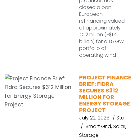
producer, has
closed a pan-
European
refinancing valued
at approximately
€1.2 billion (~$1.4
billion) for a 1.5 GW
portfolio of
operating wind
PROJECT FINANCE
BRIEF: FIDRA
SECURES $312
MILLION FOR
ENERGY STORAGE
PROJECT
July 22, 2026
Staff
Smart Grid
,
Solar
,
Storage