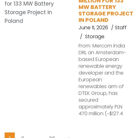
MILLION FOR 133
MW BATTERY
STORAGE PROJECT
IN POLAND
June 11, 2026
Staff
Storage
From: Mercom India
DRI, an Amsterdam-
based European
renewable energy
developer and the
European
renewables arm of
DTEK Group, has
secured
approximately PLN
470 million (~$127.4