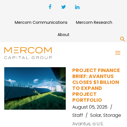
Mercom Communications
Mercom Research
About
S
BATTERY
PROJECT FINANCE
BRIEF: AVANTUS
CLOSES $1 BILLION
TO EXPAND
PROJECT
PORTFOLIO
August 05, 2026
Staff
Solar
,
Storage
Avantus, a U.S.