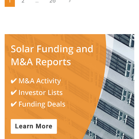
1
2
…
26