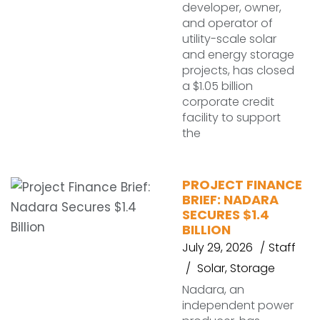
developer, owner,
and operator of
utility-scale solar
and energy storage
projects, has closed
a $1.05 billion
corporate credit
facility to support
the
PROJECT FINANCE
BRIEF: NADARA
SECURES $1.4
BILLION
July 29, 2026
Staff
Solar
,
Storage
Nadara, an
independent power