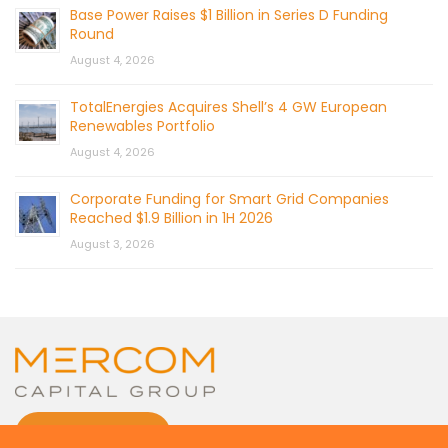
Base Power Raises $1 Billion in Series D Funding
Round
August 4, 2026
TotalEnergies Acquires Shell’s 4 GW European
Renewables Portfolio
August 4, 2026
Corporate Funding for Smart Grid Companies
Reached $1.9 Billion in 1H 2026
August 3, 2026
CONTACT US