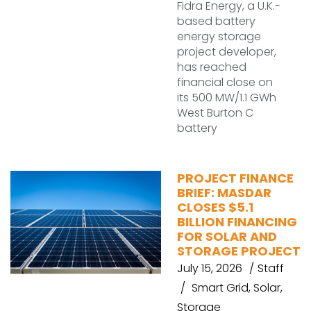
Fidra Energy, a U.K.-
based battery
energy storage
project developer,
has reached
financial close on
its 500 MW/1.1 GWh
West Burton C
battery
PROJECT FINANCE
BRIEF: MASDAR
CLOSES $5.1
BILLION FINANCING
FOR SOLAR AND
STORAGE PROJECT
July 15, 2026
Staff
Smart Grid
,
Solar
,
Storage