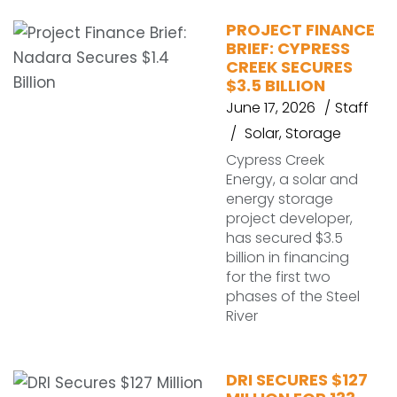
PROJECT FINANCE
BRIEF: CYPRESS
CREEK SECURES
$3.5 BILLION
June 17, 2026
Staff
Solar
,
Storage
Cypress Creek
Energy, a solar and
energy storage
project developer,
has secured $3.5
billion in financing
for the first two
phases of the Steel
River
DRI SECURES $127