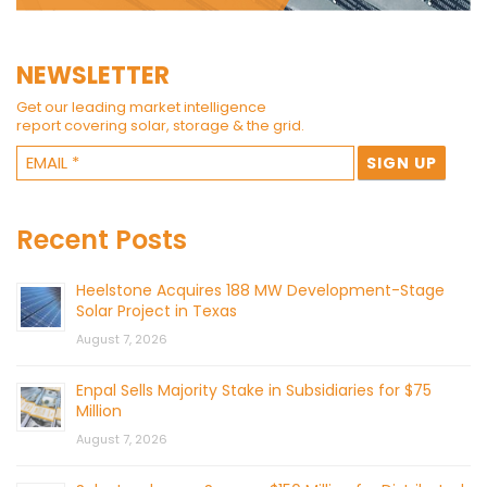
NEWSLETTER
Get our leading market intelligence
report covering solar, storage & the grid.
Recent Posts
Heelstone Acquires 188 MW Development-Stage
Solar Project in Texas
August 7, 2026
Enpal Sells Majority Stake in Subsidiaries for $75
Million
August 7, 2026