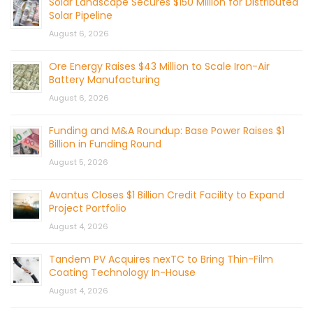
Solar Landscape Secures $150 Million for Distributed
Solar Pipeline
August 6, 2026
Ore Energy Raises $43 Million to Scale Iron-Air
Battery Manufacturing
August 6, 2026
Funding and M&A Roundup: Base Power Raises $1
Billion in Funding Round
August 5, 2026
Avantus Closes $1 Billion Credit Facility to Expand
Project Portfolio
August 4, 2026
Tandem PV Acquires nexTC to Bring Thin-Film
Coating Technology In-House
August 4, 2026