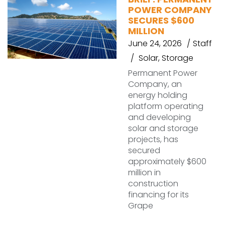
POWER COMPANY
SECURES $600
MILLION
June 24, 2026
Staff
Solar
,
Storage
Permanent Power
Company, an
energy holding
platform operating
and developing
solar and storage
projects, has
secured
approximately $600
million in
construction
financing for its
Grape