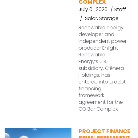
COMPLEX
July 01, 2026
Staff
Solar
,
Storage
Renewable energy
developer and
independent power
producer Enlight
Renewable
Energy’s U.S.
subsidiary, Clēnera
Holdings, has
entered into a debt
financing
framework
agreement for the
CO Bar Complex,
PROJECT FINANCE
BRIEF: PERMANENT