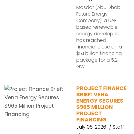
Masdar (Abu Dhabi
Future Energy
Company), a UAE-
based renewable
energy developer,
has reached
financial close on a
$5.1 billion financing
package for a 5.2
GW
PROJECT FINANCE
BRIEF: VENA
ENERGY SECURES
$965 MILLION
PROJECT
FINANCING
July 08, 2026
Staff