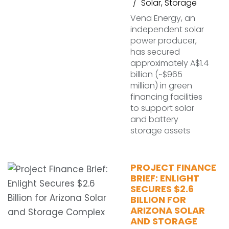
Solar
,
Storage
Vena Energy, an
independent solar
power producer,
has secured
approximately A$1.4
billion (~$965
million) in green
financing facilities
to support solar
and battery
storage assets
PROJECT FINANCE
BRIEF: ENLIGHT
SECURES $2.6
BILLION FOR
ARIZONA SOLAR
AND STORAGE