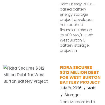
Fidra Energy, a U.K.-
based battery
energy storage
project developer,
has reached
financial close on
its 500 MW/1.1 GWh
West Burton C
battery storage
project in
FIDRA SECURES
$312 MILLION DEBT
FOR WEST BURTON
BATTERY PROJECT
July 21, 2026
Staff
Storage
From: Mercom India