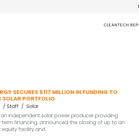
CLEANTECH RE
NERGY SECURES $117 MILLION IN FUNDING TO
S SOLAR PORTFOLIO
Staff
Solar
gy, an independent solar power producer providing
-term financing, announced the closing of up to an
x equity facility and