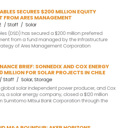
BLES SECURES $200 MILLION EQUITY
T FROM ARES MANAGEMENT
2
Staff
Solar
es (DSD) has secured a $200 million preferred
tment from a fund managed by the Infrastructure
rategy of Ares Management Corporation
INANCE BRIEF: SONNEDIX AND COX ENERGY
0 MILLION FOR SOLAR PROJECTS IN CHILE
Staff
Solar
,
Storage
e global solar independent power producer, and Cox
a, a solar energy company, closed a $120 million
om Sumitomo Mitsui Bank Corporation through the
ND M&A ROUNDUP: AKER HORIZONS