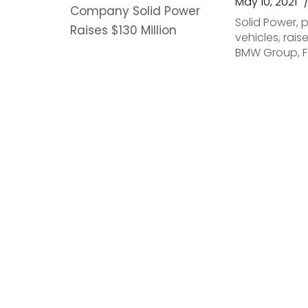
May 10, 2021
Solid Power, p
vehicles, rais
BMW Group, F