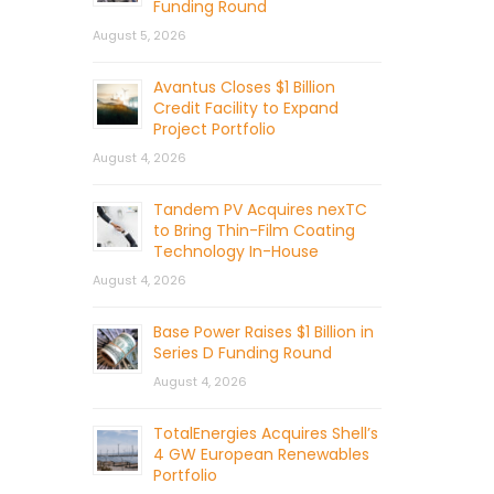
Funding Round
August 5, 2026
Avantus Closes $1 Billion
Credit Facility to Expand
Project Portfolio
August 4, 2026
Tandem PV Acquires nexTC
to Bring Thin-Film Coating
Technology In-House
August 4, 2026
Base Power Raises $1 Billion in
Series D Funding Round
August 4, 2026
TotalEnergies Acquires Shell’s
4 GW European Renewables
Portfolio