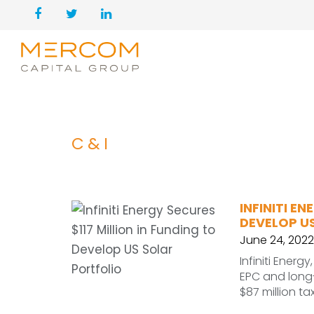
C&I
INFINITI E
DEVELOP U
June 24, 2022
Infiniti Ener
EPC and long
$87 million ta