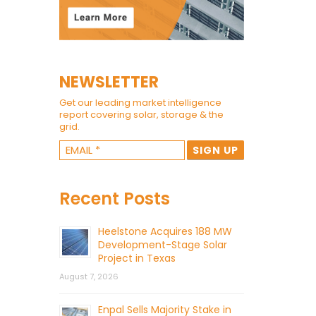
NEWSLETTER
Get our leading market intelligence
report covering solar, storage & the
grid.
Recent Posts
Heelstone Acquires 188 MW
Development-Stage Solar
Project in Texas
August 7, 2026
Enpal Sells Majority Stake in