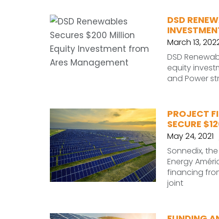
DSD RENEWA
INVESTMEN
March 13, 202
DSD Renewabl
equity inves
and Power st
PROJECT F
SECURE $12
May 24, 2021
Sonnedix, th
Energy Améric
financing fr
joint
FUNDING A