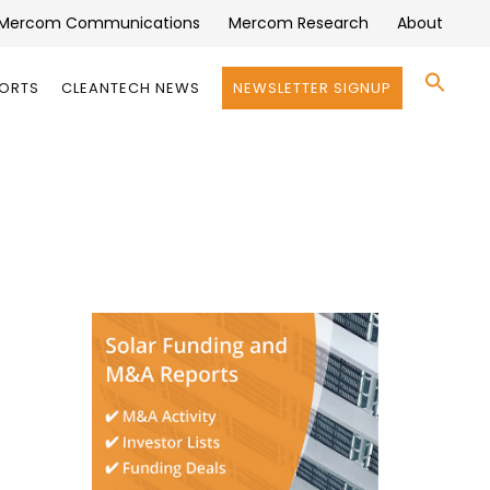
Mercom Communications
Mercom Research
About
Se
PORTS
CLEANTECH NEWS
NEWSLETTER SIGNUP
for:
Search 