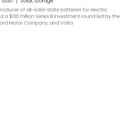
Staff
Solar
,
Storage
roducer of all-solid-state batteries for electric
ed a $130 million Series B investment round led by the
ord Motor Company, and Volta