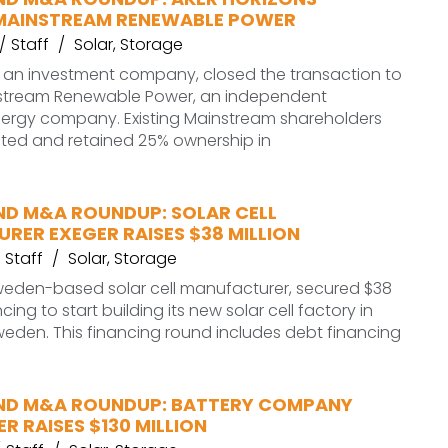
MAINSTREAM RENEWABLE POWER
Staff
Solar
,
Storage
, an investment company, closed the transaction to
stream Renewable Power, an independent
ergy company. Existing Mainstream shareholders
sted and retained 25% ownership in
ND M&A ROUNDUP: SOLAR CELL
RER EXEGER RAISES $38 MILLION
Staff
Solar
,
Storage
Sweden-based solar cell manufacturer, secured $38
ncing to start building its new solar cell factory in
eden. This financing round includes debt financing
ND M&A ROUNDUP: BATTERY COMPANY
R RAISES $130 MILLION