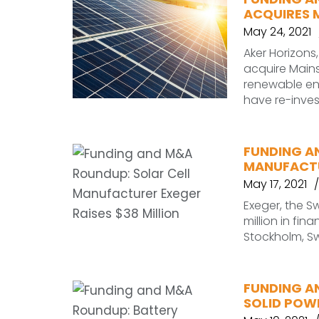
ACQUIRES 
May 24, 2021
Aker Horizons
acquire Main
renewable en
have re-inve
FUNDING A
MANUFACTU
May 17, 2021
Exeger, the 
million in fina
Stockholm, Sw
FUNDING A
SOLID POWE