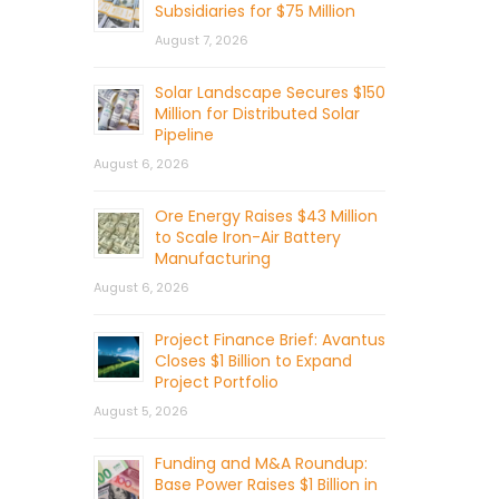
Subsidiaries for $75 Million
August 7, 2026
Solar Landscape Secures $150
Million for Distributed Solar
Pipeline
August 6, 2026
Ore Energy Raises $43 Million
to Scale Iron-Air Battery
Manufacturing
August 6, 2026
Project Finance Brief: Avantus
Closes $1 Billion to Expand
Project Portfolio
August 5, 2026
Funding and M&A Roundup:
Base Power Raises $1 Billion in