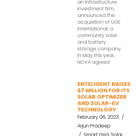
an infrastructure
investment firm,
announced the
acquisition of UGE
International, a
community solar
and battery
storage company.
In May this year,
NOVA agreed
ENTELIGENT RAISES
$7 MILLION FOR ITS
SOLAR OPTIMIZER
AND SOLAR-EV
TECHNOLOGY
February 06, 2023
Arjun Pradeep
Smart Grid
,
Solar