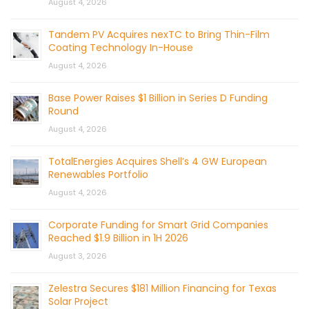
August 4, 2026
Tandem PV Acquires nexTC to Bring Thin-Film
Coating Technology In-House
August 4, 2026
Base Power Raises $1 Billion in Series D Funding
Round
August 4, 2026
TotalEnergies Acquires Shell’s 4 GW European
Renewables Portfolio
August 4, 2026
Corporate Funding for Smart Grid Companies
Reached $1.9 Billion in 1H 2026
August 3, 2026
Zelestra Secures $181 Million Financing for Texas
Solar Project