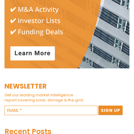
NEWSLETTER
Get our leading market intelligence
report covering solar, storage & the grid.
Recent Posts