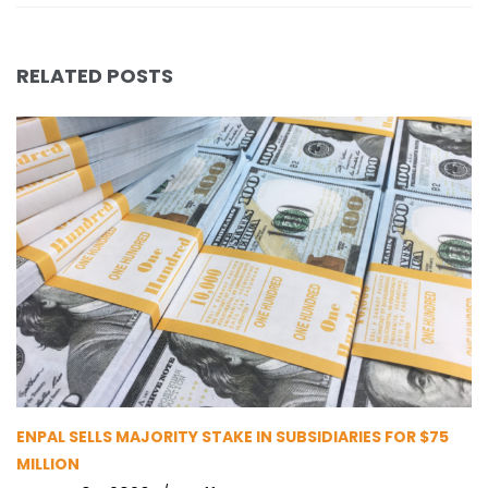
RELATED POSTS
ENPAL SELLS MAJORITY STAKE IN SUBSIDIARIES FOR $75
MILLION