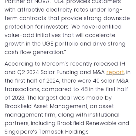
Partner at NOVA. “UGE provides customers
with attractive electricity rates under long-
term contracts that provide strong downside
protection for investors. We have identified
value-add initiatives that will accelerate
growth in the UGE portfolio and drive strong
cash flow generation.”
According to Mercom’s recently released 1H
and Q2 2024 Solar Funding and M&A
report
, in
the first half of 2024, there were 40 solar M&A
transactions, compared to 48 in the first half
of 2023. The largest deal was made by
Brookfield Asset Management, an asset
management firm, along with institutional
partners, including Brookfield Renewable and
Singapore’s Temasek Holdings.