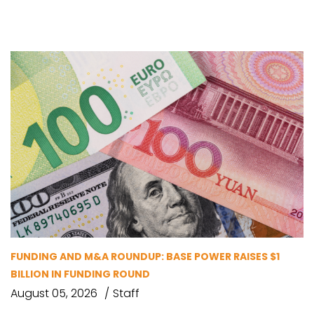
FUNDING AND M&A ROUNDUP: BASE POWER RAISES $1
BILLION IN FUNDING ROUND
August 05, 2026
Staff