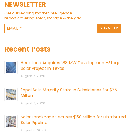
NEWSLETTER
Get our leading market intelligence
report covering solar, storage & the grid.
Recent Posts
Heelstone Acquires 188 MW Development-Stage
Solar Project in Texas
August 7, 2026
Enpal Sells Majority Stake in Subsidiaries for $75
Million
August 7, 2026
Solar Landscape Secures $150 Million for Distributed
Solar Pipeline
August 6, 2026