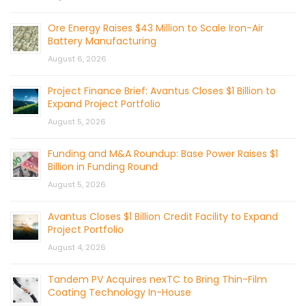
Ore Energy Raises $43 Million to Scale Iron-Air
Battery Manufacturing
August 6, 2026
Project Finance Brief: Avantus Closes $1 Billion to
Expand Project Portfolio
August 5, 2026
Funding and M&A Roundup: Base Power Raises $1
Billion in Funding Round
August 5, 2026
Avantus Closes $1 Billion Credit Facility to Expand
Project Portfolio
August 4, 2026
Tandem PV Acquires nexTC to Bring Thin-Film
Coating Technology In-House