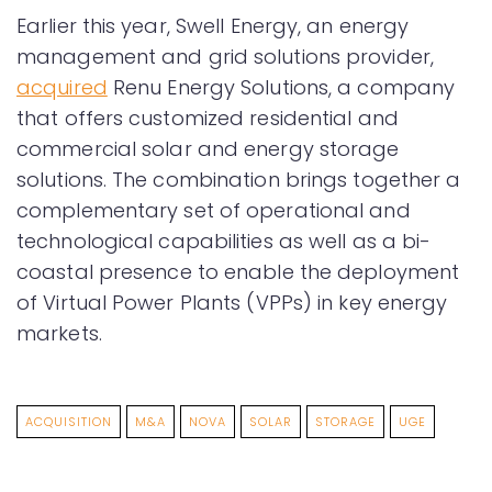
Earlier this year, Swell Energy, an energy
management and grid solutions provider,
acquired
Renu Energy Solutions, a company
that offers customized residential and
commercial solar and energy storage
solutions. The combination brings together a
complementary set of operational and
technological capabilities as well as a bi-
coastal presence to enable the deployment
of Virtual Power Plants (VPPs) in key energy
markets.
ACQUISITION
M&A
NOVA
SOLAR
STORAGE
UGE