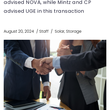
advised NOVA, while Mintz and CP
advised UGE in this transaction
August 20, 2024
Staff
Solar
,
Storage