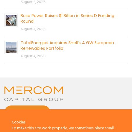
August 4, 2026
Base Power Raises $1 Billion in Series D Funding
Round
August 4, 2026
TotalEnergies Acquires Shell’s 4 GW European
Renewables Portfolio
August 4, 2026
CONTACT US
Cookies
To make this site work properly, we sometimes place small