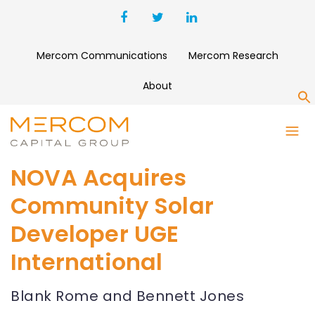
Mercom Communications
Mercom Research
About
S
NOVA Acquires
Community Solar
Developer UGE
International
Blank Rome and Bennett Jones