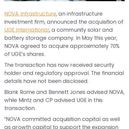
NOVA Infrastructure
, an infrastructure
investment firm, announced the acquisition of
UGE International
, a community solar and
battery storage company. In May this year,
NOVA agreed to acquire approximately 70%
of UGE’s shares.
The transaction has now received security
holder and regulatory approval. The financial
details have not been disclosed.
Blank Rome and Bennett Jones advised NOVA,
while Mintz and CP advised UGE in this
transaction.
“NOVA committed acquisition capital as well
as growth capital to support the expansion