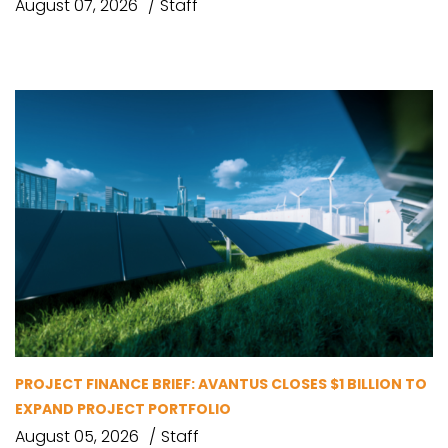
August 07, 2026
Staff
PROJECT FINANCE BRIEF: AVANTUS CLOSES $1 BILLION TO
EXPAND PROJECT PORTFOLIO
August 05, 2026
Staff