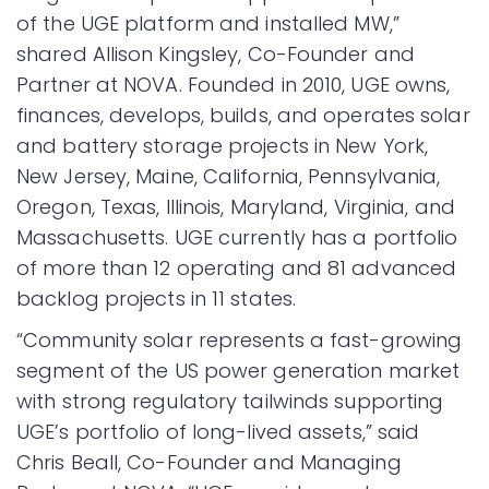
of the UGE platform and installed MW,”
shared Allison Kingsley, Co-Founder and
Partner at NOVA. Founded in 2010, UGE owns,
finances, develops, builds, and operates solar
and battery storage projects in New York,
New Jersey, Maine, California, Pennsylvania,
Oregon, Texas, Illinois, Maryland, Virginia, and
Massachusetts. UGE currently has a portfolio
of more than 12 operating and 81 advanced
backlog projects in 11 states.
“Community solar represents a fast-growing
segment of the US power generation market
with strong regulatory tailwinds supporting
UGE’s portfolio of long-lived assets,” said
Chris Beall, Co-Founder and Managing