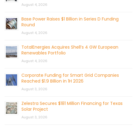
August 4, 2026
Base Power Raises $1 Billion in Series D Funding
Round
August 4, 2026
TotalEnergies Acquires Shell’s 4 GW European
Renewables Portfolio
August 4, 2026
Corporate Funding for Smart Grid Companies
Reached $1.9 Billion in 1H 2026
August 3, 2026
Zelestra Secures $181 Million Financing for Texas
Solar Project
August 3, 2026