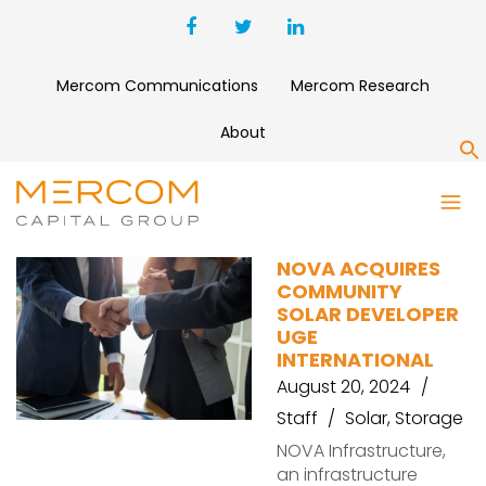
Mercom Communications
Mercom Research
About
S
UGE
NOVA ACQUIRES
COMMUNITY
SOLAR DEVELOPER
UGE
INTERNATIONAL
August 20, 2024
Staff
Solar
,
Storage
NOVA Infrastructure,
an infrastructure