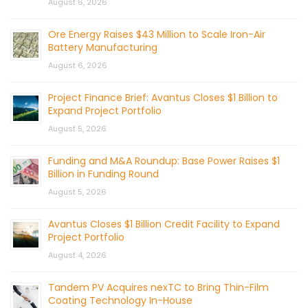
August 6, 2026
Ore Energy Raises $43 Million to Scale Iron-Air
Battery Manufacturing
August 6, 2026
Project Finance Brief: Avantus Closes $1 Billion to
Expand Project Portfolio
August 5, 2026
Funding and M&A Roundup: Base Power Raises $1
Billion in Funding Round
August 5, 2026
Avantus Closes $1 Billion Credit Facility to Expand
Project Portfolio
August 4, 2026
Tandem PV Acquires nexTC to Bring Thin-Film
Coating Technology In-House