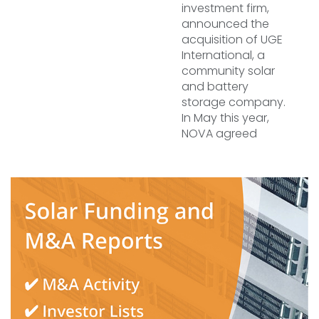
investment firm,
announced the
acquisition of UGE
International, a
community solar
and battery
storage company.
In May this year,
NOVA agreed