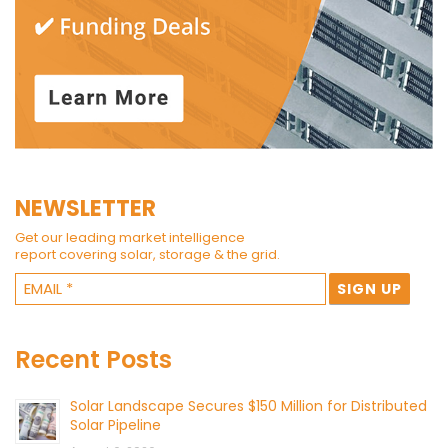
NEWSLETTER
Get our leading market intelligence
report covering solar, storage & the grid.
Recent Posts
Solar Landscape Secures $150 Million for Distributed
Solar Pipeline