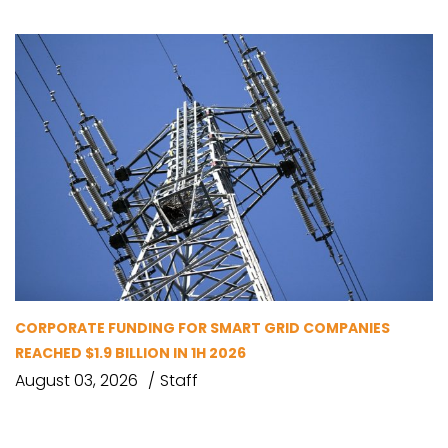
CORPORATE FUNDING FOR SMART GRID COMPANIES
REACHED $1.9 BILLION IN 1H 2026
August 03, 2026
Staff