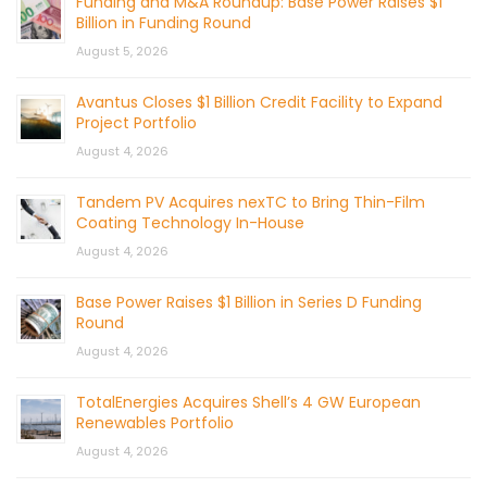
Funding and M&A Roundup: Base Power Raises $1
Billion in Funding Round
August 5, 2026
Avantus Closes $1 Billion Credit Facility to Expand
Project Portfolio
August 4, 2026
Tandem PV Acquires nexTC to Bring Thin-Film
Coating Technology In-House
August 4, 2026
Base Power Raises $1 Billion in Series D Funding
Round
August 4, 2026
TotalEnergies Acquires Shell’s 4 GW European
Renewables Portfolio
August 4, 2026