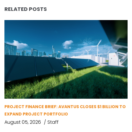
RELATED POSTS
PROJECT FINANCE BRIEF: AVANTUS CLOSES $1 BILLION TO
EXPAND PROJECT PORTFOLIO
August 05, 2026
Staff