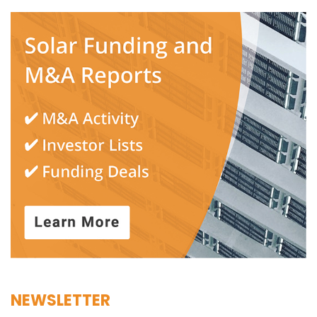
NEWSLETTER