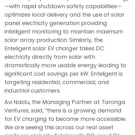
—with rapid shutdown safety capabilities—
optimizes local delivery and the use of solar
panel electricity generation providing
intelligent monitoring to maintain maximum
solar array production. Similarly, the
Enteligent solar EV charger takes DC
electricity directly from solar with
dramatically more usable energy leading to
significant cost savings per kW. Enteligent is
targeting residential, commercial, and
industrial customers.
Avi Naidu, the Managing Partner at Taronga
Ventures, said, “there is a growing demand
for EV charging to become more accessible.
We are seeing this across our real asset