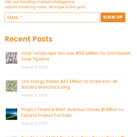
Get our leading market intelligence
report covering solar, storage & the grid.
Recent Posts
Solar Landscape Secures $150 Million for Distributed
Solar Pipeline
August 6, 2026
Ore Energy Raises $43 Million to Scale Iron-Air
Battery Manufacturing
August 6, 2026
Project Finance Brief: Avantus Closes $1 Billion to
Expand Project Portfolio
August 5, 2026