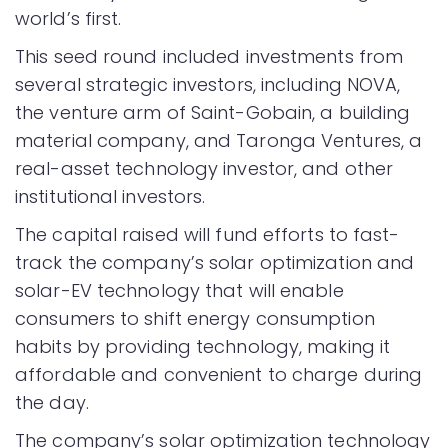
world’s first.
This seed round included investments from
several strategic investors, including NOVA,
the venture arm of Saint-Gobain, a building
material company, and Taronga Ventures, a
real-asset technology investor, and other
institutional investors.
The capital raised will fund efforts to fast-
track the company’s solar optimization and
solar-EV technology that will enable
consumers to shift energy consumption
habits by providing technology, making it
affordable and convenient to charge during
the day.
The company’s solar optimization technology