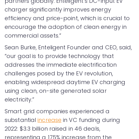
partners globally. Enteligent’s DC-input EV
charger significantly improves energy
efficiency and price-point, which is crucial to
encourage the adoption of clean energy in
commercial assets.”
Sean Burke, Enteligent Founder and CEO, said,
“our goal is to provide technology that
addresses the immediate electrification
challenges posed by the EV revolution,
enabling widespread daytime EV charging
using clean, on-site generated solar
electricity.”
Smart grid companies experienced a
substantial
increase
in VC funding during
2022: $3.3 billion raised in 46 deals,
representing a 175% increase from the