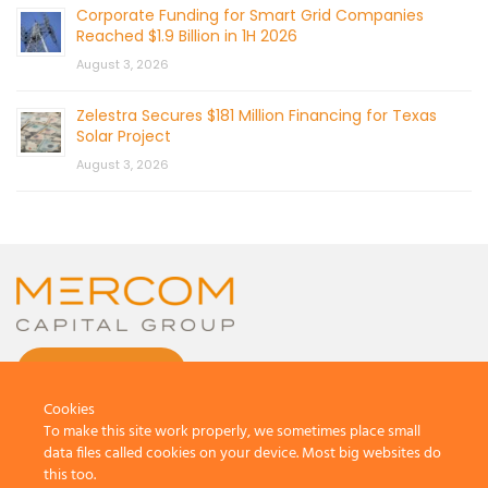
Corporate Funding for Smart Grid Companies
Reached $1.9 Billion in 1H 2026
August 3, 2026
Zelestra Secures $181 Million Financing for Texas
Solar Project
August 3, 2026
CONTACT US
Cookies
To make this site work properly, we sometimes place small
data files called cookies on your device. Most big websites do
this too.