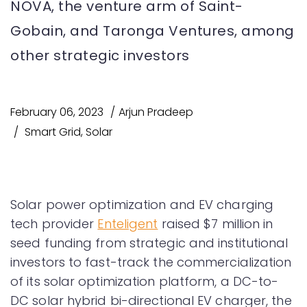
NOVA, the venture arm of Saint-
Gobain, and Taronga Ventures, among
other strategic investors
February 06, 2023
Arjun Pradeep
Smart Grid
,
Solar
Solar power optimization and EV charging
tech provider
Enteligent
raised $7 million in
seed funding from strategic and institutional
investors to fast-track the commercialization
of its solar optimization platform, a DC-to-
DC solar hybrid bi-directional EV charger, the