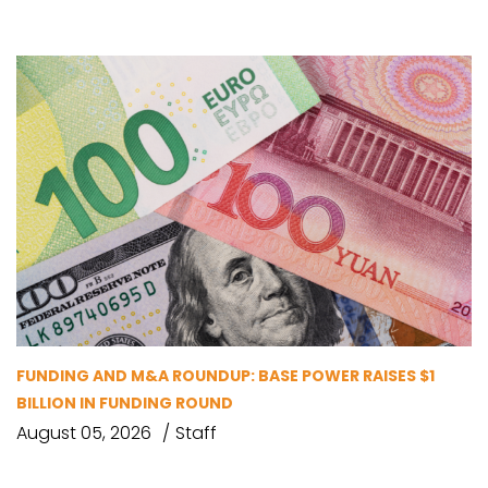
FUNDING AND M&A ROUNDUP: BASE POWER RAISES $1
BILLION IN FUNDING ROUND
August 05, 2026
Staff