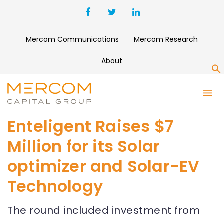
Mercom Communications
Mercom Research
About
S
Enteligent Raises $7
Million for its Solar
optimizer and Solar-EV
Technology
The round included investment from