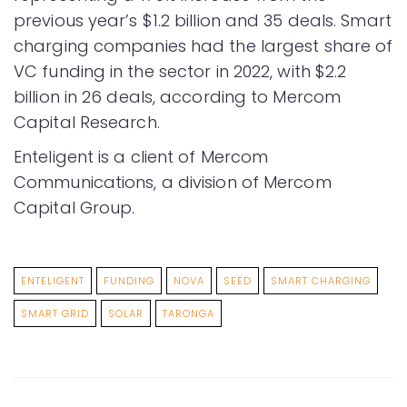
previous year’s $1.2 billion and 35 deals. Smart
charging companies had the largest share of
VC funding in the sector in 2022, with $2.2
billion in 26 deals, according to Mercom
Capital Research.
Enteligent is a client of Mercom
Communications, a division of Mercom
Capital Group.
ENTELIGENT
FUNDING
NOVA
SEED
SMART CHARGING
SMART GRID
SOLAR
TARONGA