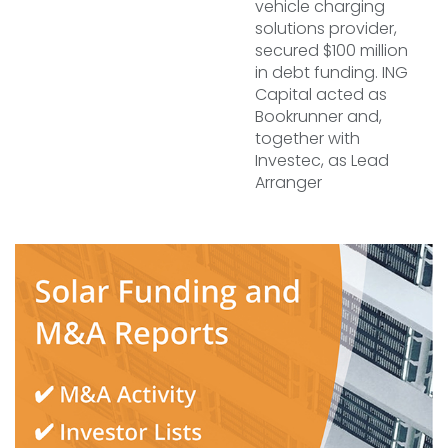
vehicle charging
solutions provider,
secured $100 million
in debt funding. ING
Capital acted as
Bookrunner and,
together with
Investec, as Lead
Arranger