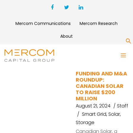
Mercom Communications
Mercom Research
About
S
VOLTERA
FUNDING AND M&A
ROUNDUP:
CANADIAN SOLAR
TO RAISE $200
MILLION
August 21, 2024
Staff
Smart Grid
,
Solar
,
Storage
Canadian Solar, a