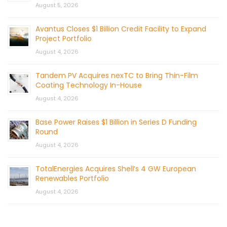
August 5, 2026
Avantus Closes $1 Billion Credit Facility to Expand
Project Portfolio
August 4, 2026
Tandem PV Acquires nexTC to Bring Thin-Film
Coating Technology In-House
August 4, 2026
Base Power Raises $1 Billion in Series D Funding
Round
August 4, 2026
TotalEnergies Acquires Shell’s 4 GW European
Renewables Portfolio
August 4, 2026