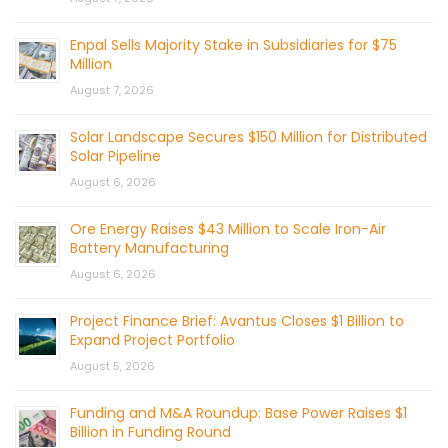
Enpal Sells Majority Stake in Subsidiaries for $75
Million
August 7, 2026
Solar Landscape Secures $150 Million for Distributed
Solar Pipeline
August 6, 2026
Ore Energy Raises $43 Million to Scale Iron-Air
Battery Manufacturing
August 6, 2026
Project Finance Brief: Avantus Closes $1 Billion to
Expand Project Portfolio
August 5, 2026
Funding and M&A Roundup: Base Power Raises $1
Billion in Funding Round