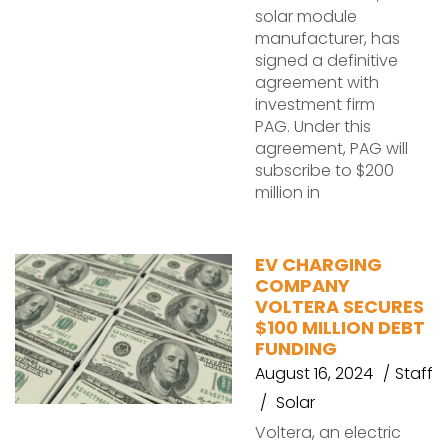
solar module
manufacturer, has
signed a definitive
agreement with
investment firm
PAG. Under this
agreement, PAG will
subscribe to $200
million in
EV CHARGING
COMPANY
VOLTERA SECURES
$100 MILLION DEBT
FUNDING
August 16, 2024
Staff
Solar
Voltera, an electric