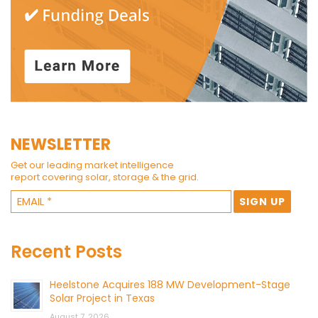
NEWSLETTER
Get our leading market intelligence
report covering solar, storage & the grid.
Recent Posts
Heelstone Acquires 188 MW Development-Stage
Solar Project in Texas
August 7, 2026