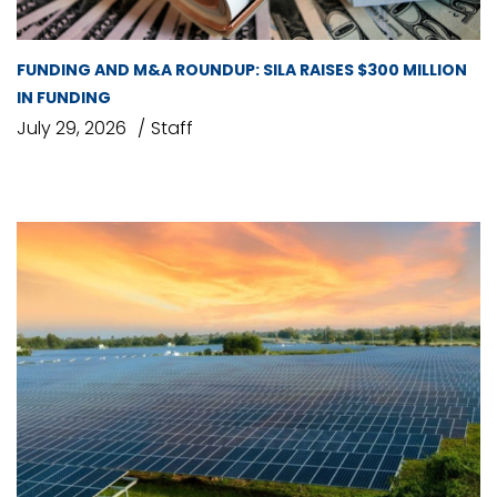
FUNDING AND M&A ROUNDUP: SILA RAISES $300 MILLION
IN FUNDING
July 29, 2026
Staff