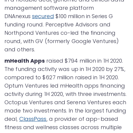
management software platform
DNAnexus
secured
$100 million in Series G
funding round. Perceptive Advisors and
Northpond Ventures co-led the financing
round, with GV (formerly Google Ventures)
and others.
mHealth Apps
raised $794 million in 1H 2020.
The funding activity was up in 1H 2020 by 27%,
compared to $627 million raised in 1H 2020.
Optum Ventures led mHealth apps financing
activity during 1H 2020, with three investments.
Octopus Ventures and Serena Ventures each
made two investments. In the largest funding
deal,
ClassPass
, a provider of app-based
fitness and wellness classes across multiple