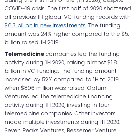
COVID-19 crisis. The first half of 2020 shattered
all previous 1H global VC funding records with
$6.3 billion in new investments
. The funding
amount was 24% higher compared to the $5.1
billion raised 1H 2019.
Telemedicine
companies led the funding
activity during 1H 2020, raising almost $1.8
billion in VC funding. The funding amount
increased by 52% compared to 1H to 2019,
when $896 million was raised. Optum
Ventures led the telemedicine financing
activity during 1H 2020, investing in four
telemedicine companies. Other investors
made multiple investments during 1H 2020:
Seven Peaks Ventures, Bessemer Venture