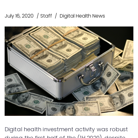
July 16, 2020
Staff
Digital Health News
Digital health investment activity was robust
during the first half of the (1H 2020), despite