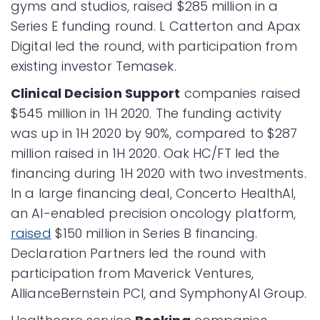
gyms and studios, raised $285 million in a
Series E funding round. L Catterton and Apax
Digital led the round, with participation from
existing investor Temasek.
Clinical Decision Support
companies raised
$545 million in 1H 2020. The funding activity
was up in 1H 2020 by 90%, compared to $287
million raised in 1H 2020. Oak HC/FT led the
financing during 1H 2020 with two investments.
In a large financing deal, Concerto HealthAI,
an AI-enabled precision oncology platform,
raised
$150 million in Series B financing.
Declaration Partners led the round with
participation from Maverick Ventures,
AllianceBernstein PCI, and SymphonyAI Group.