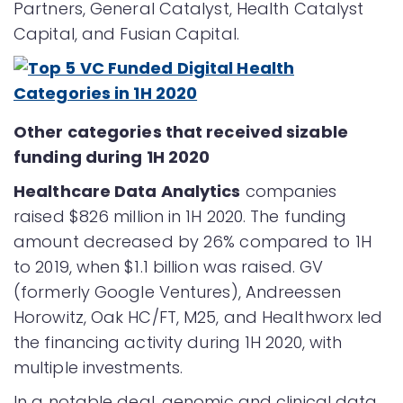
Partners, General Catalyst, Health Catalyst
Capital, and Fusian Capital.
Other categories that received sizable
funding during 1H 2020
Healthcare Data Analytics
companies
raised $826 million in 1H 2020. The funding
amount decreased by 26% compared to 1H
to 2019, when $1.1 billion was raised. GV
(formerly Google Ventures), Andreessen
Horowitz, Oak HC/FT, M25, and Healthworx led
the financing activity during 1H 2020, with
multiple investments.
In a notable deal, genomic and clinical data