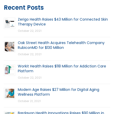
Recent Posts
Zerigo Health Raises $43 Million for Connected Skin
Therapy Device
October 22, 2021
Oak Street Health Acquires Telehealth Company
RubiconMD for $130 Million
October 22, 2021
Workit Health Raises $118 Million for Addiction Care
Platform
October 22, 2021
Modern Age Raises $27 Million for Digital Aging
Wellness Platform
October 21, 2021
Bardavon Health Innovations Raises $90 Million in