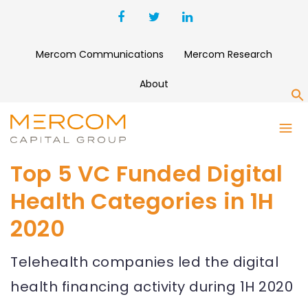
Mercom Communications
Mercom Research
About
S
Top 5 VC Funded Digital
Health Categories in 1H
2020
Telehealth companies led the digital
health financing activity during 1H 2020