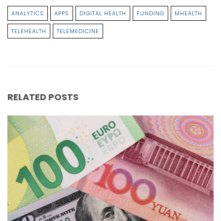
ANALYTICS
APPS
DIGITAL HEALTH
FUNDING
MHEALTH
TELEHEALTH
TELEMEDICINE
RELATED POSTS