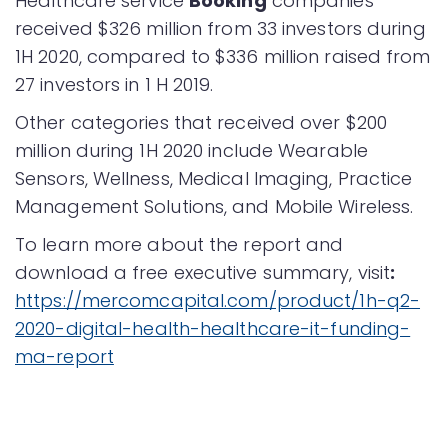
Healthcare service
Booking
companies
received $326 million from 33 investors during
1H 2020, compared to $336 million raised from
27 investors in 1 H 2019.
Other categories that received over $200
million during 1H 2020 include Wearable
Sensors, Wellness, Medical Imaging, Practice
Management Solutions, and Mobile Wireless.
To learn more about the report and
download a free executive summary, visit
:
https://mercomcapital.com/product/1h-q2-
2020-digital-health-healthcare-it-funding-
ma-report