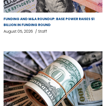
FUNDING AND M&A ROUNDUP: BASE POWER RAISES $1
BILLION IN FUNDING ROUND
August 05, 2026
Staff