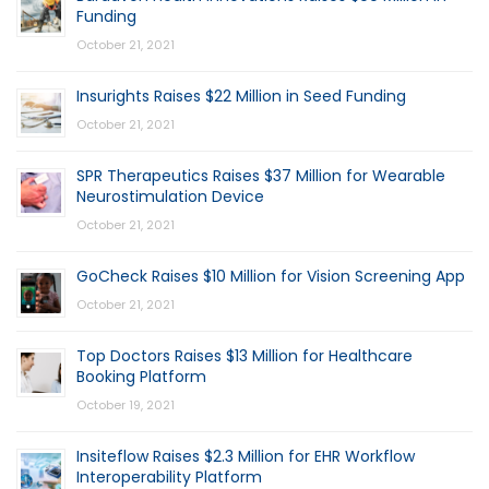
Funding
October 21, 2021
Insurights Raises $22 Million in Seed Funding
October 21, 2021
SPR Therapeutics Raises $37 Million for Wearable
Neurostimulation Device
October 21, 2021
GoCheck Raises $10 Million for Vision Screening App
October 21, 2021
Top Doctors Raises $13 Million for Healthcare
Booking Platform
October 19, 2021
Insiteflow Raises $2.3 Million for EHR Workflow
Interoperability Platform