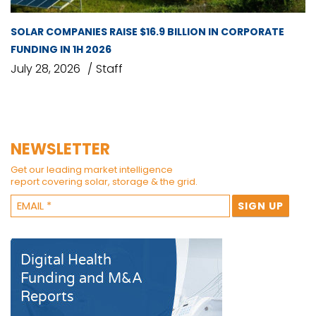
SOLAR COMPANIES RAISE $16.9 BILLION IN CORPORATE
FUNDING IN 1H 2026
July 28, 2026
Staff
NEWSLETTER
Get our leading market intelligence
report covering solar, storage & the grid.