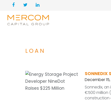
LOAN
SONNEDIX S
December 15,
Sonnedix, an
€500 million (
construction 