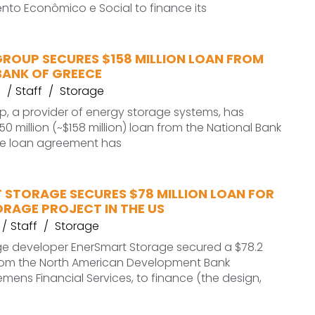
nto Econômico e Social to finance its
GROUP SECURES $158 MILLION LOAN FROM
BANK OF GREECE
Staff
Storage
p, a provider of energy storage systems, has
0 million (~$158 million) loan from the National Bank
he loan agreement has
 STORAGE SECURES $78 MILLION LOAN FOR
ORAGE PROJECT IN THE US
Staff
Storage
ge developer EnerSmart Storage secured a $78.2
 from the North American Development Bank
emens Financial Services, to finance (the design,