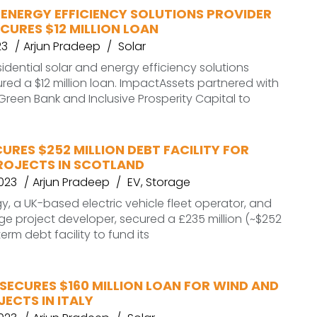
 ENERGY EFFICIENCY SOLUTIONS PROVIDER
CURES $12 MILLION LOAN
23
Arjun Pradeep
Solar
sidential solar and energy efficiency solutions
ured a $12 million loan. ImpactAssets partnered with
reen Bank and Inclusive Prosperity Capital to
URES $252 MILLION DEBT FACILITY FOR
ROJECTS IN SCOTLAND
2023
Arjun Pradeep
EV
,
Storage
, a UK-based electric vehicle fleet operator, and
ge project developer, secured a £235 million (~$252
term debt facility to fund its
SECURES $160 MILLION LOAN FOR WIND AND
ECTS IN ITALY