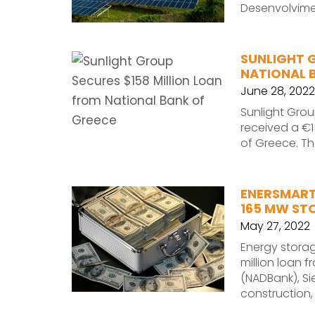
Desenvolvime
SUNLIGHT 
NATIONAL 
June 28, 2022
Sunlight Grou
received a €15
of Greece. T
ENERSMART
165 MW ST
May 27, 2022
Energy stora
million loan
(NADBank), Si
construction,