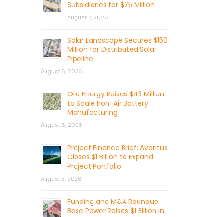
Subsidiaries for $75 Million
August 7, 2026
Solar Landscape Secures $150
Million for Distributed Solar
Pipeline
August 6, 2026
Ore Energy Raises $43 Million
to Scale Iron-Air Battery
Manufacturing
August 6, 2026
Project Finance Brief: Avantus
Closes $1 Billion to Expand
Project Portfolio
August 5, 2026
Funding and M&A Roundup:
Base Power Raises $1 Billion in