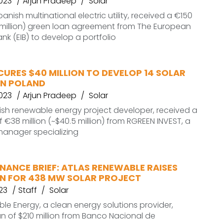
2023
Arjun Pradeep
Solar
panish multinational electric utility, received a €150
0 million) green loan agreement from The European
nk (EIB) to develop a portfolio
CURES $40 MILLION TO DEVELOP 14 SOLAR
IN POLAND
2023
Arjun Pradeep
Solar
lish renewable energy project developer, received a
 €38 million (~$40.5 million) from RGREEN INVEST, a
manager specializing
NANCE BRIEF: ATLAS RENEWABLE RAISES
ON FOR 438 MW SOLAR PROJECT
23
Staff
Solar
le Energy, a clean energy solutions provider,
n of $210 million from Banco Nacional de