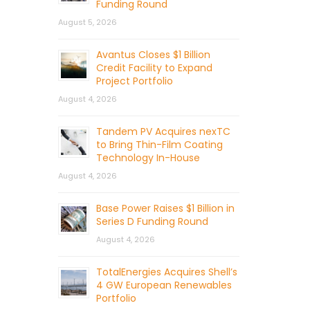
Funding Round
August 5, 2026
Avantus Closes $1 Billion
Credit Facility to Expand
Project Portfolio
August 4, 2026
Tandem PV Acquires nexTC
to Bring Thin-Film Coating
Technology In-House
August 4, 2026
Base Power Raises $1 Billion in
Series D Funding Round
August 4, 2026
TotalEnergies Acquires Shell’s
4 GW European Renewables
Portfolio