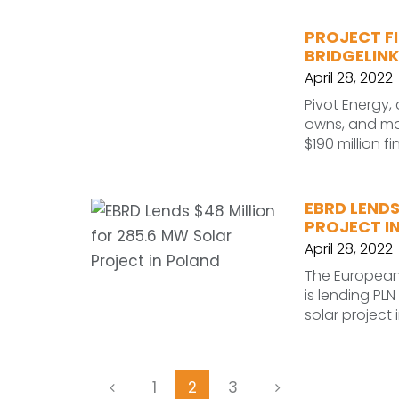
PROJECT F
BRIDGELINK
April 28, 2022
Pivot Energy, 
owns, and ma
$190 million f
EBRD LENDS
PROJECT I
April 28, 2022
The European
is lending PLN
solar project
1
2
3