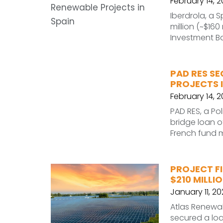
February 14, 
Iberdrola, a S
million (~$16
Investment Ba
PAD RES SE
PROJECTS 
February 14, 
PAD RES, a Po
bridge loan of
French fund 
PROJECT FI
$210 MILLI
January 11, 20
Atlas Renewab
secured a loa