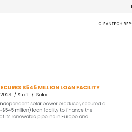
CLEANTECH RE
ECURES $545 MILLION LOAN FACILITY
 2023
Staff
Solar
 independent solar power producer, secured a
~$545 million) loan facility to finance the
of its renewable pipeline in Europe and