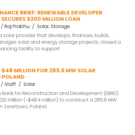
INANCE BRIEF: RENEWABLE DEVELOPER
 SECURES $200 MILLION LOAN
Raj Prabhu
Solar
,
Storage
a solar provider that develops, finances, builds,
nages solar and energy storage projects, closed a
inancing facility to support
 $48 MILLION FOR 285.6 MW SOLAR
N POLAND
Staff
Solar
 Bank for Reconstruction and Development (EBRD)
 212 million (~$48.4 million) to construct a 285.6 MW
 in Zwartowo, Poland.