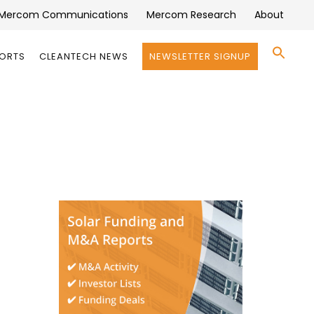
Mercom Communications
Mercom Research
About
Se
PORTS
CLEANTECH NEWS
NEWSLETTER SIGNUP
for:
Search 