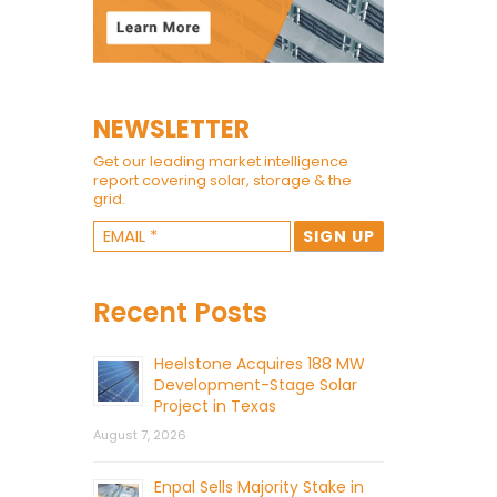
NEWSLETTER
Get our leading market intelligence
report covering solar, storage & the
grid.
Recent Posts
Heelstone Acquires 188 MW
Development-Stage Solar
Project in Texas
August 7, 2026
Enpal Sells Majority Stake in