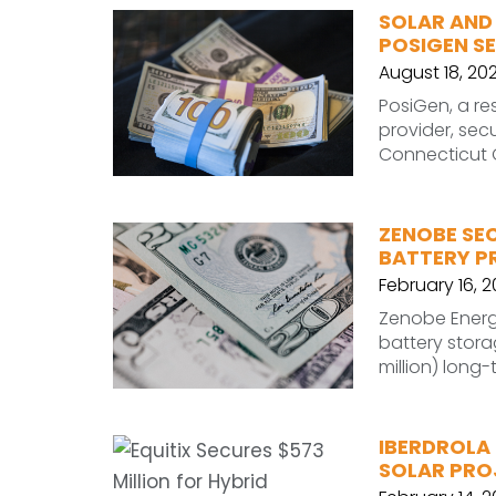
SOLAR AND
POSIGEN SE
August 18, 20
PosiGen, a re
provider, sec
Connecticut G
ZENOBE SEC
BATTERY P
February 16, 
Zenobe Energy
battery stora
million) long-
IBERDROLA 
SOLAR PROJ