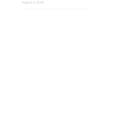
August 4, 2026