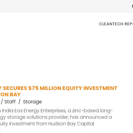
CLEANTECH RE
 SECURES $75 MILLION EQUITY INVESTMENT
ON BAY
Staff
Storage
India Eos Energy Enterprises, a zinc-based long-
rgy storage solutions provider, has announced a
quity investment from Hudson Bay Capital
t