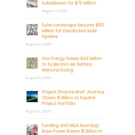
Subsidiaries for $75 Million
August 7, 2026
Solar Landscape Secures $150
Million for Distributed Solar
Pipeline
August 6, 2026
Ore Energy Raises $43 Million
to Scale Iron-Air Battery
Manufacturing
August 6, 2026
Project Finance Brief: Avantus
Closes $1 Billion to Expand
Project Portfolio
August 5, 2026
Funding and M&A Roundup:
Base Power Raises $1 Billion in