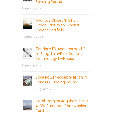
Funding Round
August 5, 2026
Avantus Closes $1 Billion
Credit Facility to Expand
Project Portfolio
August 4, 2026
Tandem PV Acquires nexTC
to Bring Thin-Film Coating
Technology In-House
August 4, 2026
Base Power Raises $1 Billion in
Series D Funding Round
August 4, 2026
TotalEnergies Acquires Shell’s
4 GW European Renewables
Portfolio