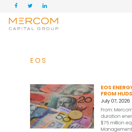
EOS
EOS ENERGY
FROM HUDS
July 07, 2026
From: Mercom 
duration ene
$75 million e
Managemen