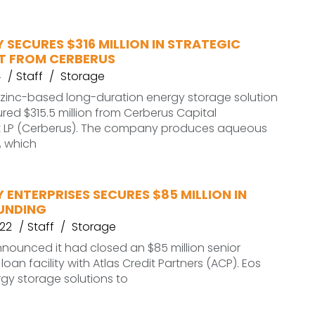
 SECURES $316 MILLION IN STRATEGIC
T FROM CERBERUS
4
Staff
Storage
 zinc-based long-duration energy storage solution
ured $315.5 million from Cerberus Capital
LP (Cerberus). The company produces aqueous
, which
 ENTERPRISES SECURES $85 MILLION IN
UNDING
022
Staff
Storage
nounced it had closed an $85 million senior
oan facility with Atlas Credit Partners (ACP). Eos
gy storage solutions to