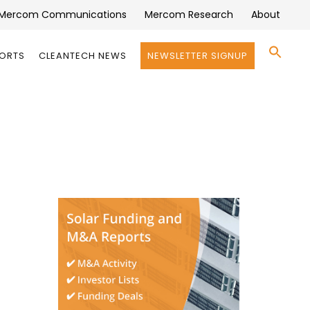
Mercom Communications
Mercom Research
About
Se
PORTS
CLEANTECH NEWS
NEWSLETTER SIGNUP
for:
Search 