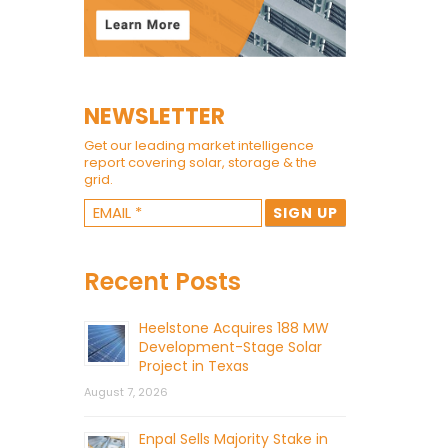
NEWSLETTER
Get our leading market intelligence
report covering solar, storage & the
grid.
Recent Posts
Heelstone Acquires 188 MW
Development-Stage Solar
Project in Texas
August 7, 2026
Enpal Sells Majority Stake in