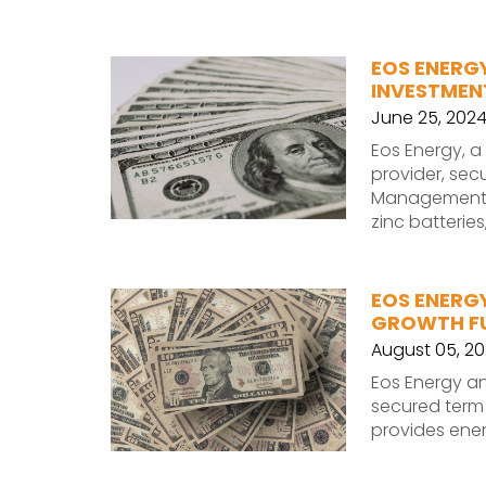
EOS ENERGY
INVESTMEN
June 25, 202
Eos Energy, a
provider, sec
Management 
zinc batteries
EOS ENERGY
GROWTH F
August 05, 2
Eos Energy an
secured term l
provides ener