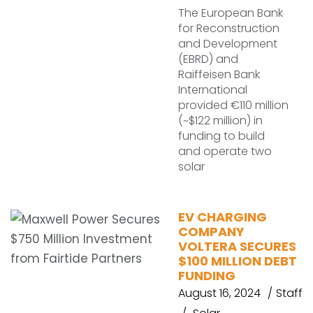
The European Bank
for Reconstruction
and Development
(EBRD) and
Raiffeisen Bank
International
provided €110 million
(~$122 million) in
funding to build
and operate two
solar
EV CHARGING
COMPANY
VOLTERA SECURES
$100 MILLION DEBT
FUNDING
August 16, 2024
Staff