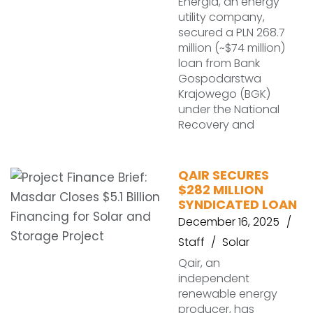
Energia, an energy
utility company,
secured a PLN 268.7
million (~$74 million)
loan from Bank
Gospodarstwa
Krajowego (BGK)
under the National
Recovery and
QAIR SECURES
$282 MILLION
SYNDICATED LOAN
December 16, 2025
Staff
Solar
Qair, an
independent
renewable energy
producer, has