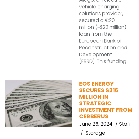
vehicle charging
solutions provider,
secured a €20
million (~$22 million)
loan from the
European Bank of
Reconstruction and
Development
(EBRD). This funding
EOS ENERGY
SECURES $316
MILLION IN
STRATEGIC
INVESTMENT FROM
CERBERUS
June 25, 2024
Staff
Storage