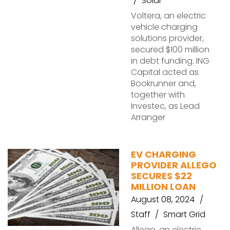
Solar
Voltera, an electric
vehicle charging
solutions provider,
secured $100 million
in debt funding. ING
Capital acted as
Bookrunner and,
together with
Investec, as Lead
Arranger
EV CHARGING
PROVIDER ALLEGO
SECURES $22
MILLION LOAN
August 08, 2024
Staff
Smart Grid
Allego, an electric