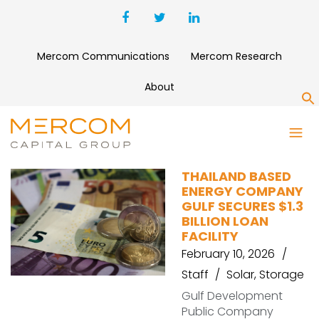
Mercom Communications
Mercom Research
About
S
LOAN
THAILAND BASED
ENERGY COMPANY
GULF SECURES $1.3
BILLION LOAN
FACILITY
February 10, 2026
Staff
Solar
,
Storage
Gulf Development
Public Company