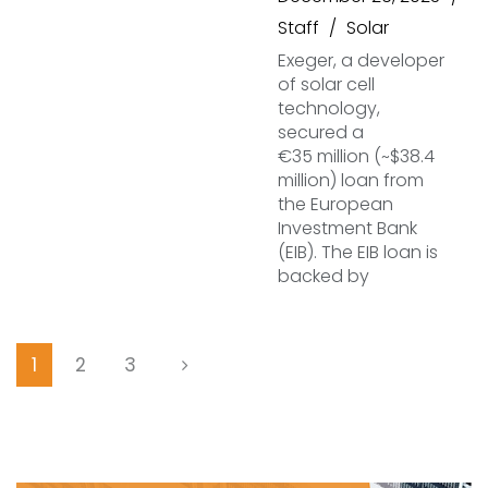
Staff
Solar
Exeger, a developer
of solar cell
technology,
secured a
€35 million (~$38.4
million) loan from
the European
Investment Bank
(EIB). The EIB loan is
backed by
1
2
3