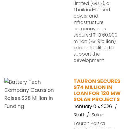
Limited (GULF), a
Thailand-based
power and
infrastructure
company, has
secured THB 60,000
million (~$1.9 billion)
in loan facilities to
support the
development
TAURON SECURES
$74 MILLION IN
LOAN FOR 120 MW
SOLAR PROJECTS
January 05, 2026
Staff
Solar
Tauron Polska