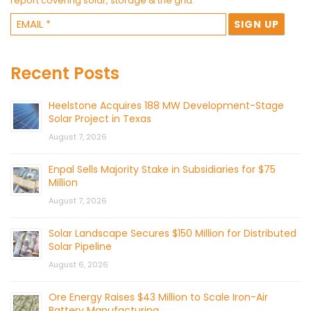
report covering solar, storage & the grid.
Recent Posts
Heelstone Acquires 188 MW Development-Stage
Solar Project in Texas
August 7, 2026
Enpal Sells Majority Stake in Subsidiaries for $75
Million
August 7, 2026
Solar Landscape Secures $150 Million for Distributed
Solar Pipeline
August 6, 2026
Ore Energy Raises $43 Million to Scale Iron-Air
Battery Manufacturing