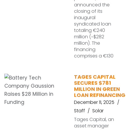
announced the
closing of its
inaugural
syndicated loan
totaling €240
million (~$282
million). The
financing
comprises a €130
TAGES CAPITAL
SECURES $781
MILLION IN GREEN
LOAN REFINANCING
December 11, 2025
Staff
Solar
Tages Capital, an
asset manager