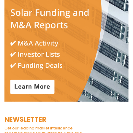
NEWSLETTER
Get our leading market intelligence