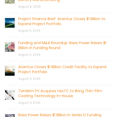
August 6, 2026
Project Finance Brief: Avantus Closes $1 Billion to
Expand Project Portfolio
August 5, 2026
Funding and M&A Roundup: Base Power Raises $1
Billion in Funding Round
August 5, 2026
Avantus Closes $1 Billion Credit Facility to Expand
Project Portfolio
August 4, 2026
Tandem PV Acquires nexTC to Bring Thin-Film
Coating Technology In-House
August 4, 2026
Base Power Raises $1 Billion in Series D Funding