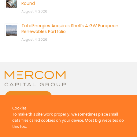
Round
August 4, 2026
TotalEnergies Acquires Shell’s 4 GW European
Renewables Portfolio
August 4, 2026
CONTACT US
Cookies
To make this site work properly, we sometimes place small
data files called cookies on your device. Most big websites do
this too.
© 2026 by Mercom Capital Group, LLC