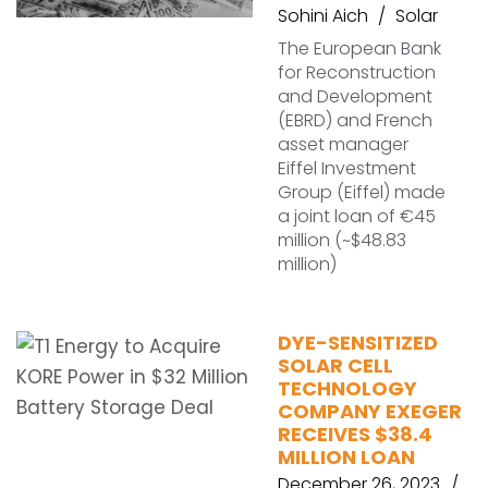
Sohini Aich
Solar
The European Bank
for Reconstruction
and Development
(EBRD) and French
asset manager
Eiffel Investment
Group (Eiffel) made
a joint loan of €45
million (~$48.83
million)
DYE-SENSITIZED
SOLAR CELL
TECHNOLOGY
COMPANY EXEGER
RECEIVES $38.4
MILLION LOAN
December 26, 2023