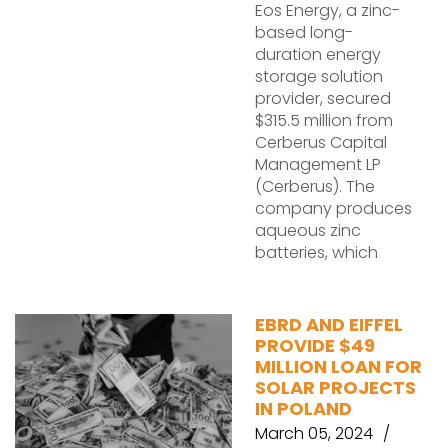
Eos Energy, a zinc-
based long-
duration energy
storage solution
provider, secured
$315.5 million from
Cerberus Capital
Management LP
(Cerberus). The
company produces
aqueous zinc
batteries, which
EBRD AND EIFFEL
PROVIDE $49
MILLION LOAN FOR
SOLAR PROJECTS
IN POLAND
March 05, 2024