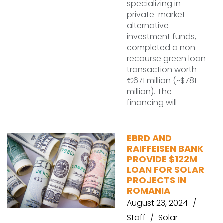
specializing in
private-market
alternative
investment funds,
completed a non-
recourse green loan
transaction worth
€671 million (~$781
million). The
financing will
EBRD AND
RAIFFEISEN BANK
PROVIDE $122M
LOAN FOR SOLAR
PROJECTS IN
ROMANIA
August 23, 2024
Staff
Solar