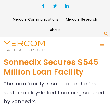
Mercom Communications
Mercom Research
About
S
Sonnedix Secures $545
Million Loan Facility
The loan facility is said to be the first
sustainability-linked financing secured
by Sonnedix.