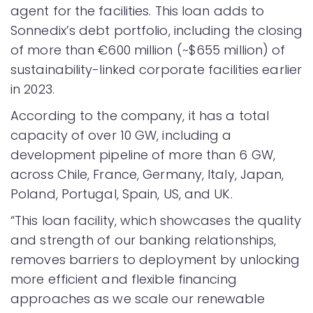
agent for the facilities. This loan adds to
Sonnedix’s debt portfolio, including the closing
of more than €600 million (~$655 million) of
sustainability-linked corporate facilities earlier
in 2023.
According to the company, it has a total
capacity of over 10 GW, including a
development pipeline of more than 6 GW,
across Chile, France, Germany, Italy, Japan,
Poland, Portugal, Spain, US, and UK.
“This loan facility, which showcases the quality
and strength of our banking relationships,
removes barriers to deployment by unlocking
more efficient and flexible financing
approaches as we scale our renewable