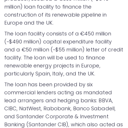
million) loan facility to finance the
construction of its renewable pipeline in
Europe and the UK.
The loan facility consists of a €450 million
(~$490 million) capital expenditure facility
and a €50 million (~$55 million) letter of credit
facility. The loan will be used to finance
renewable energy projects in Europe,
particularly Spain, Italy, and the UK.
The loan has been provided by six
commercial lenders acting as mandated
lead arrangers and hedging banks: BBVA,
CIBC, NatWest, Rabobank, Banco Sabadell,
and Santander Corporate & Investment
Banking (Santander CIB), which also acted as