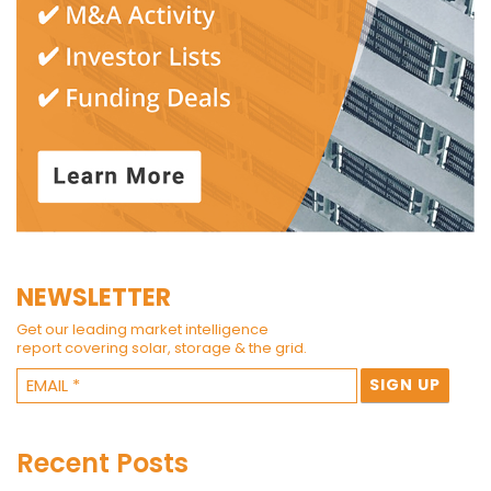
NEWSLETTER
Get our leading market intelligence
report covering solar, storage & the grid.
Recent Posts