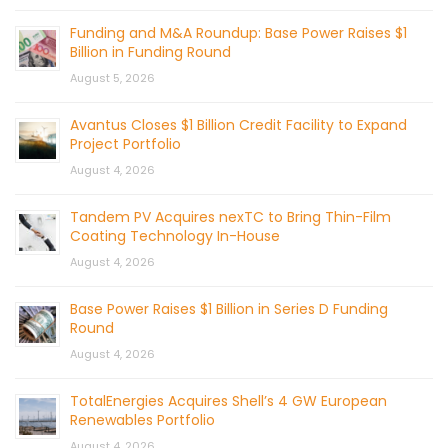
Funding and M&A Roundup: Base Power Raises $1
Billion in Funding Round
August 5, 2026
Avantus Closes $1 Billion Credit Facility to Expand
Project Portfolio
August 4, 2026
Tandem PV Acquires nexTC to Bring Thin-Film
Coating Technology In-House
August 4, 2026
Base Power Raises $1 Billion in Series D Funding
Round
August 4, 2026
TotalEnergies Acquires Shell’s 4 GW European
Renewables Portfolio
August 4, 2026