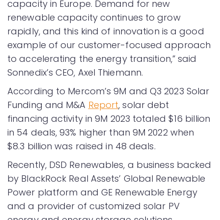
capacity in Europe. Demand for new
renewable capacity continues to grow
rapidly, and this kind of innovation is a good
example of our customer-focused approach
to accelerating the energy transition,” said
Sonnedix’s CEO, Axel Thiemann.
According to Mercom’s 9M and Q3 2023 Solar
Funding and M&A
Report
, solar debt
financing activity in 9M 2023 totaled $16 billion
in 54 deals, 93% higher than 9M 2022 when
$8.3 billion was raised in 48 deals.
Recently, DSD Renewables, a business backed
by BlackRock Real Assets’ Global Renewable
Power platform and GE Renewable Energy
and a provider of customized solar PV
energy and energy storage solutions,