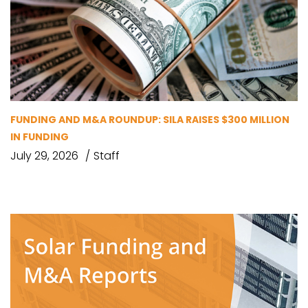
FUNDING AND M&A ROUNDUP: SILA RAISES $300 MILLION
IN FUNDING
July 29, 2026
Staff