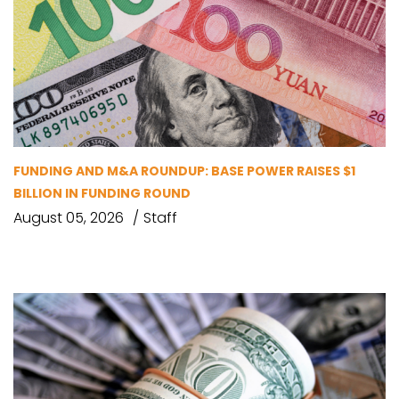
FUNDING AND M&A ROUNDUP: BASE POWER RAISES $1
BILLION IN FUNDING ROUND
August 05, 2026
Staff