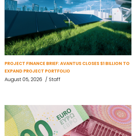
PROJECT FINANCE BRIEF: AVANTUS CLOSES $1 BILLION TO
EXPAND PROJECT PORTFOLIO
August 05, 2026
Staff