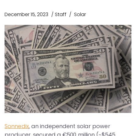
December 15, 2023
Staff
Solar
Sonnedix
, an independent solar power
producer, secured a €500 million (~$545