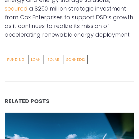
secured
a $250 million strategic investment
from Cox Enterprises to support DSD’s growth
as it continues to realize its mission of
accelerating renewable energy deployment.
FUNDING
LOAN
SOLAR
SONNEDIX
RELATED POSTS