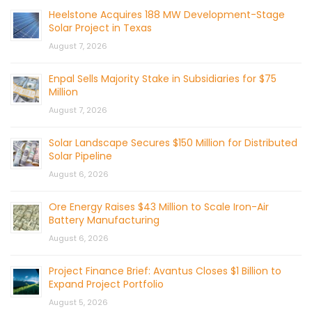
Heelstone Acquires 188 MW Development-Stage
Solar Project in Texas
August 7, 2026
Enpal Sells Majority Stake in Subsidiaries for $75
Million
August 7, 2026
Solar Landscape Secures $150 Million for Distributed
Solar Pipeline
August 6, 2026
Ore Energy Raises $43 Million to Scale Iron-Air
Battery Manufacturing
August 6, 2026
Project Finance Brief: Avantus Closes $1 Billion to
Expand Project Portfolio
August 5, 2026