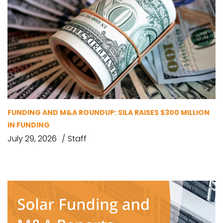
FUNDING AND M&A ROUNDUP: SILA RAISES $300 MILLION
IN FUNDING
July 29, 2026
Staff