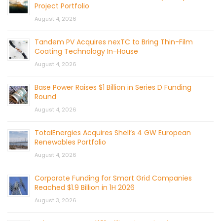
Project Portfolio
August 4, 2026
Tandem PV Acquires nexTC to Bring Thin-Film
Coating Technology In-House
August 4, 2026
Base Power Raises $1 Billion in Series D Funding
Round
August 4, 2026
TotalEnergies Acquires Shell’s 4 GW European
Renewables Portfolio
August 4, 2026
Corporate Funding for Smart Grid Companies
Reached $1.9 Billion in 1H 2026
August 3, 2026