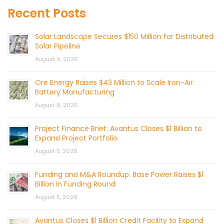
Recent Posts
Solar Landscape Secures $150 Million for Distributed
Solar Pipeline
August 6, 2026
Ore Energy Raises $43 Million to Scale Iron-Air
Battery Manufacturing
August 6, 2026
Project Finance Brief: Avantus Closes $1 Billion to
Expand Project Portfolio
August 5, 2026
Funding and M&A Roundup: Base Power Raises $1
Billion in Funding Round
August 5, 2026
Avantus Closes $1 Billion Credit Facility to Expand