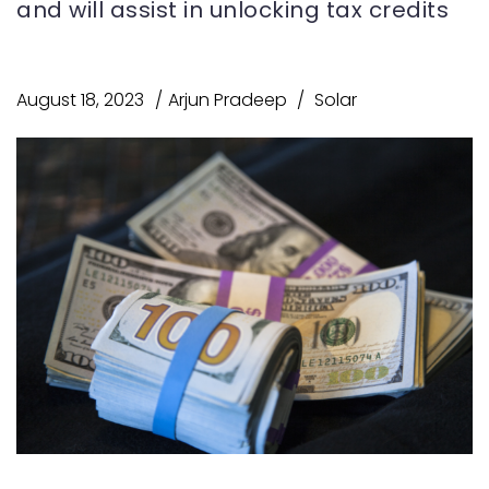
and will assist in unlocking tax credits
August 18, 2023
Arjun Pradeep
Solar