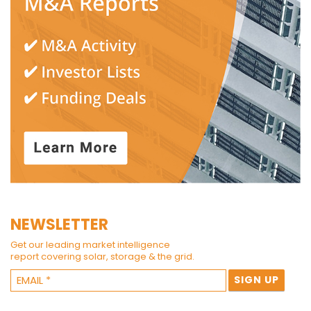
NEWSLETTER
Get our leading market intelligence
report covering solar, storage & the grid.