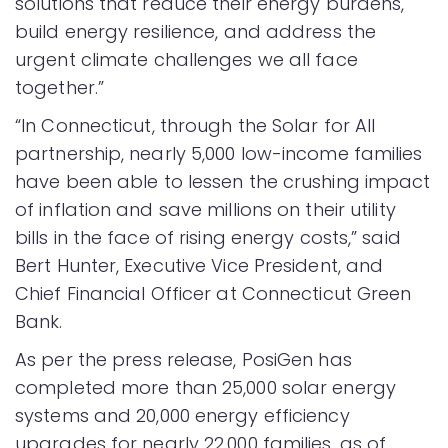
solutions that reduce their energy burdens,
build energy resilience, and address the
urgent climate challenges we all face
together.”
“In Connecticut, through the Solar for All
partnership, nearly 5,000 low-income families
have been able to lessen the crushing impact
of inflation and save millions on their utility
bills in the face of rising energy costs,” said
Bert Hunter, Executive Vice President, and
Chief Financial Officer at Connecticut Green
Bank.
As per the press release, PosiGen has
completed more than 25,000 solar energy
systems and 20,000 energy efficiency
upgrades for nearly 22,000 families, as of