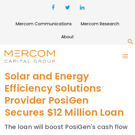
Mercom Communications
Mercom Research
About
S
Solar and Energy
Efficiency Solutions
Provider PosiGen
Secures $12 Million Loan
The loan will boost PosiGen's cash flow