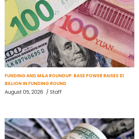
FUNDING AND M&A ROUNDUP: BASE POWER RAISES $1
BILLION IN FUNDING ROUND
August 05, 2026
Staff