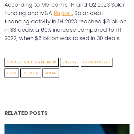
According to Mercom’s 1H and Q2 2023 Solar
Funding and M&A
Report
, Solar debt
financing activity in 1H 2023 reached $8 billion
in 33 deals, a 60% increase compared to 1H
2022, when $5 billion was raised in 30 deals.
CONNECTICUT GREEN BANK
ENERGY
IMPACTASSETS
LOAN
POSIGEN
SOLAR
RELATED POSTS