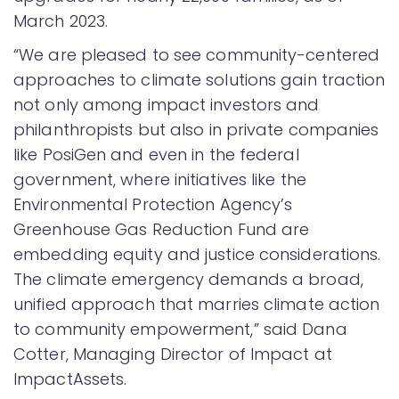
March 2023.
“We are pleased to see community-centered
approaches to climate solutions gain traction
not only among impact investors and
philanthropists but also in private companies
like PosiGen and even in the federal
government, where initiatives like the
Environmental Protection Agency’s
Greenhouse Gas Reduction Fund are
embedding equity and justice considerations.
The climate emergency demands a broad,
unified approach that marries climate action
to community empowerment,” said Dana
Cotter, Managing Director of Impact at
ImpactAssets.