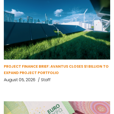
PROJECT FINANCE BRIEF: AVANTUS CLOSES $1 BILLION TO
EXPAND PROJECT PORTFOLIO
August 05, 2026
Staff