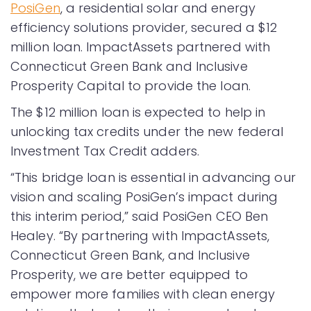
PosiGen
, a residential solar and energy
efficiency solutions provider, secured a $12
million loan. ImpactAssets partnered with
Connecticut Green Bank and Inclusive
Prosperity Capital to provide the loan.
The $12 million loan is expected to help in
unlocking tax credits under the new federal
Investment Tax Credit adders.
“This bridge loan is essential in advancing our
vision and scaling PosiGen’s impact during
this interim period,” said PosiGen CEO Ben
Healey. “By partnering with ImpactAssets,
Connecticut Green Bank, and Inclusive
Prosperity, we are better equipped to
empower more families with clean energy