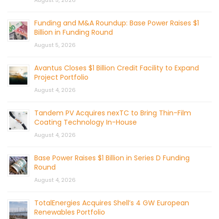
August 5, 2026
Funding and M&A Roundup: Base Power Raises $1
Billion in Funding Round
August 5, 2026
Avantus Closes $1 Billion Credit Facility to Expand
Project Portfolio
August 4, 2026
Tandem PV Acquires nexTC to Bring Thin-Film
Coating Technology In-House
August 4, 2026
Base Power Raises $1 Billion in Series D Funding
Round
August 4, 2026
TotalEnergies Acquires Shell’s 4 GW European
Renewables Portfolio