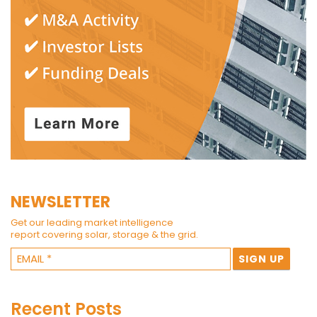
NEWSLETTER
Get our leading market intelligence
report covering solar, storage & the grid.
Recent Posts