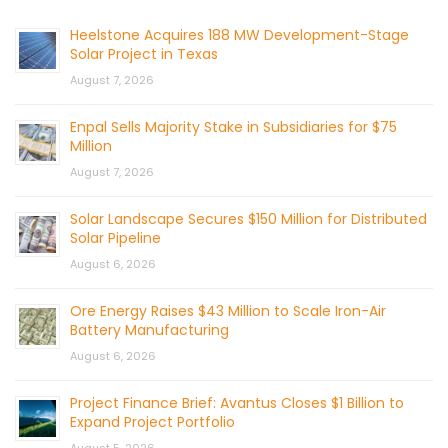
Heelstone Acquires 188 MW Development-Stage
Solar Project in Texas
August 7, 2026
Enpal Sells Majority Stake in Subsidiaries for $75
Million
August 7, 2026
Solar Landscape Secures $150 Million for Distributed
Solar Pipeline
August 6, 2026
Ore Energy Raises $43 Million to Scale Iron-Air
Battery Manufacturing
August 6, 2026
Project Finance Brief: Avantus Closes $1 Billion to
Expand Project Portfolio