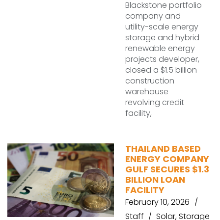
Blackstone portfolio
company and
utility-scale energy
storage and hybrid
renewable energy
projects developer,
closed a $1.5 billion
construction
warehouse
revolving credit
facility,
THAILAND BASED
ENERGY COMPANY
GULF SECURES $1.3
BILLION LOAN
FACILITY
February 10, 2026
Staff
Solar
,
Storage