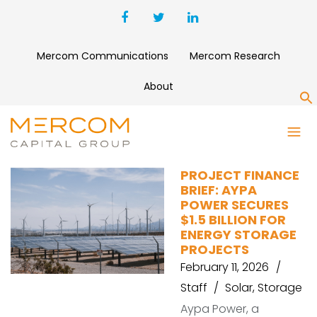
Mercom Communications
Mercom Research
About
S
GULF
PROJECT FINANCE
BRIEF: AYPA
POWER SECURES
$1.5 BILLION FOR
ENERGY STORAGE
PROJECTS
February 11, 2026
Staff
Solar
,
Storage
Aypa Power, a