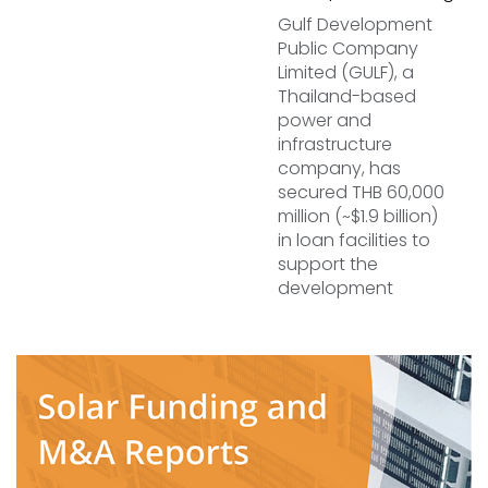
Gulf Development
Public Company
Limited (GULF), a
Thailand-based
power and
infrastructure
company, has
secured THB 60,000
million (~$1.9 billion)
in loan facilities to
support the
development