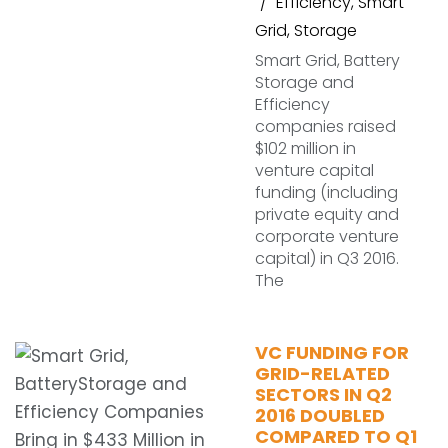
Efficiency
,
Smart
Grid
,
Storage
Smart Grid, Battery
Storage and
Efficiency
companies raised
$102 million in
venture capital
funding (including
private equity and
corporate venture
capital) in Q3 2016.
The
VC FUNDING FOR
GRID-RELATED
SECTORS IN Q2
2016 DOUBLED
COMPARED TO Q1