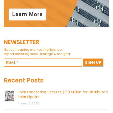
NEWSLETTER
Get our leading market intelligence
report covering solar, storage & the grid.
Recent Posts
Solar Landscape Secures $150 Million for Distributed
Solar Pipeline
August 6, 2026