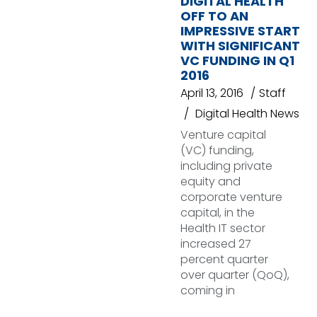
DIGITAL HEALTH
OFF TO AN
IMPRESSIVE START
WITH SIGNIFICANT
VC FUNDING IN Q1
2016
April 13, 2016
Staff
Digital Health News
Venture capital
(VC) funding,
including private
equity and
corporate venture
capital, in the
Health IT sector
increased 27
percent quarter
over quarter (QoQ),
coming in