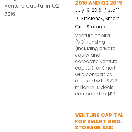
2016 AND Q2 2015
July 19, 2016
Staff
Efficiency
,
Smart
Grid
,
Storage
Venture capital
(VC) funding
(including private
equity and
corporate venture
capital) for Smart
Grid companies
doubled with $222
million in 15 deals
compared to $110
VENTURE CAPITAL
FOR SMART GRID,
STORAGE AND