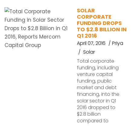
SOLAR
CORPORATE
FUNDING DROPS
TO $2.8 BILLION IN
Q1 2016
April 07, 2016
Priya
Solar
Total corporate
funding, including
venture capital
funding, public
market and debt
financing, into the
solar sector in Q1
2016 dropped to
$2.8 billion
compared to