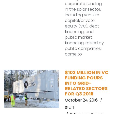
corporate funding
in the solar sector,
including venture
capital/private
equity (VC), debt
financing, and
public market
financing, raised by
public companies
came to
$102 MILLION IN VC
FUNDING POURS
INTO GRID-
RELATED SECTORS
FOR Q3 2016
October 24, 2016
Staff