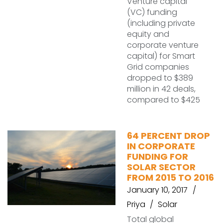
Venture capital
(VC) funding
(including private
equity and
corporate venture
capital) for Smart
Grid companies
dropped to $389
million in 42 deals,
compared to $425
64 PERCENT DROP
IN CORPORATE
FUNDING FOR
SOLAR SECTOR
FROM 2015 TO 2016
January 10, 2017
Priya
Solar
Total global