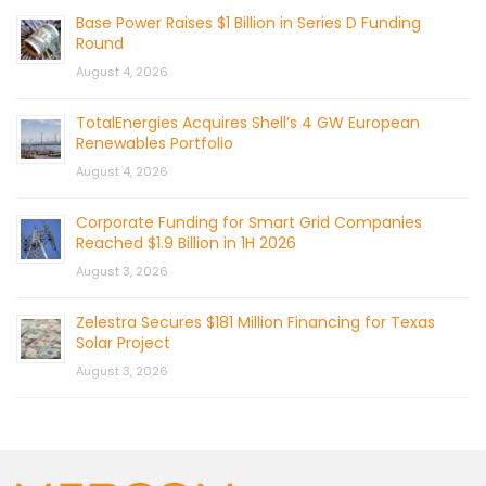
Base Power Raises $1 Billion in Series D Funding
Round
August 4, 2026
TotalEnergies Acquires Shell’s 4 GW European
Renewables Portfolio
August 4, 2026
Corporate Funding for Smart Grid Companies
Reached $1.9 Billion in 1H 2026
August 3, 2026
Zelestra Secures $181 Million Financing for Texas
Solar Project
August 3, 2026