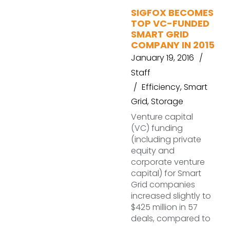
SIGFOX BECOMES
TOP VC-FUNDED
SMART GRID
COMPANY IN 2015
January 19, 2016
Staff
Efficiency
,
Smart
Grid
,
Storage
Venture capital
(VC) funding
(including private
equity and
corporate venture
capital) for Smart
Grid companies
increased slightly to
$425 million in 57
deals, compared to