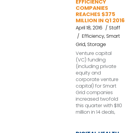
EFFICIENCY
COMPANIES
REACHES $375
MILLION IN Q1 2016
April 18, 2016
Staff
Efficiency
,
Smart
Grid
,
Storage
Venture capital
(VC) funding
(including private
equity and
corporate venture
capital) for Smart
Grid companies
increased twofold
this quarter with $110
million in 14 deals,