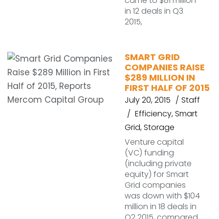
came to $81 million
in 12 deals in Q3
2015,
SMART GRID
COMPANIES RAISE
$289 MILLION IN
FIRST HALF OF 2015
July 20, 2015
Staff
Efficiency
,
Smart
Grid
,
Storage
Venture capital
(VC) funding
(including private
equity) for Smart
Grid companies
was down with $104
million in 18 deals in
Q2 2015, compared