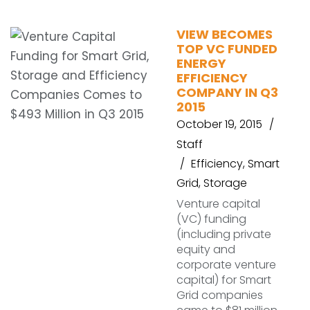
VIEW BECOMES
TOP VC FUNDED
ENERGY
EFFICIENCY
COMPANY IN Q3
2015
October 19, 2015
Staff
Efficiency
,
Smart
Grid
,
Storage
Venture capital
(VC) funding
(including private
equity and
corporate venture
capital) for Smart
Grid companies