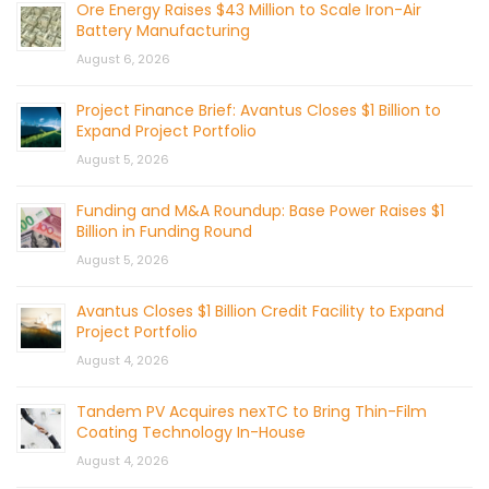
Ore Energy Raises $43 Million to Scale Iron-Air
Battery Manufacturing
August 6, 2026
Project Finance Brief: Avantus Closes $1 Billion to
Expand Project Portfolio
August 5, 2026
Funding and M&A Roundup: Base Power Raises $1
Billion in Funding Round
August 5, 2026
Avantus Closes $1 Billion Credit Facility to Expand
Project Portfolio
August 4, 2026
Tandem PV Acquires nexTC to Bring Thin-Film
Coating Technology In-House
August 4, 2026