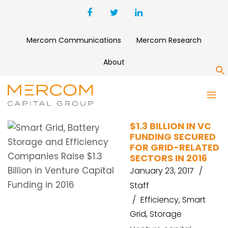
Mercom Communications
Mercom Research
About
S
DEBT FINANCING
$1.3 BILLION IN VC
FUNDING SECURED
FOR GRID-RELATED
SECTORS IN 2016
January 23, 2017
Staff
Efficiency
,
Smart
Grid
,
Storage