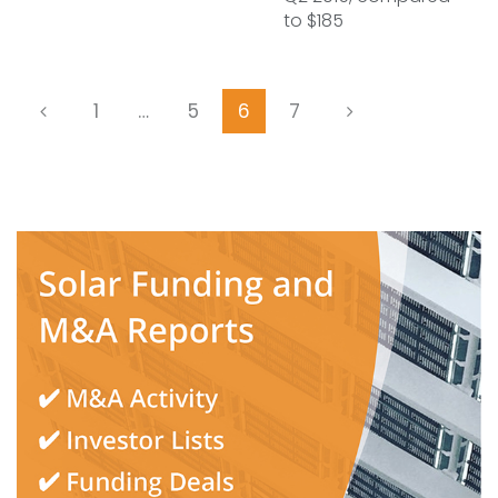
to $185
1
…
5
6
7