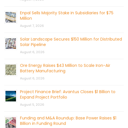
Enpal Sells Majority Stake in Subsidiaries for $75
Million
August 7, 2026
Solar Landscape Secures $150 Million for Distributed
Solar Pipeline
August 6, 2026
Ore Energy Raises $43 Million to Scale Iron-Air
Battery Manufacturing
August 6, 2026
Project Finance Brief: Avantus Closes $1 Billion to
Expand Project Portfolio
August 5, 2026
Funding and M&A Roundup: Base Power Raises $1
Billion in Funding Round