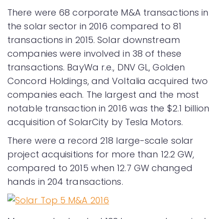
There were 68 corporate M&A transactions in
the solar sector in 2016 compared to 81
transactions in 2015. Solar downstream
companies were involved in 38 of these
transactions. BayWa r.e., DNV GL, Golden
Concord Holdings, and Voltalia acquired two
companies each. The largest and the most
notable transaction in 2016 was the $2.1 billion
acquisition of SolarCity by Tesla Motors.
There were a record 218 large-scale solar
project acquisitions for more than 12.2 GW,
compared to 2015 when 12.7 GW changed
hands in 204 transactions.