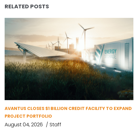
RELATED POSTS
AVANTUS CLOSES $1 BILLION CREDIT FACILITY TO EXPAND
PROJECT PORTFOLIO
August 04, 2026
Staff