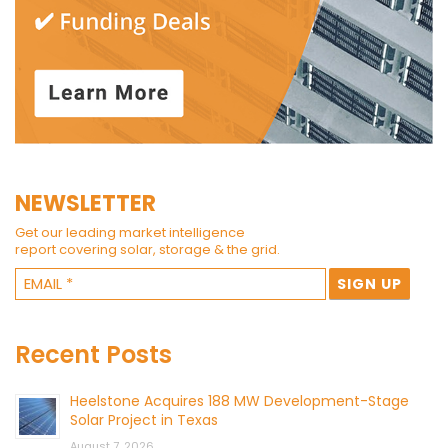
NEWSLETTER
Get our leading market intelligence
report covering solar, storage & the grid.
Recent Posts
Heelstone Acquires 188 MW Development-Stage
Solar Project in Texas
August 7, 2026