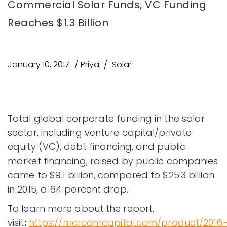
Commercial Solar Funds, VC Funding
Reaches $1.3 Billion
January 10, 2017
Priya
Solar
Total global corporate funding in the solar
sector, including venture capital/private
equity (VC), debt financing, and public
market financing, raised by public companies
came to $9.1 billion, compared to $25.3 billion
in 2015, a 64 percent drop.
To learn more about the report,
visit
:
https://mercomcapital.com/product/2016