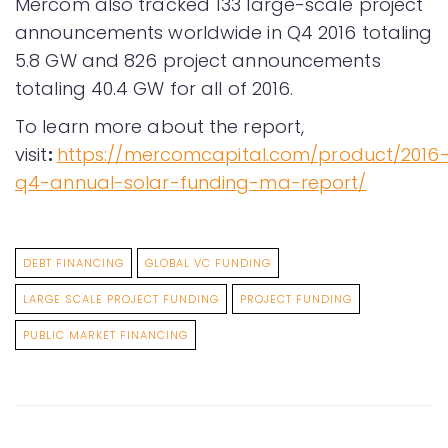
Mercom also tracked 133 large-scale project
announcements worldwide in Q4 2016 totaling
5.8 GW and 826 project announcements
totaling 40.4 GW for all of 2016.
To learn more about the report,
visit
:
https://mercomcapital.com/product/2016
q4-annual-solar-funding-ma-report/
DEBT FINANCING
GLOBAL VC FUNDING
LARGE SCALE PROJECT FUNDING
PROJECT FUNDING
PUBLIC MARKET FINANCING