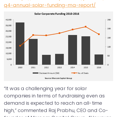
q4-annual-solar-funding-ma-report/
“It was a challenging year for solar
companies in terms of fundraising even as
demand is expected to reach an all-time
high,” commented Raj Prabhu, CEO and Co-