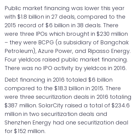
Public market financing was lower this year
with $1.8 billion in 27 deals, compared to the
2015 record of $6 billion in 38 deals. There
were three IPOs which brought in $230 million
– they were BCPG (a subsidiary of Bangchak
Petroleum), Azure Power, and Ripasso Energy.
Four yieldcos raised public market financing.
There was no IPO activity by yieldcos in 2016.
Debt financing in 2016 totaled $6 billion
compared to the $18.3 billion in 2015. There
were three securitization deals in 2016 totaling
$387 million. SolarCity raised a total of $234.6
million in two securitization deals and
Shenzhen Energy had one securitization deal
for $152 million.