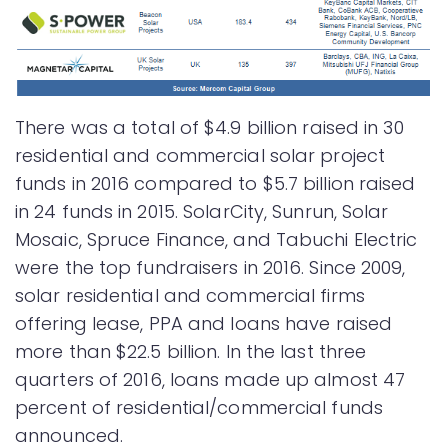
There was a total of $4.9 billion raised in 30
residential and commercial solar project
funds in 2016 compared to $5.7 billion raised
in 24 funds in 2015. SolarCity, Sunrun, Solar
Mosaic, Spruce Finance, and Tabuchi Electric
were the top fundraisers in 2016. Since 2009,
solar residential and commercial firms
offering lease, PPA and loans have raised
more than $22.5 billion. In the last three
quarters of 2016, loans made up almost 47
percent of residential/commercial funds
announced.