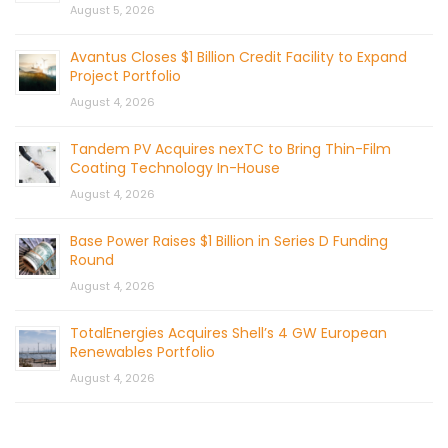
August 5, 2026
Avantus Closes $1 Billion Credit Facility to Expand
Project Portfolio
August 4, 2026
Tandem PV Acquires nexTC to Bring Thin-Film
Coating Technology In-House
August 4, 2026
Base Power Raises $1 Billion in Series D Funding
Round
August 4, 2026
TotalEnergies Acquires Shell’s 4 GW European
Renewables Portfolio
August 4, 2026