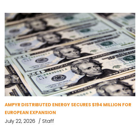
AMPYR DISTRIBUTED ENERGY SECURES $194 MILLION FOR
EUROPEAN EXPANSION
July 22, 2026
Staff