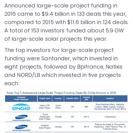
Announced large-scale project funding in
2016 came to $9.4 billion in 133 deals this year,
compared to 2015 with $11.6 billion in 124 deals.
A total of 153 investors funded about 5.9 GW
of large-scale solar projects this year.
The top investors for large-scale project
funding were Santander, which invested in
eight projects, followed by Bpifrance, Natixis
and NORD/LB which invested in five projects
each.