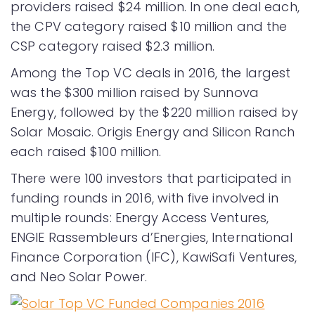
providers raised $24 million. In one deal each,
the CPV category raised $10 million and the
CSP category raised $2.3 million.
Among the Top VC deals in 2016, the largest
was the $300 million raised by Sunnova
Energy, followed by the $220 million raised by
Solar Mosaic. Origis Energy and Silicon Ranch
each raised $100 million.
There were 100 investors that participated in
funding rounds in 2016, with five involved in
multiple rounds: Energy Access Ventures,
ENGIE Rassembleurs d’Energies, International
Finance Corporation (IFC), KawiSafi Ventures,
and Neo Solar Power.