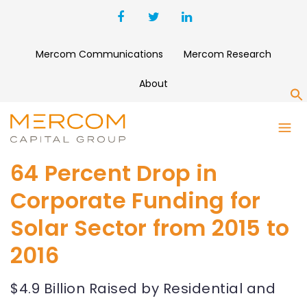
Mercom Communications
Mercom Research
About
S
64 Percent Drop in
Corporate Funding for
Solar Sector from 2015 to
2016
$4.9 Billion Raised by Residential and