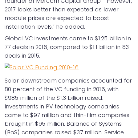
founder of Mercom Capital Group. “However,
2017 looks better than expected as lower
module prices are expected to boost
installation levels,” he added.
Global VC investments came to $1.25 billion in
77 deals in 2016, compared to $1.1 billion in 83
deals in 2015.
Solar downstream companies accounted for
80 percent of the VC funding in 2016, with
$985 million of the $1.3 billion raised.
Investments in PV technology companies
came to $97 million and thin-film companies
brought in $95 million. Balance of Systems
(BoS) companies raised $37 million. Service