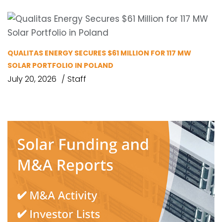
QUALITAS ENERGY SECURES $61 MILLION FOR 117 MW
SOLAR PORTFOLIO IN POLAND
July 20, 2026
Staff