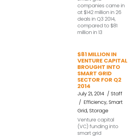
companies came in
at $142 million in 26
deals in Q3 2014,
compared to $81
million in 13
$81 MILLION IN
VENTURE CAPITAL
BROUGHT INTO
SMART GRID
SECTOR FOR Q2
2014
July 21, 2014
Staff
Efficiency
,
Smart
Grid
,
Storage
Venture capital
(VC) funding into
smart grid