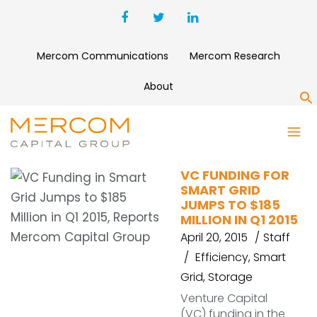
Mercom Communications
Mercom Research
About
S
DEBT FINANCING
VC FUNDING FOR
SMART GRID
JUMPS TO $185
MILLION IN Q1 2015
April 20, 2015
Staff
Efficiency
,
Smart
Grid
,
Storage
Venture Capital
(VC) funding in the