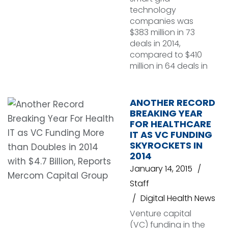
technology
companies was
$383 million in 73
deals in 2014,
compared to $410
million in 64 deals in
ANOTHER RECORD
BREAKING YEAR
FOR HEALTHCARE
IT AS VC FUNDING
SKYROCKETS IN
2014
January 14, 2015
Staff
Digital Health News
Venture capital
(VC) funding in the