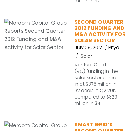
million in 40
SECOND QUARTER
2012 FUNDING AND
M&A ACTIVITY FOR
SOLAR SECTOR
July 09, 2012
Priya
Solar
Venture Capital
(VC) funding in the
solar sector came
in at $376 million in
32 deals in Q2 2012
compared to $329
million in 34
SMART GRID’S
SECOND QUARTER