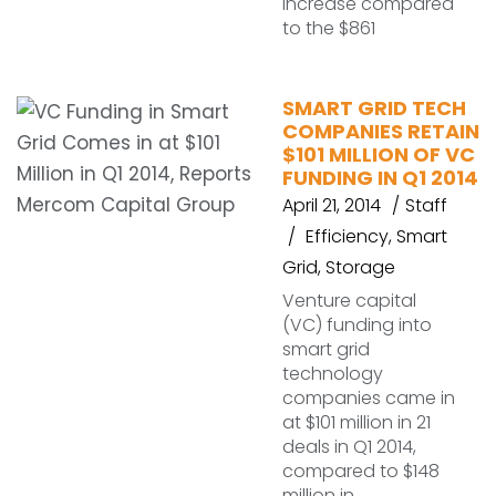
increase compared
to the $861
SMART GRID TECH
COMPANIES RETAIN
$101 MILLION OF VC
FUNDING IN Q1 2014
April 21, 2014
Staff
Efficiency
,
Smart
Grid
,
Storage
Venture capital
(VC) funding into
smart grid
technology
companies came in
at $101 million in 21
deals in Q1 2014,
compared to $148
million in