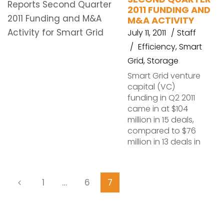
2011 FUNDING AND
M&A ACTIVITY
July 11, 2011
Staff
Efficiency
,
Smart
Grid
,
Storage
Smart Grid venture
capital (VC)
funding in Q2 2011
came in at $104
million in 15 deals,
compared to $76
million in 13 deals in
1
…
6
7