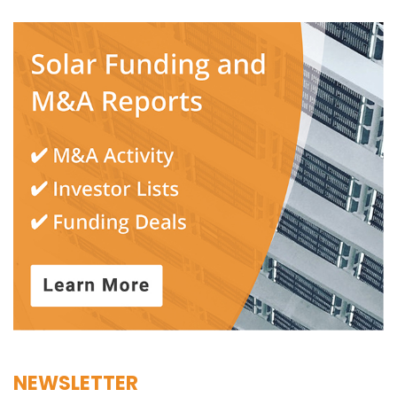
NEWSLETTER