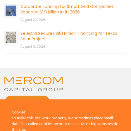
Corporate Funding for Smart Grid Companies
Reached $1.9 Billion in 1H 2026
August 3, 2026
Zelestra Secures $181 Million Financing for Texas
Solar Project
August 3, 2026
CONTACT US
Cookies
To make this site work properly, we sometimes place small
data files called cookies on your device. Most big websites do
this too.