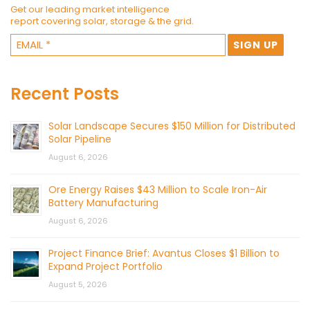
Get our leading market intelligence
report covering solar, storage & the grid.
Recent Posts
Solar Landscape Secures $150 Million for Distributed
Solar Pipeline
August 6, 2026
Ore Energy Raises $43 Million to Scale Iron-Air
Battery Manufacturing
August 6, 2026
Project Finance Brief: Avantus Closes $1 Billion to
Expand Project Portfolio
August 5, 2026