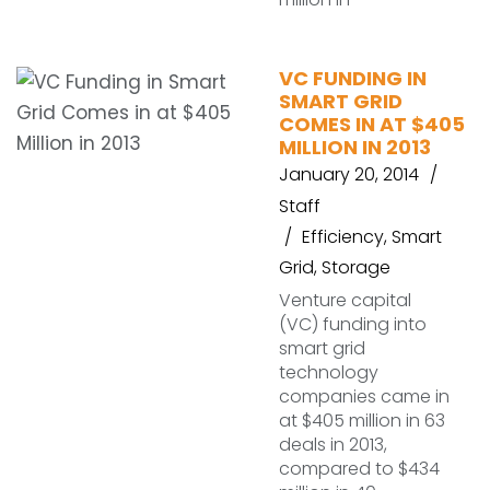
VC FUNDING IN
SMART GRID
COMES IN AT $405
MILLION IN 2013
January 20, 2014
Staff
Efficiency
,
Smart
Grid
,
Storage
Venture capital
(VC) funding into
smart grid
technology
companies came in
at $405 million in 63
deals in 2013,
compared to $434