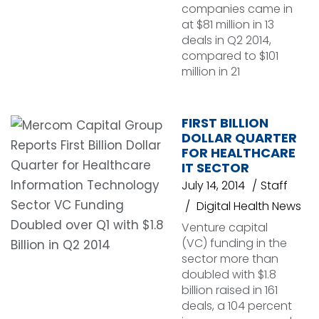
companies came in
at $81 million in 13
deals in Q2 2014,
compared to $101
million in 21
FIRST BILLION
DOLLAR QUARTER
FOR HEALTHCARE
IT SECTOR
July 14, 2014
Staff
Digital Health News
Venture capital
(VC) funding in the
sector more than
doubled with $1.8
billion raised in 161
deals, a 104 percent