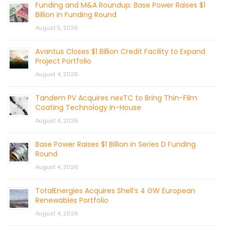
Funding and M&A Roundup: Base Power Raises $1
Billion in Funding Round
August 5, 2026
Avantus Closes $1 Billion Credit Facility to Expand
Project Portfolio
August 4, 2026
Tandem PV Acquires nexTC to Bring Thin-Film
Coating Technology In-House
August 4, 2026
Base Power Raises $1 Billion in Series D Funding
Round
August 4, 2026
TotalEnergies Acquires Shell’s 4 GW European
Renewables Portfolio
August 4, 2026