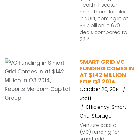
Health IT sector
more than doubled
in 2014, coming in at
$4.7 billion in 670
deals compared to
$2.2
SMART GRID VC
FUNDING COMES IN
AT $142 MILLION
FOR Q3 2014
October 20, 2014
Staff
Efficiency
,
Smart
Grid
,
Storage
Venture capital
(VC) funding for
smart grid