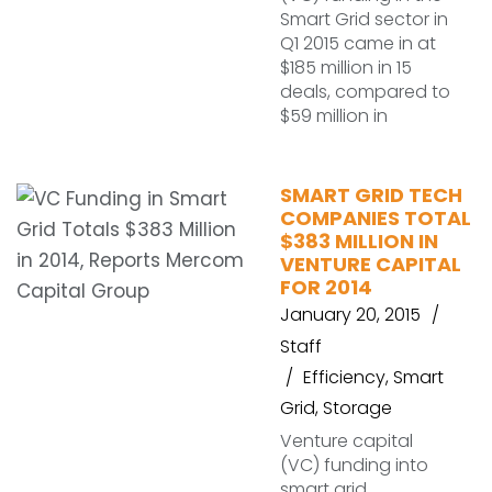
Smart Grid sector in
Q1 2015 came in at
$185 million in 15
deals, compared to
$59 million in
SMART GRID TECH
COMPANIES TOTAL
$383 MILLION IN
VENTURE CAPITAL
FOR 2014
January 20, 2015
Staff
Efficiency
,
Smart
Grid
,
Storage
Venture capital
(VC) funding into
smart grid