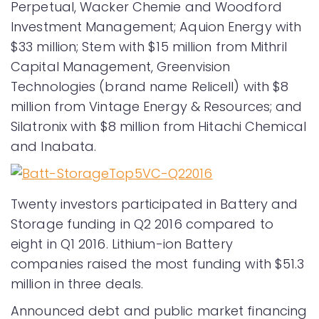
Perpetual, Wacker Chemie and Woodford
Investment Management; Aquion Energy with
$33 million; Stem with $15 million from Mithril
Capital Management, Greenvision
Technologies (brand name Relicell) with $8
million from Vintage Energy & Resources; and
Silatronix with $8 million from Hitachi Chemical
and Inabata.
Twenty investors participated in Battery and
Storage funding in Q2 2016 compared to
eight in Q1 2016. Lithium-ion Battery
companies raised the most funding with $51.3
million in three deals.
Announced debt and public market financing