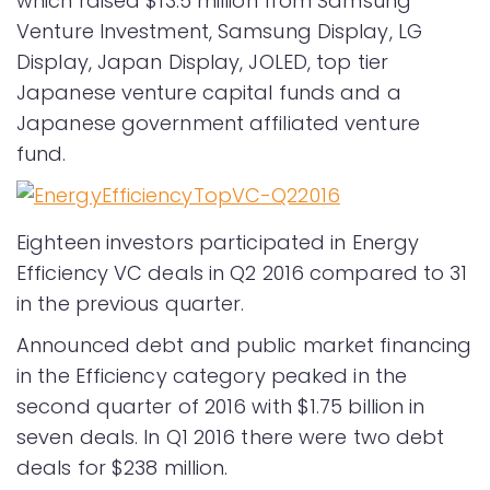
which raised $13.5 million from Samsung
Venture Investment, Samsung Display, LG
Display, Japan Display, JOLED, top tier
Japanese venture capital funds and a
Japanese government affiliated venture
fund.
Eighteen investors participated in Energy
Efficiency VC deals in Q2 2016 compared to 31
in the previous quarter.
Announced debt and public market financing
in the Efficiency category peaked in the
second quarter of 2016 with $1.75 billion in
seven deals. In Q1 2016 there were two debt
deals for $238 million.