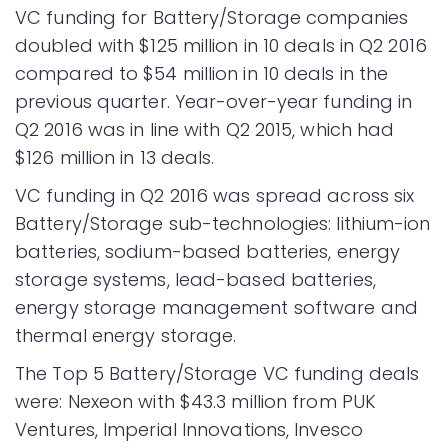
VC funding for Battery/Storage companies
doubled with $125 million in 10 deals in Q2 2016
compared to $54 million in 10 deals in the
previous quarter. Year-over-year funding in
Q2 2016 was in line with Q2 2015, which had
$126 million in 13 deals.
VC funding in Q2 2016 was spread across six
Battery/Storage sub-technologies: lithium-ion
batteries, sodium-based batteries, energy
storage systems, lead-based batteries,
energy storage management software and
thermal energy storage.
The Top 5 Battery/Storage VC funding deals
were: Nexeon with $43.3 million from PUK
Ventures, Imperial Innovations, Invesco