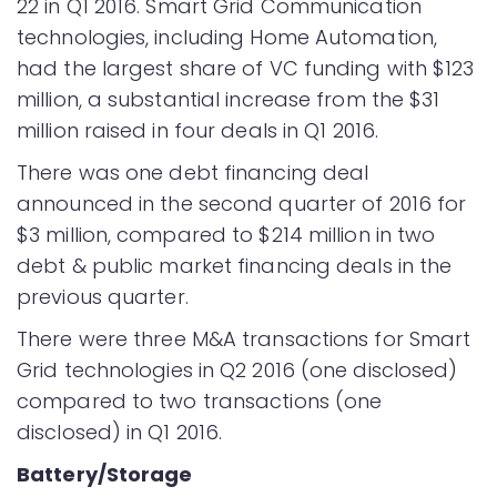
22 in Q1 2016. Smart Grid Communication
technologies, including Home Automation,
had the largest share of VC funding with $123
million, a substantial increase from the $31
million raised in four deals in Q1 2016.
There was one debt financing deal
announced in the second quarter of 2016 for
$3 million, compared to $214 million in two
debt & public market financing deals in the
previous quarter.
There were three M&A transactions for Smart
Grid technologies in Q2 2016 (one disclosed)
compared to two transactions (one
disclosed) in Q1 2016.
Battery/Storage