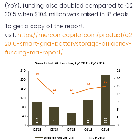
(YoY), funding also doubled compared to Q2
2015 when $104 million was raised in 18 deals.
To get a copy of the report,
visit:
https://mercomcapital.com/product/q2-
2016-smart-grid-batterystorage-efficiency-
funding-ma-report/