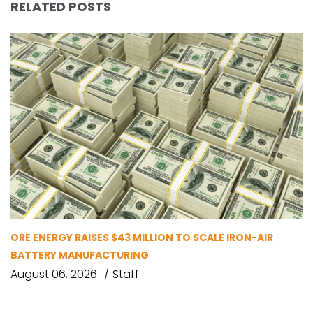
RELATED POSTS
ORE ENERGY RAISES $43 MILLION TO SCALE IRON-AIR
BATTERY MANUFACTURING
August 06, 2026
Staff