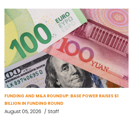
FUNDING AND M&A ROUNDUP: BASE POWER RAISES $1
BILLION IN FUNDING ROUND
August 05, 2026
Staff