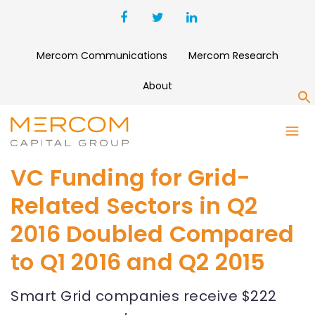
Mercom Communications
Mercom Research
About
S
VC Funding for Grid-
Related Sectors in Q2
2016 Doubled Compared
to Q1 2016 and Q2 2015
Smart Grid companies receive $222