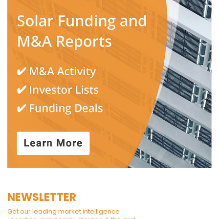
NEWSLETTER
Get our leading market intelligence