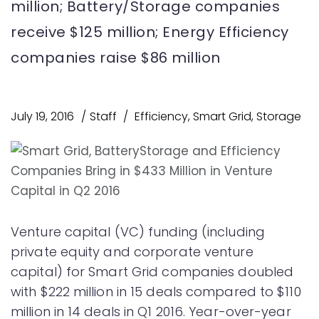
million; Battery/Storage companies
receive $125 million; Energy Efficiency
companies raise $86 million
July 19, 2016
Staff
Efficiency
,
Smart Grid
,
Storage
Venture capital (VC) funding (including
private equity and corporate venture
capital) for Smart Grid companies doubled
with $222 million in 15 deals compared to $110
million in 14 deals in Q1 2016. Year-over-year