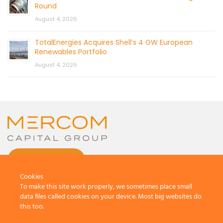
Round
August 4, 2026
TotalEnergies Acquires Shell’s 4 GW European
Renewables Portfolio
August 4, 2026
CONTACT US
Cookies
To make this site work properly, we sometimes place small
data files called cookies on your device. Most big websites do
this too.
© 2026 by Mercom Capital Group, LLC