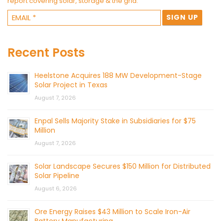
report covering solar, storage & the grid.
Recent Posts
Heelstone Acquires 188 MW Development-Stage
Solar Project in Texas
August 7, 2026
Enpal Sells Majority Stake in Subsidiaries for $75
Million
August 7, 2026
Solar Landscape Secures $150 Million for Distributed
Solar Pipeline
August 6, 2026
Ore Energy Raises $43 Million to Scale Iron-Air
Battery Manufacturing