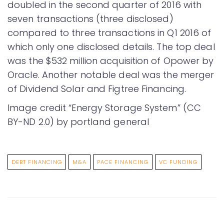
doubled in the second quarter of 2016 with
seven transactions (three disclosed)
compared to three transactions in Q1 2016 of
which only one disclosed details. The top deal
was the $532 million acquisition of Opower by
Oracle. Another notable deal was the merger
of Dividend Solar and Figtree Financing.
Image credit “Energy Storage System” (CC
BY-ND 2.0) by portland general
DEBT FINANCING
M&A
PACE FINANCING
VC FUNDING