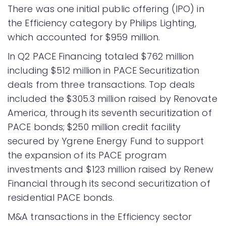
There was one initial public offering (IPO) in
the Efficiency category by Philips Lighting,
which accounted for $959 million.
In Q2 PACE Financing totaled $762 million
including $512 million in PACE Securitization
deals from three transactions. Top deals
included the $305.3 million raised by Renovate
America, through its seventh securitization of
PACE bonds; $250 million credit facility
secured by Ygrene Energy Fund to support
the expansion of its PACE program
investments and $123 million raised by Renew
Financial through its second securitization of
residential PACE bonds.
M&A transactions in the Efficiency sector