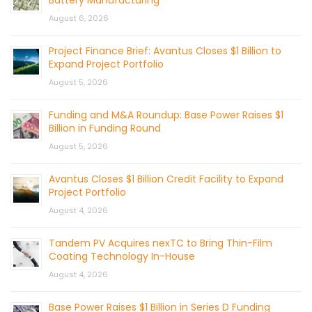
August 6, 2026
Project Finance Brief: Avantus Closes $1 Billion to
Expand Project Portfolio
August 5, 2026
Funding and M&A Roundup: Base Power Raises $1
Billion in Funding Round
August 5, 2026
Avantus Closes $1 Billion Credit Facility to Expand
Project Portfolio
August 4, 2026
Tandem PV Acquires nexTC to Bring Thin-Film
Coating Technology In-House
August 4, 2026
Base Power Raises $1 Billion in Series D Funding