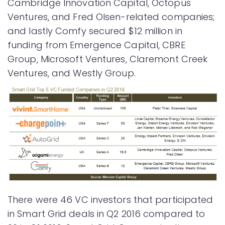
Cambridge Innovation Capital, Octopus
Ventures, and Fred Olsen-related companies;
and lastly Comfy secured $12 million in
funding from Emergence Capital, CBRE
Group, Microsoft Ventures, Claremont Creek
Ventures, and Westly Group.
There were 46 VC investors that participated
in Smart Grid deals in Q2 2016 compared to