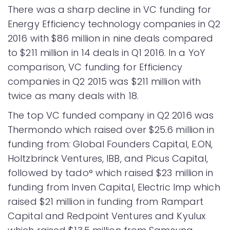
There was a sharp decline in VC funding for
Energy Efficiency technology companies in Q2
2016 with $86 million in nine deals compared
to $211 million in 14 deals in Q1 2016. In a YoY
comparison, VC funding for Efficiency
companies in Q2 2015 was $211 million with
twice as many deals with 18.
The top VC funded company in Q2 2016 was
Thermondo which raised over $25.6 million in
funding from: Global Founders Capital, E.ON,
Holtzbrinck Ventures, IBB, and Picus Capital,
followed by tado° which raised $23 million in
funding from Inven Capital, Electric Imp which
raised $21 million in funding from Rampart
Capital and Redpoint Ventures and Kyulux