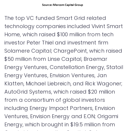
The top VC funded Smart Grid related
technology companies included Vivint Smart
Home, which raised $100 million from tech
investor Peter Thiel and investment firm
Solamere Capital; ChargePoint, which raised
$50 million from Linse Capital, Braemar
Energy Ventures, Constellation Energy, Statoil
Energy Ventures, Envision Ventures, Jan
Klatten, Michael Liebreich, and Rick Wagoner;
AutoGrid Systems, which raised $20 million
from a consortium of global investors
including Energy Impact Partners, Envision
Ventures, Envision Energy and E.ON; Origami
Energy, which brought in $19.5 million from