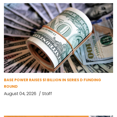
BASE POWER RAISES $1 BILLION IN SERIES D FUNDING
ROUND
August 04, 2026
Staff