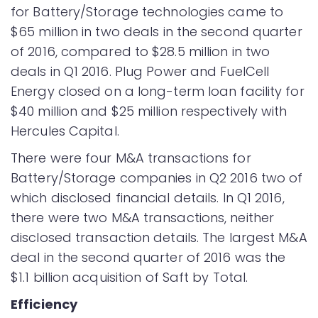
for Battery/Storage technologies came to
$65 million in two deals in the second quarter
of 2016, compared to $28.5 million in two
deals in Q1 2016. Plug Power and FuelCell
Energy closed on a long-term loan facility for
$40 million and $25 million respectively with
Hercules Capital.
There were four M&A transactions for
Battery/Storage companies in Q2 2016 two of
which disclosed financial details. In Q1 2016,
there were two M&A transactions, neither
disclosed transaction details. The largest M&A
deal in the second quarter of 2016 was the
$1.1 billion acquisition of Saft by Total.
Efficiency