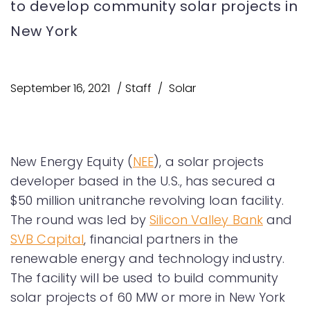
to develop community solar projects in
New York
September 16, 2021
Staff
Solar
New Energy Equity (
NEE
), a solar projects
developer based in the U.S., has secured a
$50 million unitranche revolving loan facility.
The round was led by
Silicon Valley Bank
and
SVB Capital
, financial partners in the
renewable energy and technology industry.
The facility will be used to build community
solar projects of 60 MW or more in New York