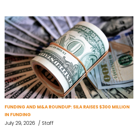
FUNDING AND M&A ROUNDUP: SILA RAISES $300 MILLION
IN FUNDING
July 29, 2026
Staff