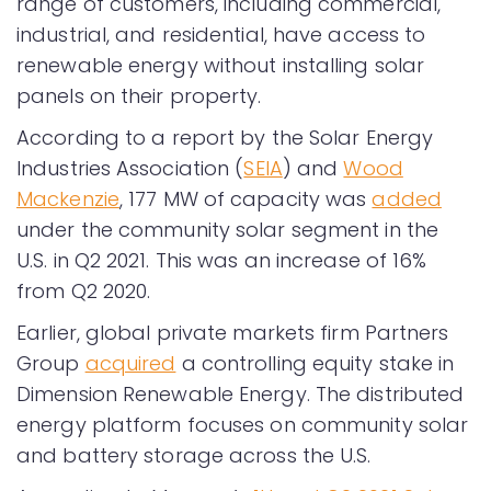
range of customers, including commercial,
industrial, and residential, have access to
renewable energy without installing solar
panels on their property.
According to a report by the Solar Energy
Industries Association (
SEIA
) and
Wood
Mackenzie
, 177 MW of capacity was
added
under the community solar segment in the
U.S. in Q2 2021. This was an increase of 16%
from Q2 2020.
Earlier, global private markets firm Partners
Group
acquired
a controlling equity stake in
Dimension Renewable Energy. The distributed
energy platform focuses on community solar
and battery storage across the U.S.