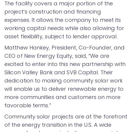
The facility covers a major portion of the
project’s construction and financing
expenses. It allows the company to meet its
working capital needs while also allowing for
asset flexibility, subject to lender approval.
Matthew Hankey, President, Co-Founder, and
CEO of New Energy Equity, said, “We are
excited to enter into this new partnership with
Silicon Valley Bank and SVB Capital. Their
dedication to making community solar work
will enable us to deliver renewable energy to
more communities and customers on more
favorable terms.”
Community solar projects are at the forefront
of the energy transition in the U.S. A wide