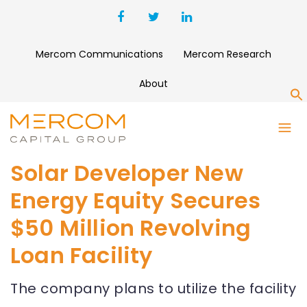
Mercom Communications
Mercom Research
About
S
Solar Developer New
Energy Equity Secures
$50 Million Revolving
Loan Facility
The company plans to utilize the facility