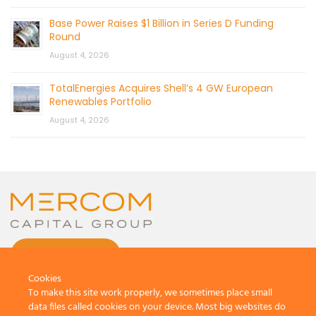
Base Power Raises $1 Billion in Series D Funding
Round
August 4, 2026
TotalEnergies Acquires Shell’s 4 GW European
Renewables Portfolio
August 4, 2026
CONTACT US
Cookies
To make this site work properly, we sometimes place small
data files called cookies on your device. Most big websites do