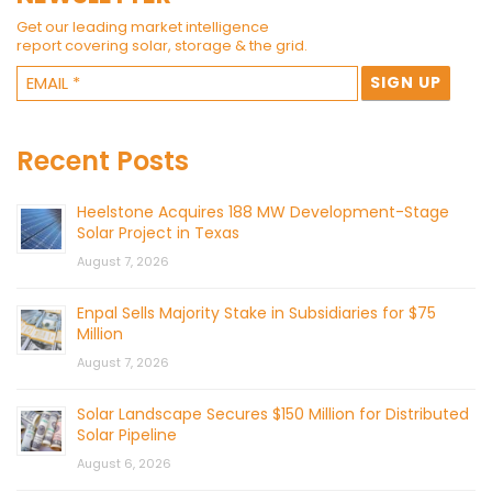
Get our leading market intelligence
report covering solar, storage & the grid.
Recent Posts
Heelstone Acquires 188 MW Development-Stage
Solar Project in Texas
August 7, 2026
Enpal Sells Majority Stake in Subsidiaries for $75
Million
August 7, 2026
Solar Landscape Secures $150 Million for Distributed
Solar Pipeline
August 6, 2026