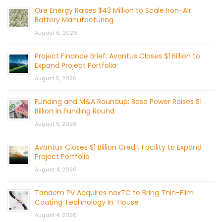
Ore Energy Raises $43 Million to Scale Iron-Air
Battery Manufacturing
August 6, 2026
Project Finance Brief: Avantus Closes $1 Billion to
Expand Project Portfolio
August 5, 2026
Funding and M&A Roundup: Base Power Raises $1
Billion in Funding Round
August 5, 2026
Avantus Closes $1 Billion Credit Facility to Expand
Project Portfolio
August 4, 2026
Tandem PV Acquires nexTC to Bring Thin-Film
Coating Technology In-House
August 4, 2026