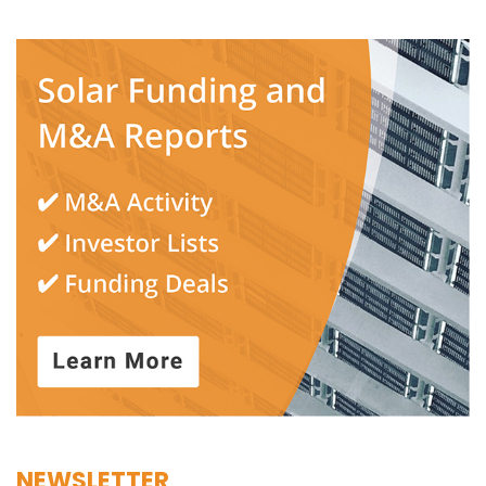
NEWSLETTER