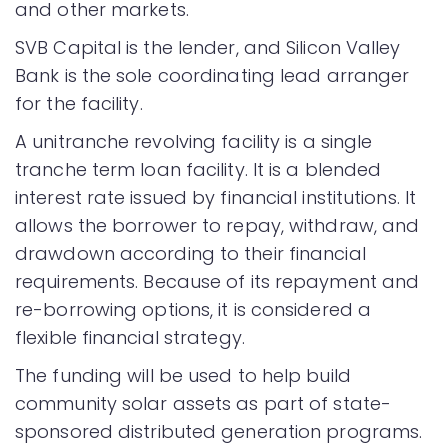
and other markets.
SVB Capital is the lender, and Silicon Valley
Bank is the sole coordinating lead arranger
for the facility.
A unitranche revolving facility is a single
tranche term loan facility. It is a blended
interest rate issued by financial institutions. It
allows the borrower to repay, withdraw, and
drawdown according to their financial
requirements. Because of its repayment and
re-borrowing options, it is considered a
flexible financial strategy.
The funding will be used to help build
community solar assets as part of state-
sponsored distributed generation programs.