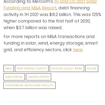
According to Mercom’s
1H and Q2 2021 Solar
Funding and M&A Report
, debt financing
activity in 1H 2021 was $8.2 billion. This was 125%
higher compared to the first half of 2020,
when $3.7 billion was raised.
For more reports on M&A transactions and
funding in solar, wind, energy storage, smart
grid, and efficiency sectors, click
here
.
M&A
NEW ENERGY EQUITY
SILICON VALLEY BANK
SOLAR
SVB CAPITAL
UNITED STATES
UNITRANCHE REVOLVING FACILITY