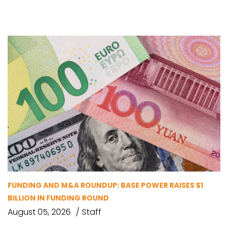
FUNDING AND M&A ROUNDUP: BASE POWER RAISES $1
BILLION IN FUNDING ROUND
August 05, 2026
Staff