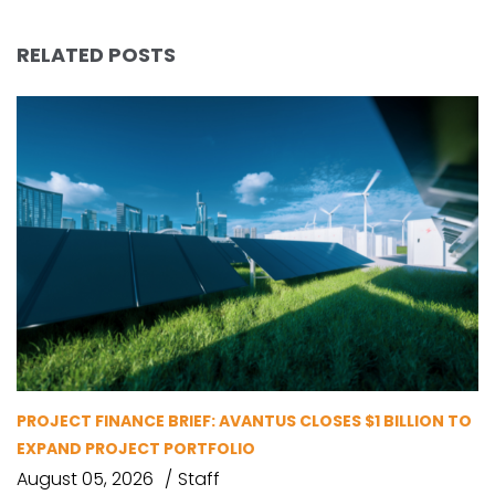
RELATED POSTS
PROJECT FINANCE BRIEF: AVANTUS CLOSES $1 BILLION TO
EXPAND PROJECT PORTFOLIO
August 05, 2026
Staff