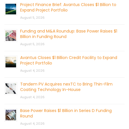
Project Finance Brief: Avantus Closes $1 Billion to
Expand Project Portfolio
August 5, 2026
Funding and M&A Roundup: Base Power Raises $1
Billion in Funding Round
August 5, 2026
Avantus Closes $1 Billion Credit Facility to Expand
Project Portfolio
August 4, 2026
Tandem PV Acquires nexTC to Bring Thin-Film
Coating Technology In-House
August 4, 2026
Base Power Raises $1 Billion in Series D Funding
Round
August 4, 2026