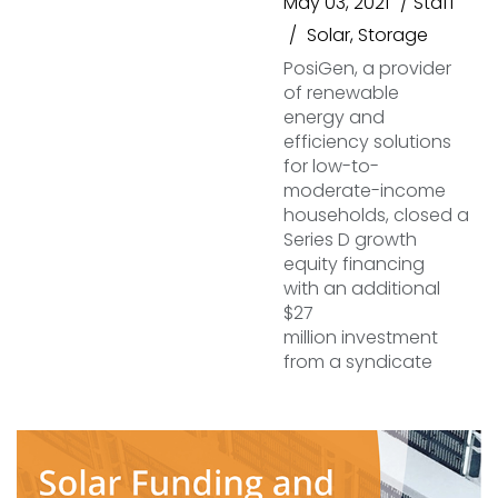
May 03, 2021
Staff
Solar
,
Storage
PosiGen, a provider
of renewable
energy and
efficiency solutions
for low-to-
moderate-income
households, closed a
Series D growth
equity financing
with an additional
$27
million investment
from a syndicate