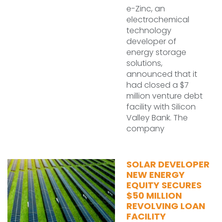
e-Zinc, an
electrochemical
technology
developer of
energy storage
solutions,
announced that it
had closed a $7
million venture debt
facility with Silicon
Valley Bank. The
company
SOLAR DEVELOPER
NEW ENERGY
EQUITY SECURES
$50 MILLION
REVOLVING LOAN
FACILITY