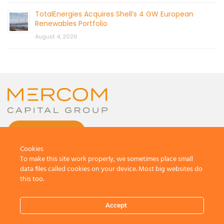
TotalEnergies Acquires Shell’s 4 GW European
Renewables Portfolio
August 4, 2026
CONTACT US
Cookies
To make this site work properly, we sometimes place small
data files called cookies on your device. Most big websites do
this too.
© 2026 by Mercom Capital Group, LLC
All Rights Reserved.
Accept
Terms And Conditions
.
Privacy Policy