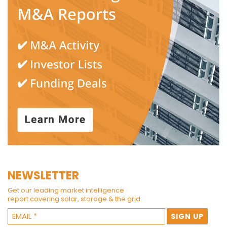
NEWSLETTER
Get our leading market intelligence
report covering solar, storage & the grid.