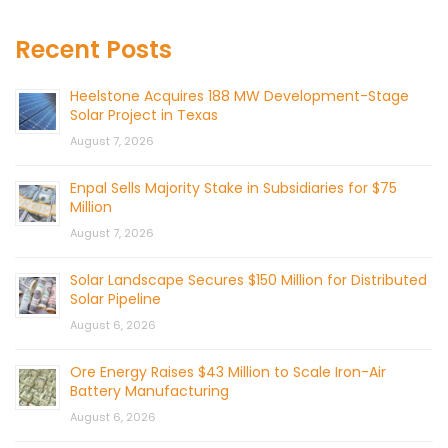
Recent Posts
Heelstone Acquires 188 MW Development-Stage
Solar Project in Texas
August 7, 2026
Enpal Sells Majority Stake in Subsidiaries for $75
Million
August 7, 2026
Solar Landscape Secures $150 Million for Distributed
Solar Pipeline
August 6, 2026
Ore Energy Raises $43 Million to Scale Iron-Air
Battery Manufacturing
August 6, 2026