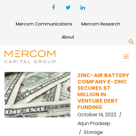
Mercom Communications
Mercom Research
About
S
SILICON VALLEY BANK
ZINC-AIR BATTERY
COMPANY E-ZINC
SECURES $7
MILLION IN
VENTURE DEBT
FUNDING
October 14, 2022
Arjun Pradeep
Storage