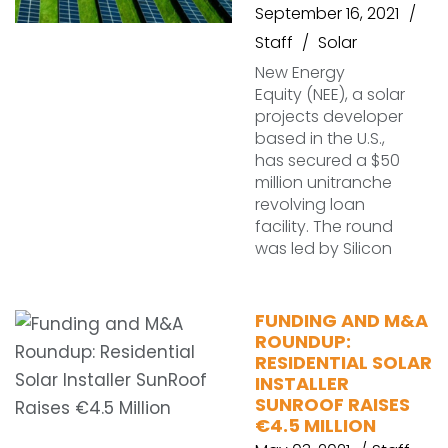
September 16, 2021
Staff
Solar
New Energy
Equity (NEE), a solar
projects developer
based in the U.S.,
has secured a $50
million unitranche
revolving loan
facility. The round
was led by Silicon
FUNDING AND M&A
ROUNDUP:
RESIDENTIAL SOLAR
INSTALLER
SUNROOF RAISES
€4.5 MILLION