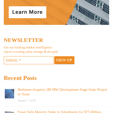
NEWSLETTER
Get our leading market intelligence
report covering solar, storage & the grid.
Recent Posts
Heelstone Acquires 188 MW Development-Stage Solar Project
in Texas
August 7, 2026
Enpal Sells Majority Stake in Subsidiaries for $75 Million