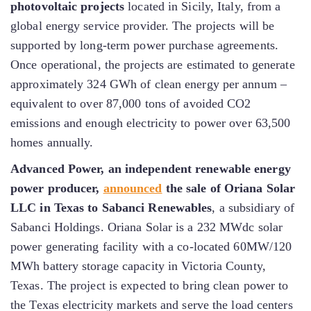
photovoltaic projects
located in Sicily, Italy, from a
global energy service provider. The projects will be
supported by long-term power purchase agreements.
Once operational, the projects are estimated to generate
approximately 324 GWh of clean energy per annum –
equivalent to over 87,000 tons of avoided CO2
emissions and enough electricity to power over 63,500
homes annually.
Advanced Power, an independent renewable energy
power producer,
announced
the sale of Oriana Solar
LLC in Texas to Sabanci Renewables
, a subsidiary of
Sabanci Holdings. Oriana Solar is a 232 MWdc solar
power generating facility with a co-located 60MW/120
MWh battery storage capacity in Victoria County,
Texas. The project is expected to bring clean power to
the Texas electricity markets and serve the load centers