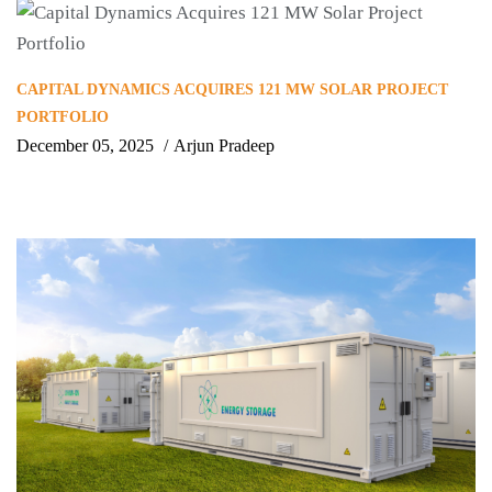
CAPITAL DYNAMICS ACQUIRES 121 MW SOLAR PROJECT
PORTFOLIO
December 05, 2025
Arjun Pradeep