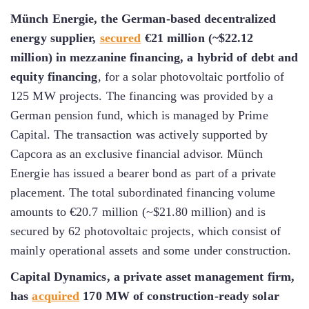
Münch Energie, the German-based decentralized
energy supplier,
secured
€21 million (~$22.12
million) in mezzanine financing, a hybrid of debt and
equity financing
, for a solar photovoltaic portfolio of
125 MW projects. The financing was provided by a
German pension fund, which is managed by Prime
Capital. The transaction was actively supported by
Capcora as an exclusive financial advisor. Münch
Energie has issued a bearer bond as part of a private
placement. The total subordinated financing volume
amounts to €20.7 million (~$21.80 million) and is
secured by 62 photovoltaic projects, which consist of
mainly operational assets and some under construction.
Capital Dynamics, a private asset management firm,
has
acquired
170 MW of construction-ready solar