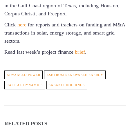
in the Gulf Coast region of Texas, including Houston,
Corpus Christi, and Freeport.
Click
here
for reports and trackers on funding and M&A
transactions in solar, energy storage, and smart grid
sectors.
Read last week’s project finance
brief
.
ADVANCED POWER
ASHTROM RENEWABLE ENERGY
CAPITAL DYNAMICS
SABANCI HOLDINGS
RELATED POSTS