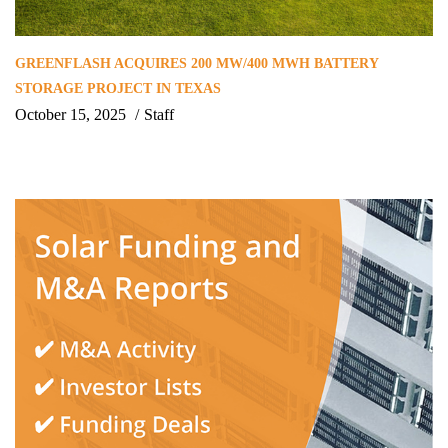
GREENFLASH ACQUIRES 200 MW/400 MWH BATTERY
STORAGE PROJECT IN TEXAS
October 15, 2025
Staff