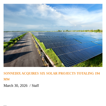
SONNEDIX ACQUIRES SIX SOLAR PROJECTS TOTALING 194
MW
March 30, 2026
Staff