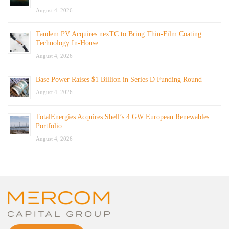
August 4, 2026
Tandem PV Acquires nexTC to Bring Thin-Film Coating
Technology In-House
August 4, 2026
Base Power Raises $1 Billion in Series D Funding Round
August 4, 2026
TotalEnergies Acquires Shell’s 4 GW European Renewables
Portfolio
August 4, 2026