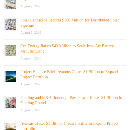
August 7, 2026
Solar Landscape Secures $150 Million for Distributed Solar
Pipeline
August 6, 2026
Ore Energy Raises $43 Million to Scale Iron-Air Battery
Manufacturing
August 6, 2026
Project Finance Brief: Avantus Closes $1 Billion to Expand
Project Portfolio
August 5, 2026
Funding and M&A Roundup: Base Power Raises $1 Billion in
Funding Round
August 5, 2026
Avantus Closes $1 Billion Credit Facility to Expand Project
Portfolio