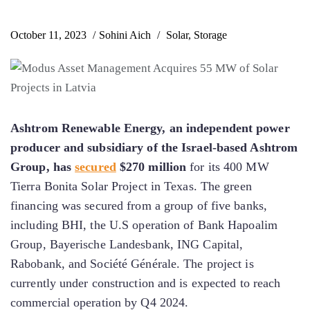
October 11, 2023
Sohini Aich
Solar
,
Storage
Ashtrom Renewable Energy, an independent power
producer and subsidiary of the Israel-based Ashtrom
Group, has
secured
$270 million
for its 400 MW
Tierra Bonita Solar Project in Texas. The green
financing was secured from a group of five banks,
including BHI, the U.S operation of Bank Hapoalim
Group, Bayerische Landesbank, ING Capital,
Rabobank, and Société Générale. The project is
currently under construction and is expected to reach
commercial operation by Q4 2024.