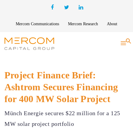
Mercom Communications
Mercom Research
About
S
Project Finance Brief:
Ashtrom Secures Financing
for 400 MW Solar Project
Münch Energie secures $22 million for a 125
MW solar project portfolio