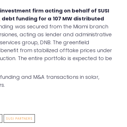
investment firm acting on behalf of SUSI
d
debt funding for a 107 MW distributed
funding was secured from the Miami branch
rsiones, acting as lender and administrative
services group, DNB. The greenfield
 benefit from stabilized offtake prices under
ction. The entire portfolio is expected to be
funding and M&A transactions in solar,
s.
SUSI PARTNERS