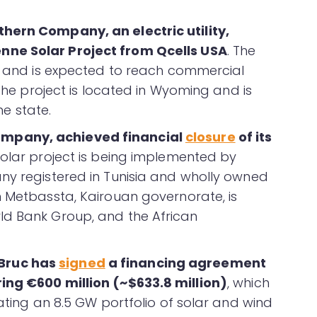
hern Company, an electric utility,
nne Solar Project from Qcells USA
. The
on and is expected to reach commercial
 The project is located in Wyoming and is
he state.
mpany, achieved financial
closure
of its
solar project is being implemented by
ny registered in Tunisia and wholly owned
n Metbassta, Kairouan governorate, is
ld Bank Group, and the African
Bruc has
signed
a financing agreement
ing €600 million (~$633.8 million)
, which
rating an 8.5 GW portfolio of solar and wind