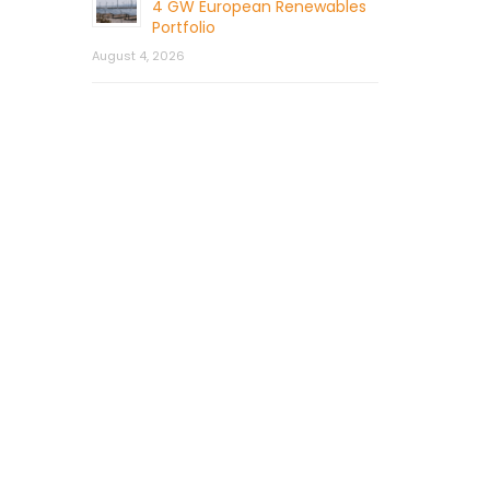
4 GW European Renewables
Portfolio
August 4, 2026