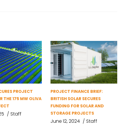
ECURES PROJECT
PROJECT FINANCE BRIEF:
R THE 175 MW OLIVA
BRITISH SOLAR SECURES
JECT
FUNDING FOR SOLAR AND
STORAGE PROJECTS
25
Staff
June 12, 2024
Staff