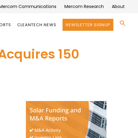
Mercom Communications
Mercom Research
About
Se
PORTS
CLEANTECH NEWS
NEWSLETTER SIGNUP
for:
Search 
 Acquires 150