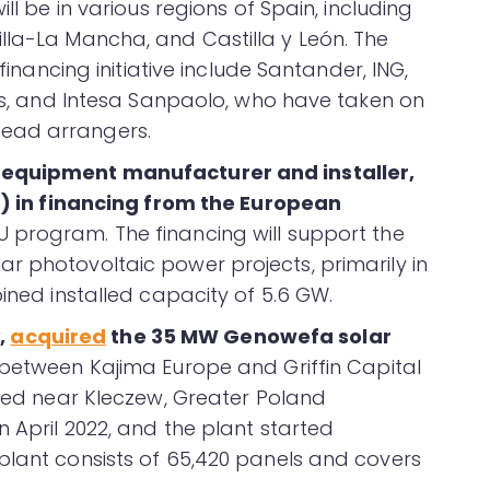
ll be in various regions of Spain, including
lla-La Mancha, and Castilla y León. The
 financing initiative include Santander, ING,
bas, and Intesa Sanpaolo, who have taken on
ead arrangers.
r equipment manufacturer and installer,
ion) in financing from the European
U program. The financing will support the
r photovoltaic power projects, primarily in
bined installed capacity of 5.6 GW.
,
acquired
the 35 MW Genowefa solar
e between Kajima Europe and Griffin Capital
ated near Kleczew, Greater Poland
 April 2022, and the plant started
plant consists of 65,420 panels and covers