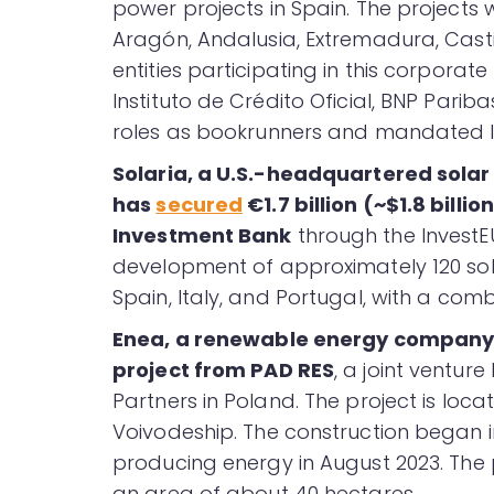
power projects in Spain. The projects wi
Aragón, Andalusia, Extremadura, Casti
entities participating in this corporate
Instituto de Crédito Oficial, BNP Pari
roles as bookrunners and mandated l
Solaria, a U.S.-headquartered sola
has
secured
€1.7 billion (~$1.8 bill
Investment Bank
through the InvestE
development of approximately 120 sola
Spain, Italy, and Portugal, with a com
Enea, a renewable energy company
project from PAD RES
, a joint ventur
Partners in Poland. The project is loc
Voivodeship. The construction began in
producing energy in August 2023. The 
an area of about 40 hectares.