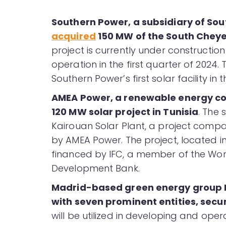
Southern Power, a subsidiary of Sout
acquired
150 MW of the South Cheye
project is currently under constructi
operation in the first quarter of 2024.
Southern Power’s first solar facility in t
AMEA Power, a renewable energy co
120 MW solar project in Tunisia
. The 
Kairouan Solar Plant, a project compa
by AMEA Power. The project, located i
financed by IFC, a member of the Wor
Development Bank.
Madrid-based green energy group 
with seven prominent entities, secur
will be utilized in developing and ope