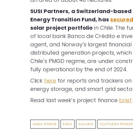
SUSI Partners
, a Switzerland-based 
Energy Transition Fund, has
secure
solar project portfolio
in Chile. The 
of local bank Banco de Crédito e Inve
agent, and Norway’s largest financial 
distributed generation projects, which
Chile’s PMGD regime, are under constru
fully operational by the end of 2024.
Click
here
for reports and trackers on 
energy storage, and smart grid sector
Read last week’s project finance
brief
.
AMEA POWER
ENEA
SOLARIA
SOUTHERN POWER