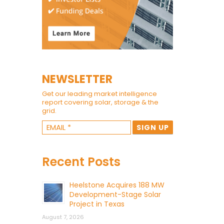
NEWSLETTER
Get our leading market intelligence
report covering solar, storage & the
grid.
Recent Posts
Heelstone Acquires 188 MW
Development-Stage Solar
Project in Texas
August 7, 2026