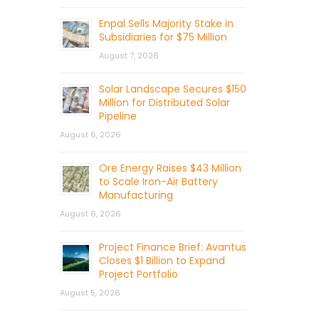
Enpal Sells Majority Stake in
Subsidiaries for $75 Million
August 7, 2026
Solar Landscape Secures $150
Million for Distributed Solar
Pipeline
August 6, 2026
Ore Energy Raises $43 Million
to Scale Iron-Air Battery
Manufacturing
August 6, 2026
Project Finance Brief: Avantus
Closes $1 Billion to Expand
Project Portfolio
August 5, 2026