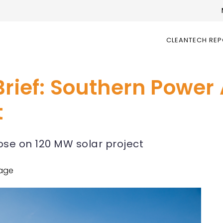
CLEANTECH RE
Brief: Southern Power
t
ose on 120 MW solar project
age