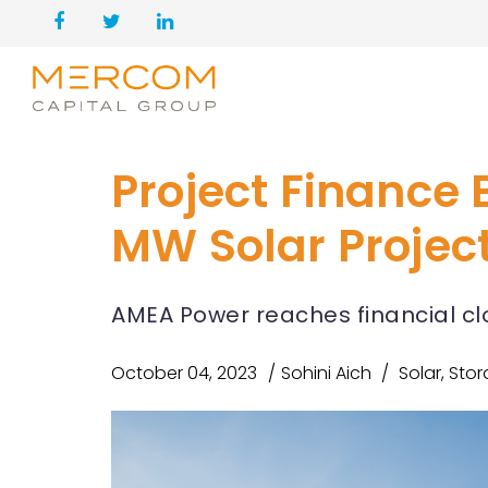
Project Finance 
MW Solar Projec
AMEA Power reaches financial cl
October 04, 2023
Sohini Aich
Solar
,
Stor