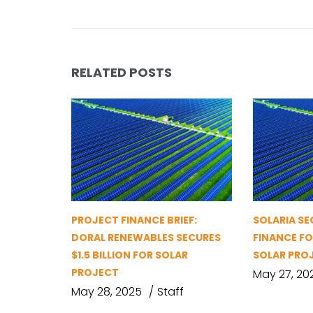
RELATED POSTS
PROJECT FINANCE BRIEF:
SOLARIA S
DORAL RENEWABLES SECURES
FINANCE FO
$1.5 BILLION FOR SOLAR
SOLAR PRO
PROJECT
May 27, 20
May 28, 2025
Staff