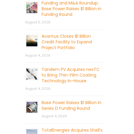
Funding and M&A Roundup:
Base Power Raises $1 Billion in
Funding Round
August 5, 2026
Avantus Closes $1 Billion
Credit Facility to Expand
Project Portfolio
August 4, 2026
Tandem PV Acquires nexTC
to Bring Thin-Film Coating
Technology In-House
August 4, 2026
Base Power Raises $1 Billion in
Series D Funding Round
August 4, 2026
TotalEnergies Acquires Shell’s